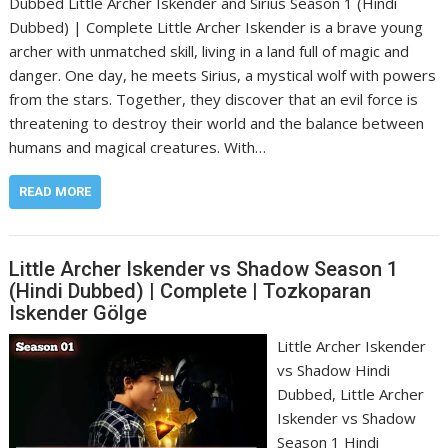
Dubbed Little Archer Iskender and Sirius Season 1 (Hindi
Dubbed) | Complete Little Archer Iskender is a brave young
archer with unmatched skill, living in a land full of magic and
danger. One day, he meets Sirius, a mystical wolf with powers
from the stars. Together, they discover that an evil force is
threatening to destroy their world and the balance between
humans and magical creatures. With…
READ MORE
Little Archer Iskender vs Shadow Season 1
(Hindi Dubbed) | Complete | Tozkoparan
Iskender Gölge
Little Archer Iskender
vs Shadow Hindi
Dubbed, Little Archer
Iskender vs Shadow
Season 1 Hindi