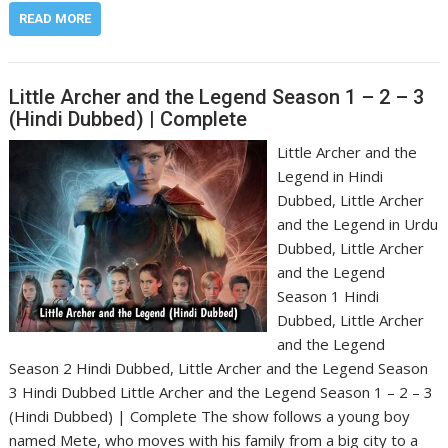
READ MORE
Little Archer and the Legend Season 1 – 2 – 3
(Hindi Dubbed) | Complete
Little Archer and the
Legend in Hindi
Dubbed, Little Archer
and the Legend in Urdu
Dubbed, Little Archer
and the Legend
Season 1 Hindi
Dubbed, Little Archer
and the Legend
Season 2 Hindi Dubbed, Little Archer and the Legend Season
3 Hindi Dubbed Little Archer and the Legend Season 1 – 2 – 3
(Hindi Dubbed) | Complete The show follows a young boy
named Mete, who moves with his family from a big city to a