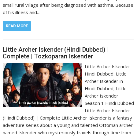
small rural village after being diagnosed with asthma. Because
of his illness and…
READ MORE
Little Archer Iskender (Hindi Dubbed) |
Complete | Tozkoparan Iskender
Little Archer Iskender
Hindi Dubbed, Little
Archer Iskender in
Hindi Dubbed, Little
Archer Iskender
Season 1 Hindi Dubbed
Little Archer Iskender
(Hindi Dubbed) | Complete Little Archer Iskender is a fantasy
adventure series about a young and talented Ottoman archer
named Iskender who mysteriously travels through time from