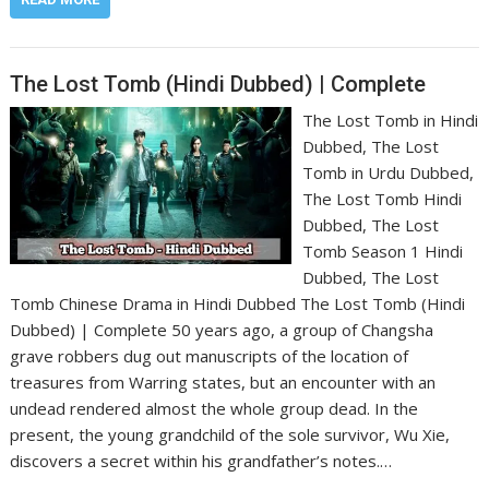
The Lost Tomb (Hindi Dubbed) | Complete
The Lost Tomb in Hindi
Dubbed, The Lost
Tomb in Urdu Dubbed,
The Lost Tomb Hindi
Dubbed, The Lost
Tomb Season 1 Hindi
Dubbed, The Lost
Tomb Chinese Drama in Hindi Dubbed The Lost Tomb (Hindi
Dubbed) | Complete 50 years ago, a group of Changsha
grave robbers dug out manuscripts of the location of
treasures from Warring states, but an encounter with an
undead rendered almost the whole group dead. In the
present, the young grandchild of the sole survivor, Wu Xie,
discovers a secret within his grandfather’s notes.…