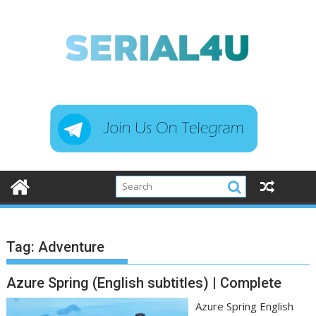
Skip
to
content
Tag:
Adventure
Azure Spring (English subtitles) | Complete
Azure Spring English