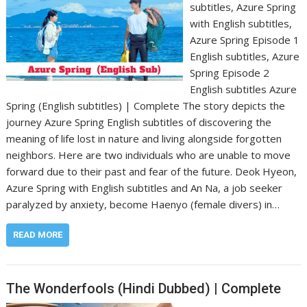
subtitles, Azure Spring
with English subtitles,
Azure Spring Episode 1
English subtitles, Azure
Spring Episode 2
English subtitles Azure
Spring (English subtitles) | Complete The story depicts the
journey Azure Spring English subtitles of discovering the
meaning of life lost in nature and living alongside forgotten
neighbors. Here are two individuals who are unable to move
forward due to their past and fear of the future. Deok Hyeon,
Azure Spring with English subtitles and An Na, a job seeker
paralyzed by anxiety, become Haenyo (female divers) in…
READ MORE
The Wonderfools (Hindi Dubbed) | Complete