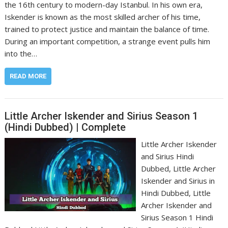
the 16th century to modern-day Istanbul. In his own era,
Iskender is known as the most skilled archer of his time,
trained to protect justice and maintain the balance of time.
During an important competition, a strange event pulls him
into the…
READ MORE
Little Archer Iskender and Sirius Season 1
(Hindi Dubbed) | Complete
Little Archer Iskender
and Sirius Hindi
Dubbed, Little Archer
Iskender and Sirius in
Hindi Dubbed, Little
Archer Iskender and
Sirius Season 1 Hindi