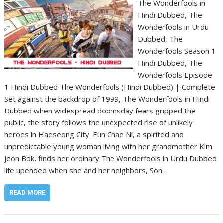
The Wonderfools in
Hindi Dubbed, The
Wonderfools in Urdu
Dubbed, The
Wonderfools Season 1
Hindi Dubbed, The
Wonderfools Episode
1 Hindi Dubbed The Wonderfools (Hindi Dubbed) | Complete
Set against the backdrop of 1999, The Wonderfools in Hindi
Dubbed when widespread doomsday fears gripped the
public, the story follows the unexpected rise of unlikely
heroes in Haeseong City. Eun Chae Ni, a spirited and
unpredictable young woman living with her grandmother Kim
Jeon Bok, finds her ordinary The Wonderfools in Urdu Dubbed
life upended when she and her neighbors, Son…
READ MORE