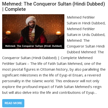
Mehmed: The Conqueror Sultan (Hindi Dubbed)
| Complete
Mehmed Fetihler
Sultani in Hindi Dubbed,
Mehmed Fetihler
Sultani in Urdu Dubbed,
Mehmed: The
Conqueror Sultan Hindi
Dubbed Mehmed: The
Conqueror Sultan (Hindi Dubbed) | Complete Mehmed
Fetihler Sultani – The life of Fatih Sultan Mehmed, one of the
most pivotal figures in Ottoman history, by also paralleling the
significant milestones in the life of Eyup el Ensari, a revered
personality in the Islamic world. This endeavor will not only
explore the profound impact of Fatih Sultan Mehmed’s reign
but will also delve into the life and contributions of Eyup…
READ MORE