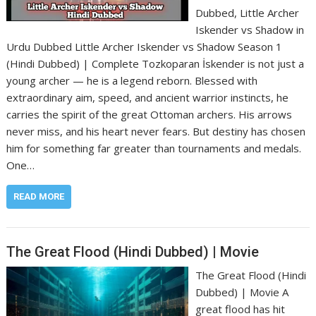
Dubbed, Little Archer
Iskender vs Shadow in
Urdu Dubbed Little Archer Iskender vs Shadow Season 1
(Hindi Dubbed) | Complete Tozkoparan İskender is not just a
young archer — he is a legend reborn. Blessed with
extraordinary aim, speed, and ancient warrior instincts, he
carries the spirit of the great Ottoman archers. His arrows
never miss, and his heart never fears. But destiny has chosen
him for something far greater than tournaments and medals.
One…
READ MORE
The Great Flood (Hindi Dubbed) | Movie
The Great Flood (Hindi
Dubbed) | Movie A
great flood has hit