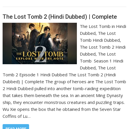
The Lost Tomb 2 (Hindi Dubbed) | Complete
The Lost Tomb in Hindi
Dubbed, The Lost
Tomb Hindi Dubbed,
The Lost Tomb 2 Hindi
Dubbed, The Lost
Tomb Season 1 Hindi
Dubbed, The Lost
Tomb 2 Episode 1 Hindi Dubbed The Lost Tomb 2 (Hindi
Dubbed) | Complete The group of heroes are The Lost Tomb
2 Hindi Dubbed pulled into another tomb-raiding expedition
that takes them beneath the sea. In an ancient Ming Dynasty
ship, they encounter monstrous creatures and puzzling traps.
Wu Xie opens the box that he obtained from the Seven Star
Coffins of Lu…
READ MORE