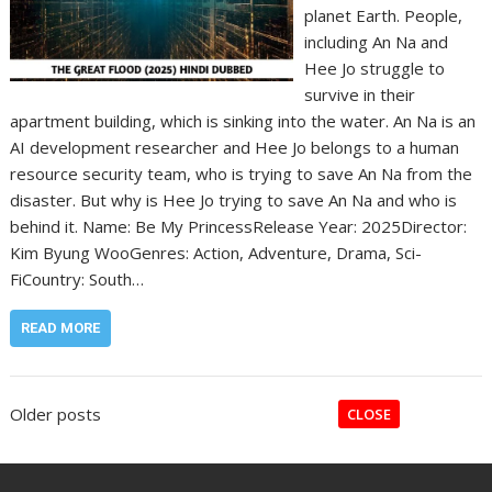
planet Earth. People,
including An Na and
Hee Jo struggle to
survive in their
apartment building, which is sinking into the water. An Na is an
AI development researcher and Hee Jo belongs to a human
resource security team, who is trying to save An Na from the
disaster. But why is Hee Jo trying to save An Na and who is
behind it. Name: Be My Princess‎Release Year: 2025‎Director:
Kim Byung Woo‎Genres: Action, Adventure, Drama, Sci-
Fi‎Country: South…
READ MORE
Posts
Older posts
CLOSE
navigation