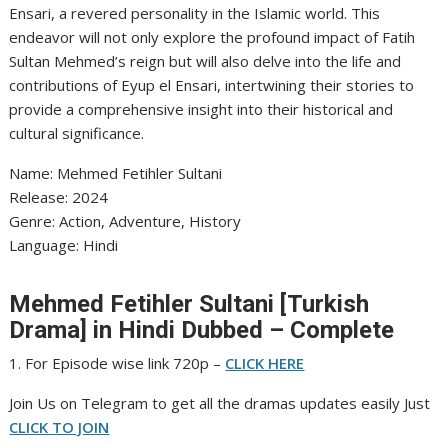
Ensari, a revered personality in the Islamic world. This
endeavor will not only explore the profound impact of Fatih
Sultan Mehmed’s reign but will also delve into the life and
contributions of Eyup el Ensari, intertwining their stories to
provide a comprehensive insight into their historical and
cultural significance.
Name: Mehmed Fetihler Sultani
‎Release: 2024
‎Genre: Action, Adventure, History
‎Language: Hindi
Mehmed Fetihler Sultani [Turkish
Drama] in Hindi Dubbed – Complete
1. For Episode wise link 720p –
CLICK HERE
Join Us on Telegram to get all the dramas updates easily Just
CLICK TO JOIN