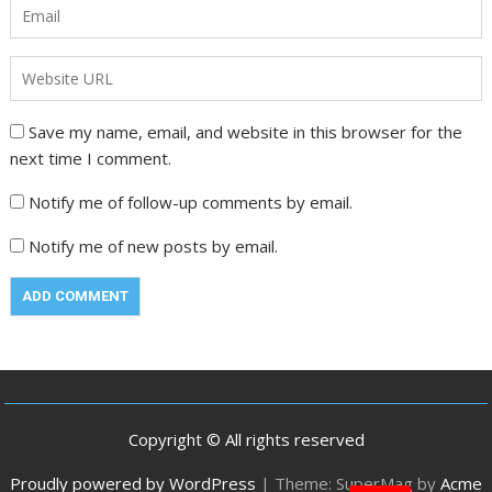
Save my name, email, and website in this browser for the
next time I comment.
Notify me of follow-up comments by email.
Notify me of new posts by email.
Copyright © All rights reserved
Proudly powered by WordPress
|
Theme: SuperMag by
Acme