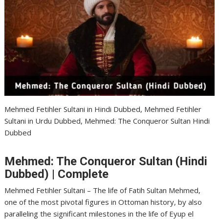
Mehmed Fetihler Sultani in Hindi Dubbed, Mehmed Fetihler
Sultani in Urdu Dubbed, Mehmed: The Conqueror Sultan Hindi
Dubbed
Mehmed: The Conqueror Sultan (Hindi
Dubbed) | Complete
Mehmed Fetihler Sultani – The life of Fatih Sultan Mehmed,
one of the most pivotal figures in Ottoman history, by also
paralleling the significant milestones in the life of Eyup el