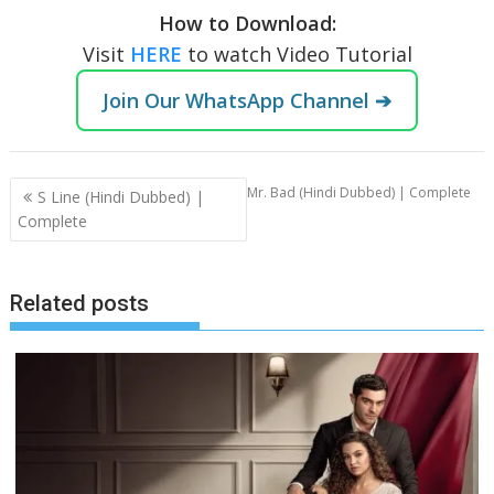
How to Download:
Visit
HERE
to watch Video Tutorial
Join Our WhatsApp Channel ➔
Post
Mr. Bad (Hindi Dubbed) | Complete
S Line (Hindi Dubbed) |
navigation
Complete
Related posts