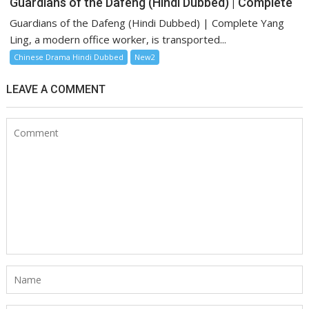
Guardians of the Dafeng (Hindi Dubbed) | Complete
Guardians of the Dafeng (Hindi Dubbed) | Complete Yang
Ling, a modern office worker, is transported...
Chinese Drama Hindi Dubbed
New2
LEAVE A COMMENT