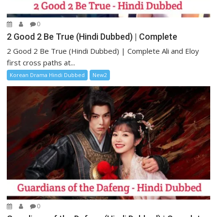
0
2 Good 2 Be True (Hindi Dubbed) | Complete
2 Good 2 Be True (Hindi Dubbed) | Complete Ali and Eloy
first cross paths at...
Korean Drama Hindi Dubbed
New2
0