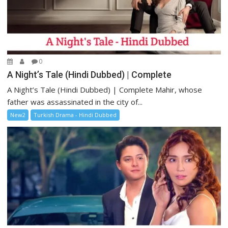
0
A Night’s Tale (Hindi Dubbed) | Complete
A Night’s Tale (Hindi Dubbed) | Complete Mahir, whose
father was assassinated in the city of...
New2
Turkish Drama - Hindi Dubbed