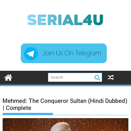
Skip
to
content
Mehmed: The Conqueror Sultan (Hindi Dubbed)
| Complete