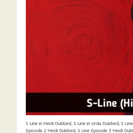
S Line in Hindi Dubbed, S Line in Urdu Dubbed, S Li
Episode 2 Hindi Dubbed, S Line Episode 3 Hindi Du