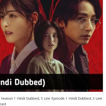
ne Season 1 Hindi Dubbed, S Line Episode 1 Hindi Dubbed, S Line
bbed