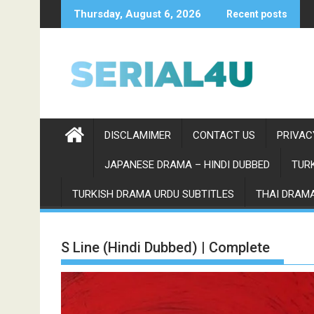
Skip
Thursday, August 6, 2026
Recent posts
to
content
DISCLAMIMER
CONTACT US
PRIVAC
JAPANESE DRAMA – HINDI DUBBED
TURK
TURKISH DRAMA URDU SUBTITLES
THAI DRAMA
S Line (Hindi Dubbed) | Complete