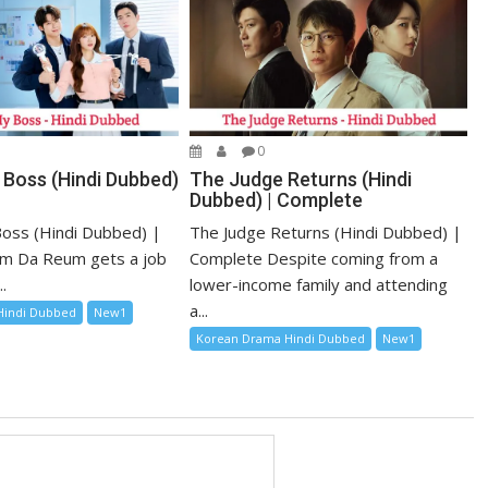
0
 Boss (Hindi Dubbed)
The Judge Returns (Hindi
Dubbed) | Complete
oss (Hindi Dubbed) |
The Judge Returns (Hindi Dubbed) |
m Da Reum gets a job
Complete Despite coming from a
.
lower-income family and attending
a...
Hindi Dubbed
New1
Korean Drama Hindi Dubbed
New1