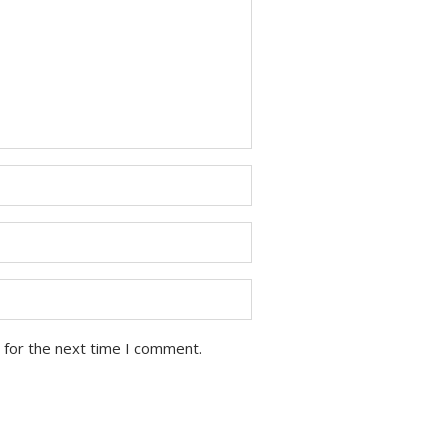
 for the next time I comment.