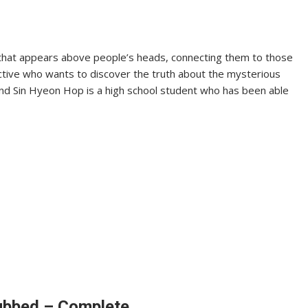
ne that appears above people’s heads, connecting them to those
tective who wants to discover the truth about the mysterious
, and Sin Hyeon Hop is a high school student who has been able
Dubbed – Complete