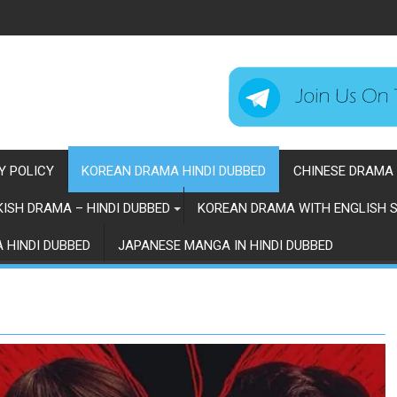
Y POLICY
KOREAN DRAMA HINDI DUBBED
CHINESE DRAMA 
ISH DRAMA – HINDI DUBBED
KOREAN DRAMA WITH ENGLISH S
 HINDI DUBBED
JAPANESE MANGA IN HINDI DUBBED