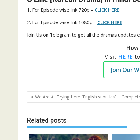
1. For Episode wise link 720p –
CLICK HERE
2. For Episode wise link 1080p –
CLICK HERE
Join Us on Telegram to get all the dramas updates e
How 
Visit
HERE
t
Join Our 
Post
We Are All Trying Here (English subtitles) | Complet
navigation
Related posts