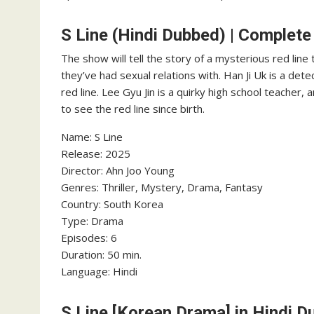
S Line (Hindi Dubbed) | Complete
The show will tell the story of a mysterious red li
they’ve had sexual relations with. Han Ji Uk is a de
red line. Lee Gyu Jin is a quirky high school teacher
to see the red line since birth.
Name: S Line
‎Release: 2025
‎Director: Ahn Joo Young
‎Genres: Thriller, Mystery, Drama, Fantasy
‎Country: South Korea
Type: Drama
Episodes: 6
‎Duration: 50 min.
‎Language: Hindi
S Line [Korean Drama] in Hindi 