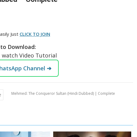
asily Just
CLICK TO JOIN
to Download:
o watch Video Tutorial
WhatsApp Channel ➔
Mehmed: The Conqueror Sultan (Hindi Dubbed) | Complete
e