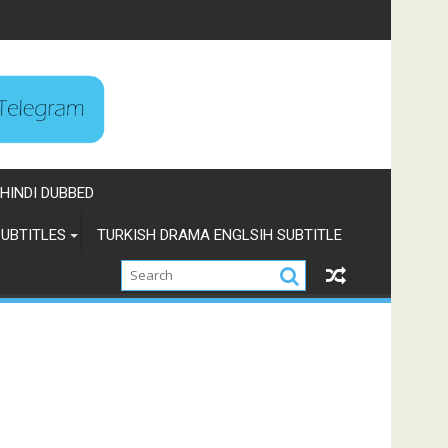
HINDI DUBBED
UBTITLES
TURKISH DRAMA ENGLSIH SUBTITLE