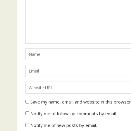
Save my name, email, and website in this browser
Notify me of follow-up comments by email.
Notify me of new posts by email.