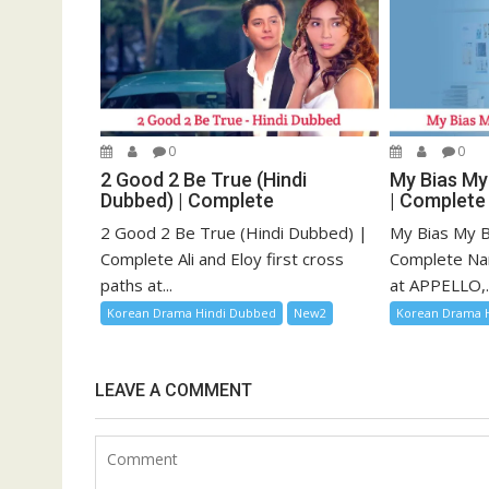
0
0
2 Good 2 Be True (Hindi
My Bias My
Dubbed) | Complete
| Complete
2 Good 2 Be True (Hindi Dubbed) |
My Bias My B
Complete Ali and Eloy first cross
Complete Na
paths at...
at APPELLO,..
Korean Drama Hindi Dubbed
New2
Korean Drama 
LEAVE A COMMENT