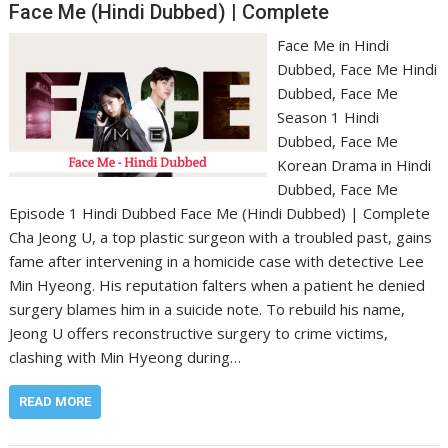
Face Me (Hindi Dubbed) | Complete
Face Me in Hindi
Dubbed, Face Me Hindi
Dubbed, Face Me
Season 1 Hindi
Dubbed, Face Me
Korean Drama in Hindi
Dubbed, Face Me
Episode 1 Hindi Dubbed Face Me (Hindi Dubbed) | Complete
Cha Jeong U, a top plastic surgeon with a troubled past, gains
fame after intervening in a homicide case with detective Lee
Min Hyeong. His reputation falters when a patient he denied
surgery blames him in a suicide note. To rebuild his name,
Jeong U offers reconstructive surgery to crime victims,
clashing with Min Hyeong during…
READ MORE