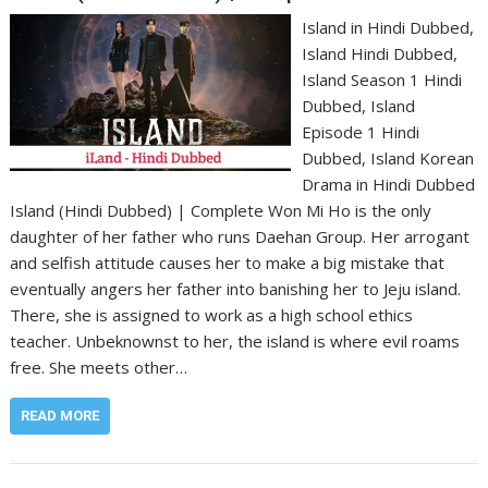
Island in Hindi Dubbed,
Island Hindi Dubbed,
Island Season 1 Hindi
Dubbed, Island
Episode 1 Hindi
Dubbed, Island Korean
Drama in Hindi Dubbed
Island (Hindi Dubbed) | Complete Won Mi Ho is the only
daughter of her father who runs Daehan Group. Her arrogant
and selfish attitude causes her to make a big mistake that
eventually angers her father into banishing her to Jeju island.
There, she is assigned to work as a high school ethics
teacher. Unbeknownst to her, the island is where evil roams
free. She meets other…
READ MORE