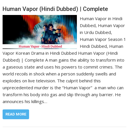
Human Vapor (Hindi Dubbed) | Complete
Human Vapor in Hindi
Dubbed, Human Vapor
in Urdu Dubbed,
Human Vapor Season 1
Hindi Dubbed, Human
Vapor Korean Drama in Hindi Dubbed Human Vapor (Hindi
Dubbed) | Complete A man gains the ability to transform into
a gaseous state and uses his powers to commit crimes. The
world recoils in shock when a person suddenly swells and
explodes on live television. The culprit behind this
unprecedented murder is the “Human Vapor” a man who can
transform his body into gas and slip through any barrier. He
announces his killings…
READ MORE