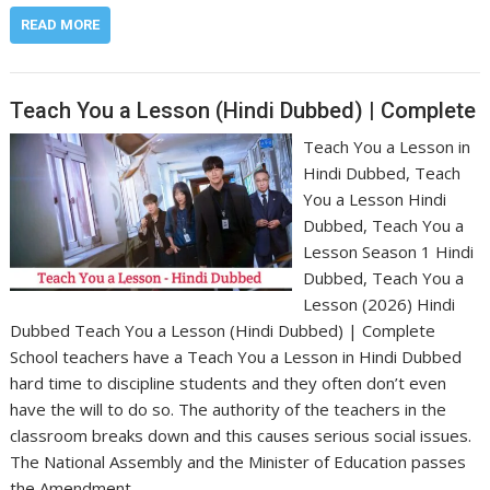
READ MORE
Teach You a Lesson (Hindi Dubbed) | Complete
Teach You a Lesson in
Hindi Dubbed, Teach
You a Lesson Hindi
Dubbed, Teach You a
Lesson Season 1 Hindi
Dubbed, Teach You a
Lesson (2026) Hindi
Dubbed Teach You a Lesson (Hindi Dubbed) | Complete
School teachers have a Teach You a Lesson in Hindi Dubbed
hard time to discipline students and they often don’t even
have the will to do so. The authority of the teachers in the
classroom breaks down and this causes serious social issues.
The National Assembly and the Minister of Education passes
the Amendment…