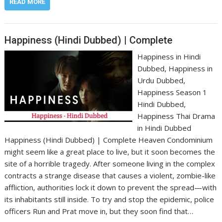
READ MORE
Happiness (Hindi Dubbed) | Complete
Happiness in Hindi
Dubbed, Happiness in
Urdu Dubbed,
Happiness Season 1
Hindi Dubbed,
Happiness Thai Drama
in Hindi Dubbed
Happiness (Hindi Dubbed) | Complete Heaven Condominium
might seem like a great place to live, but it soon becomes the
site of a horrible tragedy. After someone living in the complex
contracts a strange disease that causes a violent, zombie-like
affliction, authorities lock it down to prevent the spread—with
its inhabitants still inside. To try and stop the epidemic, police
officers Run and Prat move in, but they soon find that…