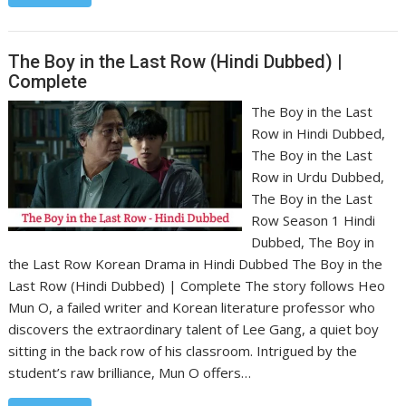
The Boy in the Last Row (Hindi Dubbed) |
Complete
The Boy in the Last
Row in Hindi Dubbed,
The Boy in the Last
Row in Urdu Dubbed,
The Boy in the Last
Row Season 1 Hindi
Dubbed, The Boy in
the Last Row Korean Drama in Hindi Dubbed The Boy in the
Last Row (Hindi Dubbed) | Complete The story follows Heo
Mun O, a failed writer and Korean literature professor who
discovers the extraordinary talent of Lee Gang, a quiet boy
sitting in the back row of his classroom. Intrigued by the
student’s raw brilliance, Mun O offers…