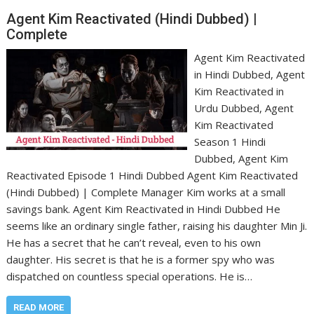
Agent Kim Reactivated (Hindi Dubbed) |
Complete
Agent Kim Reactivated
in Hindi Dubbed, Agent
Kim Reactivated in
Urdu Dubbed, Agent
Kim Reactivated
Season 1 Hindi
Dubbed, Agent Kim
Reactivated Episode 1 Hindi Dubbed Agent Kim Reactivated
(Hindi Dubbed) | Complete Manager Kim works at a small
savings bank. Agent Kim Reactivated in Hindi Dubbed He
seems like an ordinary single father, raising his daughter Min Ji.
He has a secret that he can’t reveal, even to his own
daughter. His secret is that he is a former spy who was
dispatched on countless special operations. He is…
READ MORE