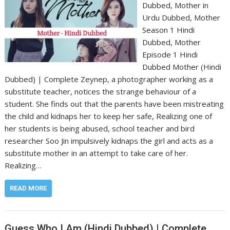
Dubbed, Mother in
Urdu Dubbed, Mother
Season 1 Hindi
Dubbed, Mother
Episode 1 Hindi
Dubbed Mother (Hindi
Dubbed) | Complete Zeynep, a photographer working as a
substitute teacher, notices the strange behaviour of a
student. She finds out that the parents have been mistreating
the child and kidnaps her to keep her safe, Realizing one of
her students is being abused, school teacher and bird
researcher Soo Jin impulsively kidnaps the girl and acts as a
substitute mother in an attempt to take care of her.
Realizing…
READ MORE
Guess Who I Am (Hindi Dubbed) | Complete