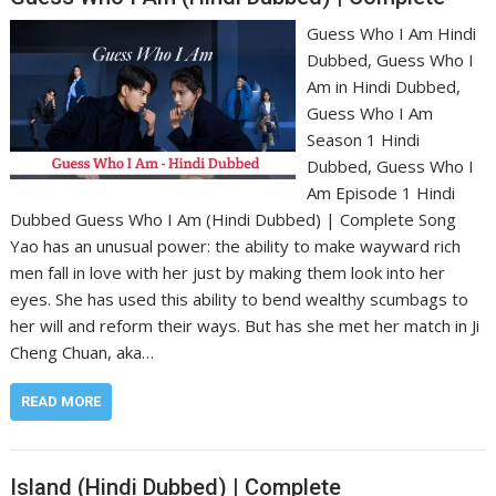
Guess Who I Am Hindi
Dubbed, Guess Who I
Am in Hindi Dubbed,
Guess Who I Am
Season 1 Hindi
Dubbed, Guess Who I
Am Episode 1 Hindi
Dubbed Guess Who I Am (Hindi Dubbed) | Complete Song
Yao has an unusual power: the ability to make wayward rich
men fall in love with her just by making them look into her
eyes. She has used this ability to bend wealthy scumbags to
her will and reform their ways. But has she met her match in Ji
Cheng Chuan, aka…
READ MORE
Island (Hindi Dubbed) | Complete