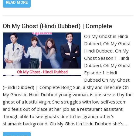
READ MORE
Oh My Ghost (Hindi Dubbed) | Complete
Oh My Ghost in Hindi
Dubbed, Oh My Ghost
Hindi Dubbed, Oh My
Ghost Season 1 Hindi
Dubbed, Oh My Ghost
Episode 1 Hindi
Dubbed Oh My Ghost
(Hindi Dubbed) | Complete Bong Sun, a shy and insecure Oh
My Ghost in Hindi Dubbed young woman, is possessed by the
ghost of a lustful virgin. She struggles with low self-esteem
and feels out of place at her job as a restaurant assistant.
Though able to see ghosts due to her grandmother’s
shamanic background, Oh My Ghost in Urdu Dubbed she’s…