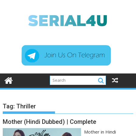
Skip
to
content
Tag:
Thriller
Mother (Hindi Dubbed) | Complete
Mother in Hindi