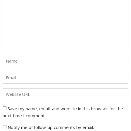
Save my name, email, and website in this browser for the
next time I comment.
Notify me of follow-up comments by email.