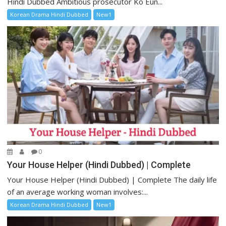
Hindi Dubbed Ambitious prosecutor Ko Eun...
Korean Drama Hindi Dubbed
New1
0
Your House Helper (Hindi Dubbed) | Complete
Your House Helper (Hindi Dubbed) | Complete The daily life
of an average working woman involves:...
Korean Drama Hindi Dubbed
New1