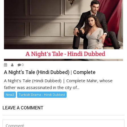
0
A Night’s Tale (Hindi Dubbed) | Complete
A Night’s Tale (Hindi Dubbed) | Complete Mahir, whose
father was assassinated in the city of...
New2
Turkish Drama - Hindi Dubbed
LEAVE A COMMENT