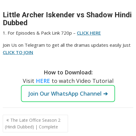
Little Archer Iskender vs Shadow Hindi
Dubbed
1. For Episodes & Pack Link 720p –
CLICK HERE
‎Join Us on Telegram to get all the dramas updates easily Just
CLICK TO JOIN
How to Download:
Visit
HERE
to watch Video Tutorial
Join Our WhatsApp Channel ➔
Post
The Late Office Season 2
navigation
(Hindi Dubbed) | Complete