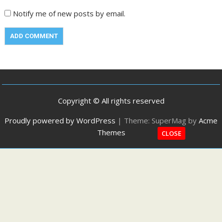
Notify me of new posts by email.
Copyright © All rights reserved
Proudly powered by WordPress
|
Theme: SuperMag by
Acme
Themes
CLOSE