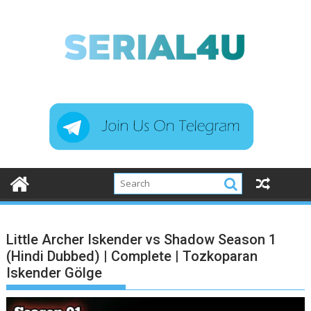
Skip
to
content
Little Archer Iskender vs Shadow Season 1
(Hindi Dubbed) | Complete | Tozkoparan
Iskender Gölge