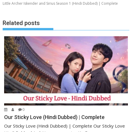
Little Archer Iskender and Sirius Season 1 (Hindi Dubbed) | Complete
Related posts
0
Our Sticky Love (Hindi Dubbed) | Complete
Our Sticky Love (Hindi Dubbed) | Complete Our Sticky Love