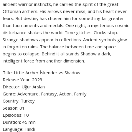
ancient warrior instincts, he carries the spirit of the great
Ottoman archers. His arrows never miss, and his heart never
fears. But destiny has chosen him for something far greater
than tournaments and medals. One night, a mysterious cosmic
disturbance shakes the world. Time glitches. Clocks stop.
Strange shadows appear in reflections. Ancient symbols glow
in forgotten ruins. The balance between time and space
begins to collapse. Behind it all stands Shadow a dark,
intelligent force from another dimension.
Title: Little Archer İskender vs Shadow
‎Release Year: 2023
‎Director: Uğur Arslan
‎Genre: Adventure, Fantasy, Action, Family
‎Country: Turkey
‎Season: 01
‎Episodes: 10
‎Duration: 45 min
‎Language: Hindi