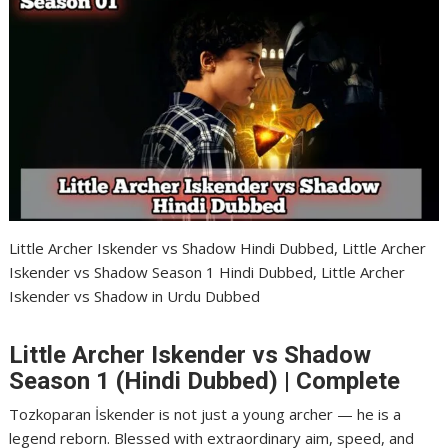
Little Archer Iskender vs Shadow Hindi Dubbed, Little Archer
Iskender vs Shadow Season 1 Hindi Dubbed, Little Archer
Iskender vs Shadow in Urdu Dubbed
Little Archer Iskender vs Shadow
Season 1 (Hindi Dubbed) | Complete
Tozkoparan İskender is not just a young archer — he is a
legend reborn. Blessed with extraordinary aim, speed, and