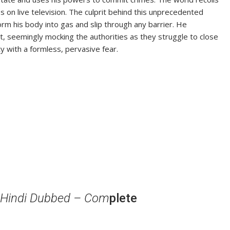
 on live television. The culprit behind this unprecedented
m his body into gas and slip through any barrier. He
ut, seemingly mocking the authorities as they struggle to close
y with a formless, pervasive fear.
 Hindi Dubbed – Com
plete