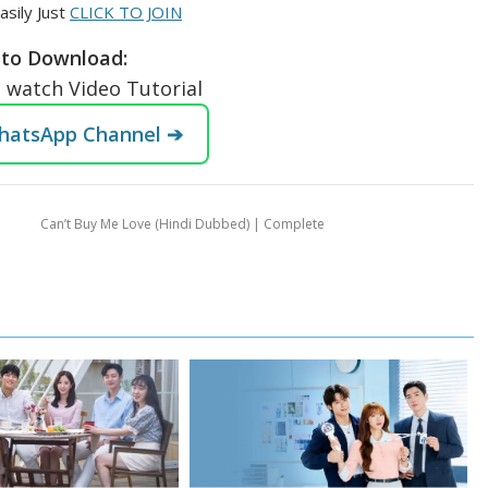
asily Just
CLICK TO JOIN
to Download:
o watch Video Tutorial
WhatsApp Channel ➔
Can’t Buy Me Love (Hindi Dubbed) | Complete