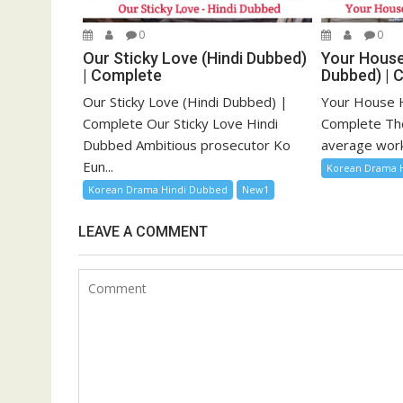
0
0
Our Sticky Love (Hindi Dubbed)
Your House
| Complete
Dubbed) | 
Our Sticky Love (Hindi Dubbed) |
Your House H
Complete Our Sticky Love Hindi
Complete The 
Dubbed Ambitious prosecutor Ko
average work
Eun...
Korean Drama 
Korean Drama Hindi Dubbed
New1
LEAVE A COMMENT