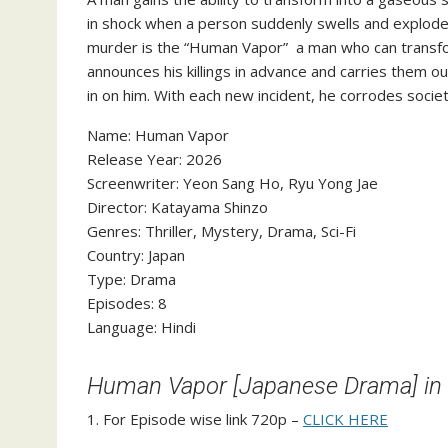
in shock when a person suddenly swells and explodes
murder is the “Human Vapor” a man who can transfor
announces his killings in advance and carries them o
in on him. With each new incident, he corrodes societ
‎Name: Human Vapor
‎Release Year: 2026
‎Screenwriter: Yeon Sang Ho, Ryu Yong Jae
‎Director: Katayama Shinzo
‎Genres: Thriller, Mystery, Drama, Sci-Fi
‎Country: Japan
‎Type: Drama
‎Episodes: 8
‎Language: Hindi
Human Vapor [Japanese Drama] in
1. For Episode wise link 720p –
CLICK HERE