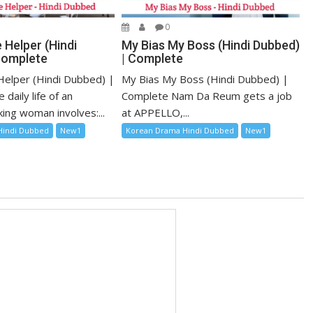
0
 Helper (Hindi
My Bias My Boss (Hindi Dubbed)
Complete
| Complete
elper (Hindi Dubbed) |
My Bias My Boss (Hindi Dubbed) |
daily life of an
Complete Nam Da Reum gets a job
ing woman involves:...
at APPELLO,...
Hindi Dubbed
New1
Korean Drama Hindi Dubbed
New1