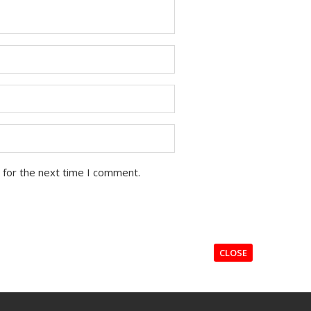
 for the next time I comment.
CLOSE