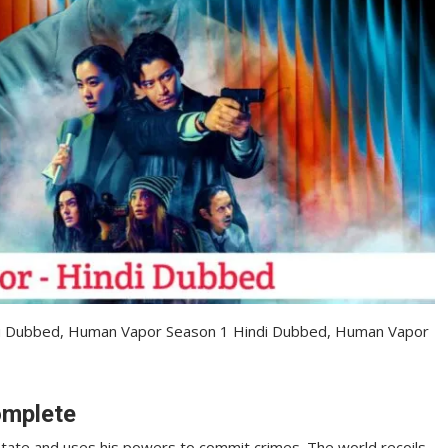
u Dubbed, Human Vapor Season 1 Hindi Dubbed, Human Vapor
omplete
 state and uses his powers to commit crimes. The world recoils