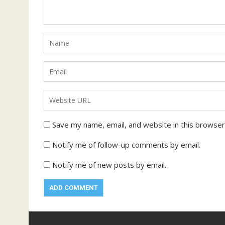
Save my name, email, and website in this browser
Notify me of follow-up comments by email.
Notify me of new posts by email.