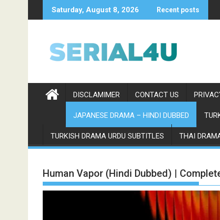
Skip
Saturday, August 8, 2026
Recent posts
to
content
DISCLAMIMER
CONTACT US
PRIVAC
JAPANESE DRAMA – HINDI DUBBED
TURK
TURKISH DRAMA URDU SUBTITLES
THAI DRAMA
Human Vapor (Hindi Dubbed) | Complet