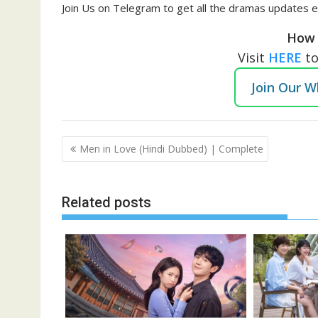
Join Us on Telegram to get all the dramas updates e
How 
Visit
HERE
t
Join Our 
Post
Men in Love (Hindi Dubbed) | Complete
navigation
Related posts