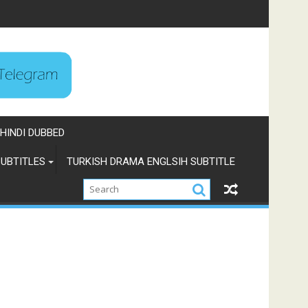
HINDI DUBBED
UBTITLES
TURKISH DRAMA ENGLSIH SUBTITLE