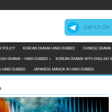
Y POLICY
KOREAN DRAMA HINDI DUBBED
CHINESE DRAMA 
ISH DRAMA – HINDI DUBBED
KOREAN DRAMA WITH ENGLISH S
 HINDI DUBBED
JAPANESE MANGA IN HINDI DUBBED
e