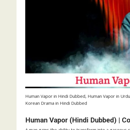
Human Vapor in Hindi Dubbed, Human Vapor in Urd
Korean Drama in Hindi Dubbed
Human Vapor (Hindi Dubbed) | C
A man gains the ability to transform into a gaseous