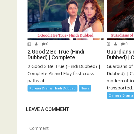
0
0
2 Good 2 Be True (Hindi
Guardians o
Dubbed) | Complete
Dubbed) | 
2 Good 2 Be True (Hindi Dubbed) |
Guardians of
Complete Ali and Eloy first cross
Dubbed) | Co
paths at...
modern offic
transported..
Korean Drama Hindi Dubbed
New2
Chinese Drama
LEAVE A COMMENT