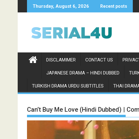
Skip
Thursday, August 6, 2026
Recent posts
to
content
DISCLAMIMER
CONTACT US
PRIVAC
JAPANESE DRAMA – HINDI DUBBED
TURK
TURKISH DRAMA URDU SUBTITLES
THAI DRAMA
Can’t Buy Me Love (Hindi Dubbed) | Com