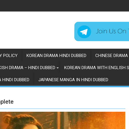
Y POLICY
KOREAN DRAMA HINDI DUBBED
CHINESE DRAMA 
ISH DRAMA – HINDI DUBBED
KOREAN DRAMA WITH ENGLISH S
 HINDI DUBBED
JAPANESE MANGA IN HINDI DUBBED
plete