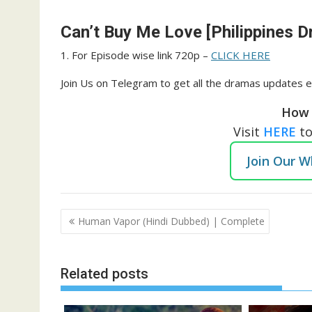
Can’t Buy Me Love [Philippines D
1. For Episode wise link 720p –
CLICK HERE
Join Us on Telegram to get all the dramas updates e
How 
Visit
HERE
t
Join Our 
Post
Human Vapor (Hindi Dubbed) | Complete
navigation
Related posts