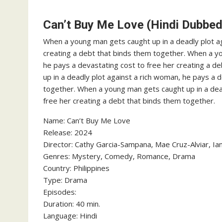
Can’t Buy Me Love (Hindi Dubbed
When a young man gets caught up in a deadly plot ag
creating a debt that binds them together. When a yo
he pays a devastating cost to free her creating a 
up in a deadly plot against a rich woman, he pays a 
together. When a young man gets caught up in a dead
free her creating a debt that binds them together.
‎Name: Can’t Buy Me Love
‎Release: 2024
‎Director: Cathy Garcia-Sampana, Mae Cruz-Alviar, I
‎Genres: Mystery, Comedy, Romance, Drama
‎Country: Philippines
‎Type: Drama
‎Episodes:
‎Duration: 40 min.
‎Language: Hindi