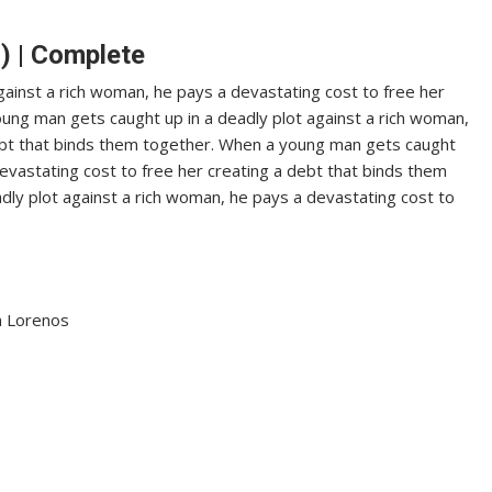
) | Complete
ainst a rich woman, he pays a devastating cost to free her
ung man gets caught up in a deadly plot against a rich woman,
debt that binds them together. When a young man gets caught
devastating cost to free her creating a debt that binds them
ly plot against a rich woman, he pays a devastating cost to
an Lorenos