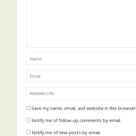
Save my name, email, and website in this browser
Notify me of follow-up comments by email.
Notify me of new posts by email.