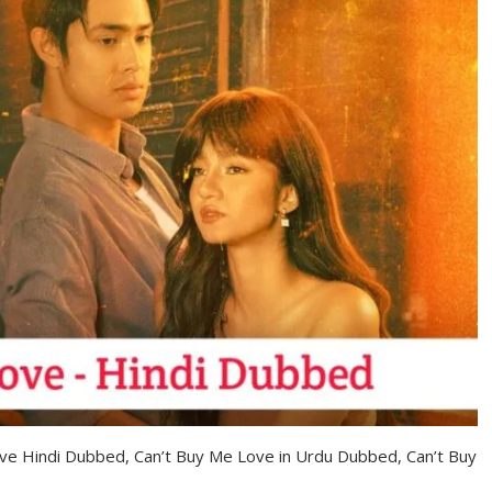
ove Hindi Dubbed, Can’t Buy Me Love in Urdu Dubbed, Can’t Buy