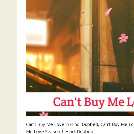
Can’t Buy Me Love in Hindi Dubbed, Can’t Buy Me L
Me Love Season 1 Hindi Dubbed