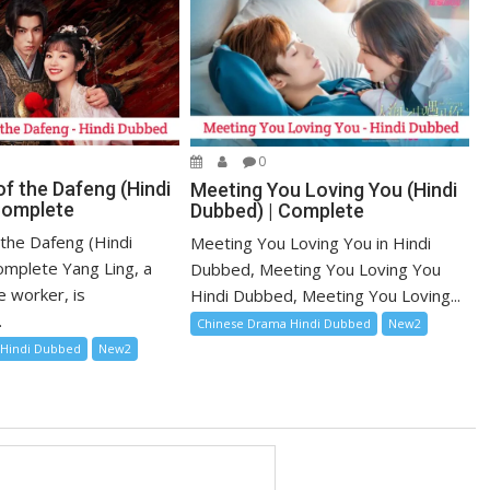
0
f the Dafeng (Hindi
Meeting You Loving You (Hindi
Complete
Dubbed) | Complete
 the Dafeng (Hindi
Meeting You Loving You in Hindi
mplete Yang Ling, a
Dubbed, Meeting You Loving You
e worker, is
Hindi Dubbed, Meeting You Loving...
.
Chinese Drama Hindi Dubbed
New2
 Hindi Dubbed
New2