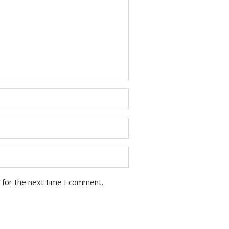
 for the next time I comment.