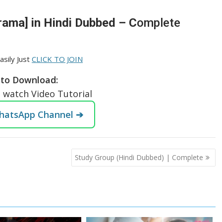
rama] in Hindi Dubbed – C
omplete
asily Just
CLICK TO JOIN
to Download:
o watch Video Tutorial
WhatsApp Channel ➔
Study Group (Hindi Dubbed) | Complete