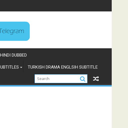
HINDI DUBBED
UBTITLES
TURKISH DRAMA ENGLSIH SUBTITLE