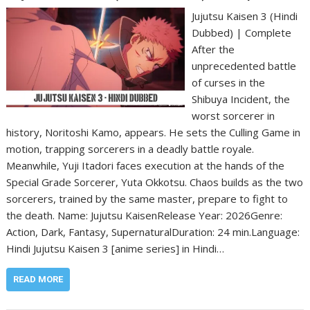
Jujutsu Kaisen 3 (Hindi
Dubbed) | Complete
After the
unprecedented battle
of curses in the
Shibuya Incident, the
worst sorcerer in
history, Noritoshi Kamo, appears. He sets the Culling Game in
motion, trapping sorcerers in a deadly battle royale.
Meanwhile, Yuji Itadori faces execution at the hands of the
Special Grade Sorcerer, Yuta Okkotsu. Chaos builds as the two
sorcerers, trained by the same master, prepare to fight to
the death. Name: Jujutsu Kaisen‎Release Year: 2026‎Genre:
Action, Dark, Fantasy, Supernatural‎Duration: 24 min.‎Language:
Hindi Jujutsu Kaisen 3 [anime series] in Hindi…
READ MORE