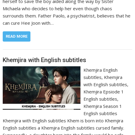
herself to save the boy aided along the way by Sister
Michaela who decides to help her even though chaos
surrounds them. Father Paolo, a psychiatrist, believes that he
can cure Hee Joon with…
READ MORE
Khemjira with English subtitles
Khemjira English
subtitles, Khemjira
with English subtitles,
Khemjira Epsiode 1
English subtitles,
Khemjira Season 1
English subtitles
Khemjira with English subtitles Khem is born into Khemjira
English subtitles a Khemjira English subtitles cursed family.
Supposedly, a daughter born into the family would be safe.