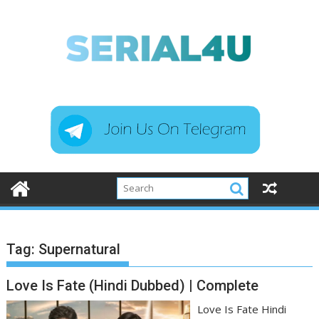
Skip
to
content
Tag:
Supernatural
Love Is Fate (Hindi Dubbed) | Complete
Love Is Fate Hindi