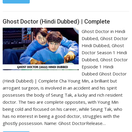
Ghost Doctor (Hindi Dubbed) | Complete
Ghost Doctor in Hindi
Dubbed, Ghost Doctor
Hindi Dubbed, Ghost
Doctor Season 1 Hindi
Dubbed, Ghost Doctor
Epsiode 1 Hindi
Dubbed Ghost Doctor
(Hindi Dubbed) | Complete Cha Young Min, a brilliant but
arrogant surgeon, is involved in an accident and his spirit
possesses the body of Seung Tak, a lucky and rich resident
doctor. The two are complete opposites, with Young Min
being cold and focused on his career, while Seung Tak, who
has no interest in being a good doctor, struggles with the
ghostly possession. Name: Ghost Doctor‎Release…