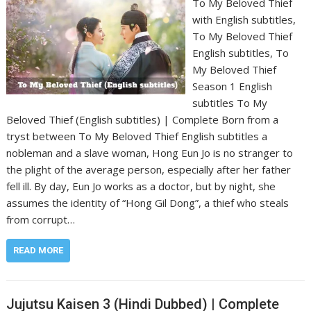
To My Beloved Thief
with English subtitles,
To My Beloved Thief
English subtitles, To
My Beloved Thief
Season 1 English
subtitles To My
Beloved Thief (English subtitles) | Complete Born from a
tryst between To My Beloved Thief English subtitles a
nobleman and a slave woman, Hong Eun Jo is no stranger to
the plight of the average person, especially after her father
fell ill. By day, Eun Jo works as a doctor, but by night, she
assumes the identity of “Hong Gil Dong”, a thief who steals
from corrupt…
READ MORE
Jujutsu Kaisen 3 (Hindi Dubbed) | Complete