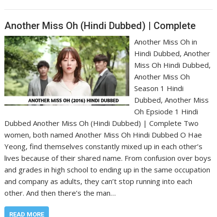
Another Miss Oh (Hindi Dubbed) | Complete
Another Miss Oh in
Hindi Dubbed, Another
Miss Oh Hindi Dubbed,
Another Miss Oh
Season 1 Hindi
Dubbed, Another Miss
Oh Epsiode 1 Hindi
Dubbed Another Miss Oh (Hindi Dubbed) | Complete Two
women, both named Another Miss Oh Hindi Dubbed O Hae
Yeong, find themselves constantly mixed up in each other’s
lives because of their shared name. From confusion over boys
and grades in high school to ending up in the same occupation
and company as adults, they can’t stop running into each
other. And then there’s the man…
READ MORE