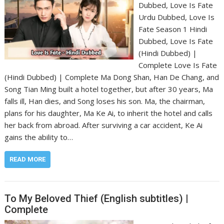
Dubbed, Love Is Fate
Urdu Dubbed, Love Is
Fate Season 1 Hindi
Dubbed, Love Is Fate
(Hindi Dubbed) |
Complete Love Is Fate
(Hindi Dubbed) | Complete Ma Dong Shan, Han De Chang, and
Song Tian Ming built a hotel together, but after 30 years, Ma
falls ill, Han dies, and Song loses his son. Ma, the chairman,
plans for his daughter, Ma Ke Ai, to inherit the hotel and calls
her back from abroad. After surviving a car accident, Ke Ai
gains the ability to…
READ MORE
To My Beloved Thief (English subtitles) |
Complete