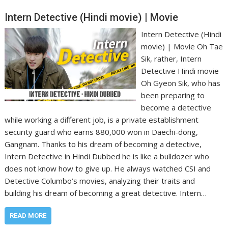
Intern Detective (Hindi movie) | Movie
Intern Detective (Hindi
movie) | Movie Oh Tae
Sik, rather, Intern
Detective Hindi movie
Oh Gyeon Sik, who has
been preparing to
become a detective
while working a different job, is a private establishment
security guard who earns 880,000 won in Daechi-dong,
Gangnam. Thanks to his dream of becoming a detective,
Intern Detective in Hindi Dubbed he is like a bulldozer who
does not know how to give up. He always watched CSI and
Detective Columbo’s movies, analyzing their traits and
building his dream of becoming a great detective. Intern…
READ MORE