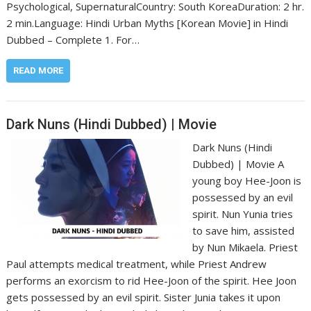
Psychological, Supernatural‎Country: South Korea‎Duration: 2 hr.
2 min.‎Language: Hindi Urban Myths [Korean Movie] in Hindi
Dubbed – Complete 1. For…
READ MORE
Dark Nuns (Hindi Dubbed) | Movie
Dark Nuns (Hindi
Dubbed) | Movie A
young boy Hee-Joon is
possessed by an evil
spirit. Nun Yunia tries
to save him, assisted
by Nun Mikaela. Priest
Paul attempts medical treatment, while Priest Andrew
performs an exorcism to rid Hee-Joon of the spirit. Hee Joon
gets possessed by an evil spirit. Sister Junia takes it upon