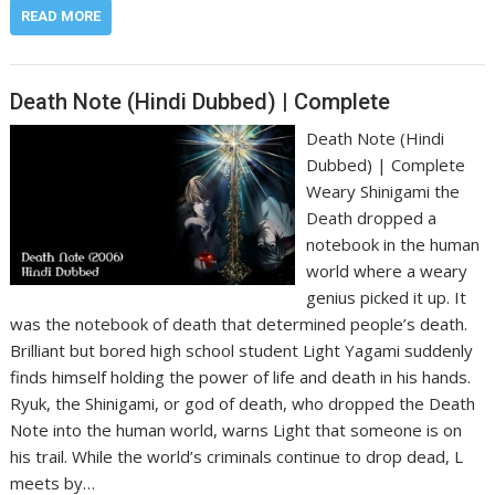
READ MORE
Death Note (Hindi Dubbed) | Complete
Death Note (Hindi
Dubbed) | Complete
Weary Shinigami the
Death dropped a
notebook in the human
world where a weary
genius picked it up. It
was the notebook of death that determined people’s death.
Brilliant but bored high school student Light Yagami suddenly
finds himself holding the power of life and death in his hands.
Ryuk, the Shinigami, or god of death, who dropped the Death
Note into the human world, warns Light that someone is on
his trail. While the world’s criminals continue to drop dead, L
meets by…