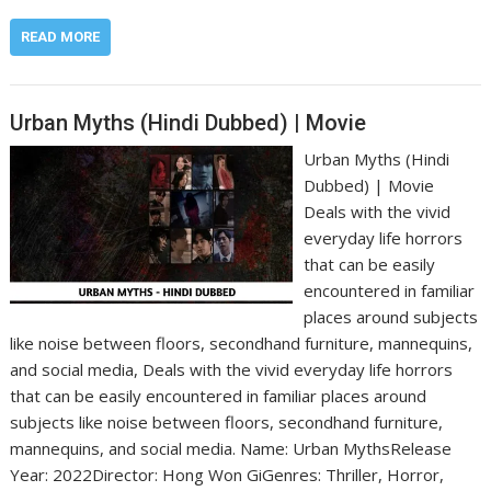
READ MORE
Urban Myths (Hindi Dubbed) | Movie
Urban Myths (Hindi
Dubbed) | Movie
Deals with the vivid
everyday life horrors
that can be easily
encountered in familiar
places around subjects
like noise between floors, secondhand furniture, mannequins,
and social media, Deals with the vivid everyday life horrors
that can be easily encountered in familiar places around
subjects like noise between floors, secondhand furniture,
mannequins, and social media. Name: Urban Myths‎Release
Year: 2022‎Director: Hong Won Gi‎Genres: Thriller, Horror,