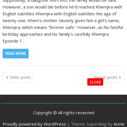
However, a son would die before he’d reached Khemjira with
English subtitles Khemjira with English subtitles the age of
twenty-one. Khem’s mother cleverly gives him a girl’s name,
Khemjira, which means “forever safe.“ However, as his fateful
birthday approaches and his family’s carefully Khemjira
Epsiode 1…
READ MORE
Posts
Older posts
Newer posts
navigation
CLOSE
Copyright © All rights reserved
Proudly powered by WordPress
|
Theme: SuperMag by
Acme