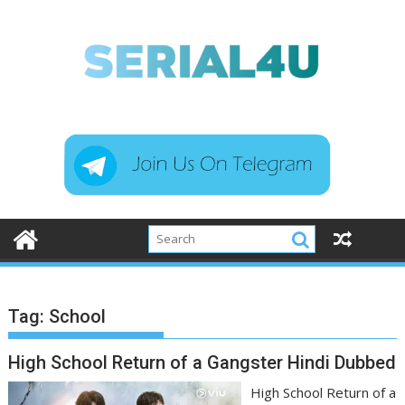
Skip
to
content
Tag:
School
High School Return of a Gangster Hindi Dubbed
High School Return of a