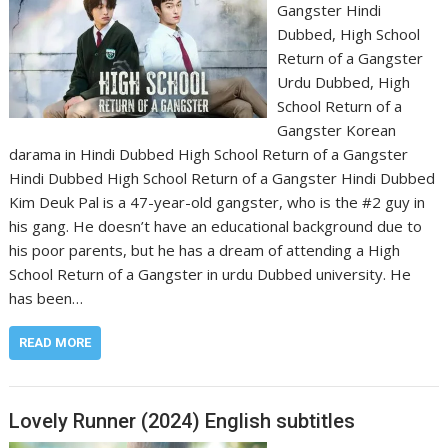
Gangster Hindi
Dubbed, High School
Return of a Gangster
Urdu Dubbed, High
School Return of a
Gangster Korean
darama in Hindi Dubbed High School Return of a Gangster
Hindi Dubbed High School Return of a Gangster Hindi Dubbed
Kim Deuk Pal is a 47-year-old gangster, who is the #2 guy in
his gang. He doesn’t have an educational background due to
his poor parents, but he has a dream of attending a High
School Return of a Gangster in urdu Dubbed university. He
has been…
READ MORE
Lovely Runner (2024) English subtitles