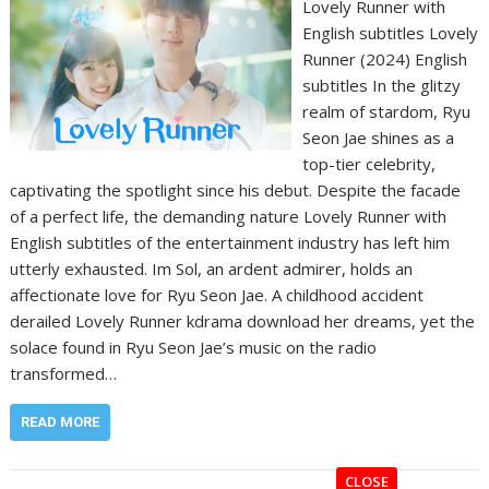
Lovely Runner with
English subtitles Lovely
Runner (2024) English
subtitles In the glitzy
realm of stardom, Ryu
Seon Jae shines as a
top-tier celebrity,
captivating the spotlight since his debut. Despite the facade
of a perfect life, the demanding nature Lovely Runner with
English subtitles of the entertainment industry has left him
utterly exhausted. Im Sol, an ardent admirer, holds an
affectionate love for Ryu Seon Jae. A childhood accident
derailed Lovely Runner kdrama download her dreams, yet the
solace found in Ryu Seon Jae’s music on the radio
transformed…
READ MORE
CLOSE