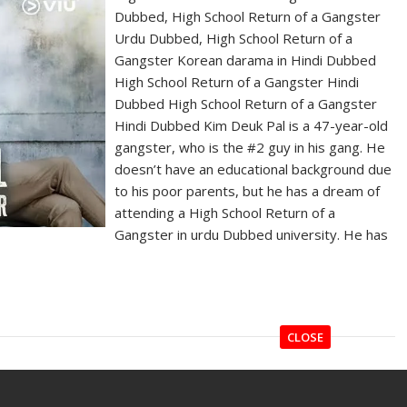
Dubbed, High School Return of a Gangster
Urdu Dubbed, High School Return of a
Gangster Korean darama in Hindi Dubbed
High School Return of a Gangster Hindi
Dubbed High School Return of a Gangster
Hindi Dubbed Kim Deuk Pal is a 47-year-old
gangster, who is the #2 guy in his gang. He
doesn’t have an educational background due
to his poor parents, but he has a dream of
attending a High School Return of a
Gangster in urdu Dubbed university. He has
CLOSE