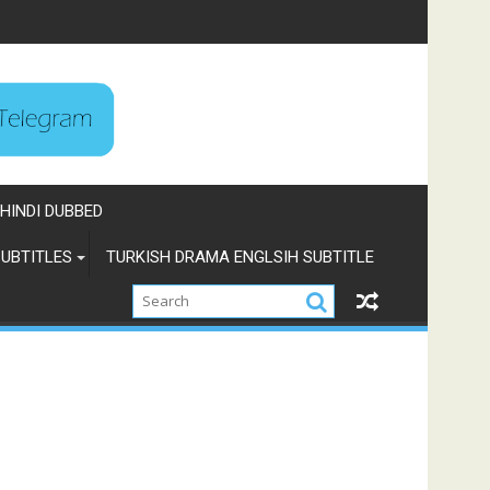
HINDI DUBBED
UBTITLES
TURKISH DRAMA ENGLSIH SUBTITLE