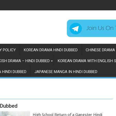
Y POLICY
KOREAN DRAMA HINDI DUBBED
CHINESE DRAMA 
ISH DRAMA – HINDI DUBBED
KOREAN DRAMA WITH ENGLISH S
 HINDI DUBBED
JAPANESE MANGA IN HINDI DUBBED
i Dubbed
High School Return of a Gangster Hindi