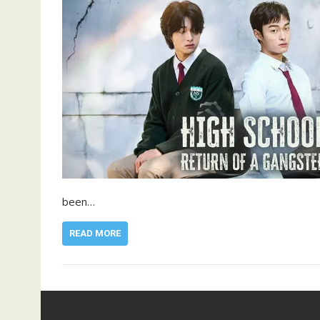
been…
READ MORE