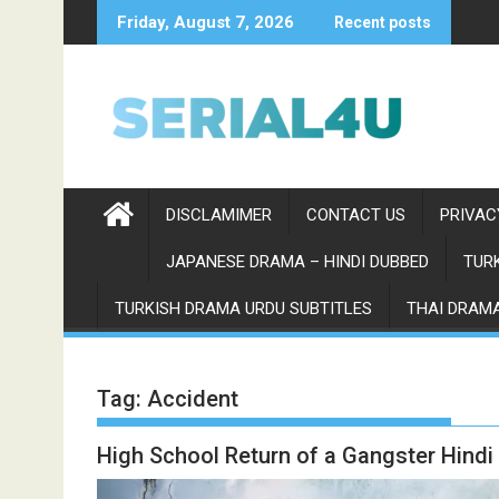
Skip
Friday, August 7, 2026
Recent posts
to
content
DISCLAMIMER
CONTACT US
PRIVAC
JAPANESE DRAMA – HINDI DUBBED
TURK
TURKISH DRAMA URDU SUBTITLES
THAI DRAMA
Tag:
Accident
High School Return of a Gangster Hind