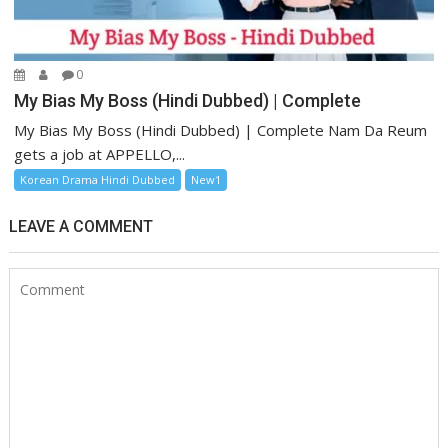
0
My Bias My Boss (Hindi Dubbed) | Complete
My Bias My Boss (Hindi Dubbed) | Complete Nam Da Reum
gets a job at APPELLO,...
Korean Drama Hindi Dubbed
New1
LEAVE A COMMENT