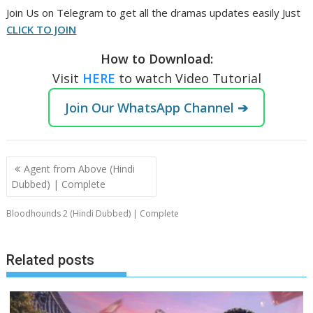
Join Us on Telegram to get all the dramas updates easily Just
CLICK TO JOIN
How to Download:
Visit
HERE
to watch Video Tutorial
Join Our WhatsApp Channel ➔
Post
Agent from Above (Hindi
navigation
Dubbed) | Complete
Bloodhounds 2 (Hindi Dubbed) | Complete
Related posts