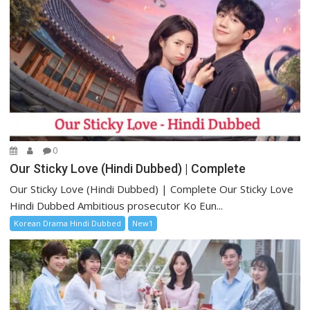
0
Our Sticky Love (Hindi Dubbed) | Complete
Our Sticky Love (Hindi Dubbed) | Complete Our Sticky Love
Hindi Dubbed Ambitious prosecutor Ko Eun...
Korean Drama Hindi Dubbed
New1