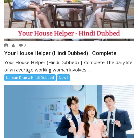
0
Your House Helper (Hindi Dubbed) | Complete
Your House Helper (Hindi Dubbed) | Complete The daily life
of an average working woman involves:...
Korean Drama Hindi Dubbed
New1