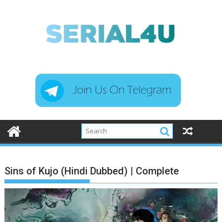
Skip
to
content
Sins of Kujo (Hindi Dubbed) | Complete