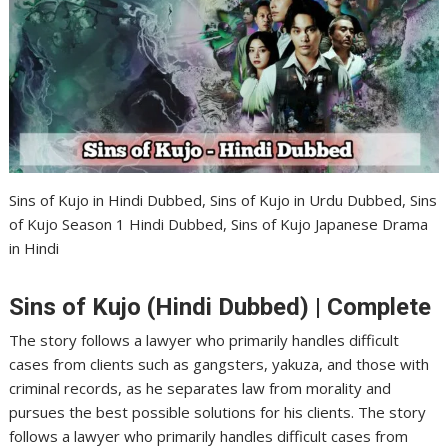
Sins of Kujo in Hindi Dubbed, Sins of Kujo in Urdu Dubbed, Sins
of Kujo Season 1 Hindi Dubbed, Sins of Kujo Japanese Drama
in Hindi
Sins of Kujo (Hindi Dubbed) | Complete
The story follows a lawyer who primarily handles difficult
cases from clients such as gangsters, yakuza, and those with
criminal records, as he separates law from morality and
pursues the best possible solutions for his clients. The story
follows a lawyer who primarily handles difficult cases from