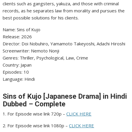
clients such as gangsters, yakuza, and those with criminal
records, as he separates law from morality and pursues the
best possible solutions for his clients.
Name: Sins of Kujo
‎Release: 2026
‎Director: Doi Nobuhiro, Yamamoto Takeyoshi, Adachi Hiroshi
‎Screenwriter: Nemoto Nonji
‎Genres: Thriller, Psychological, Law, Crime
‎Country: Japan
‎Episodes: 10
‎Language: Hindi
Sins of Kujo [Japanese Drama] in Hindi
Dubbed – Complete
1. For Episode wise link 720p –
CLICK HERE
2. For Episode wise link 1080p –
CLICK HERE