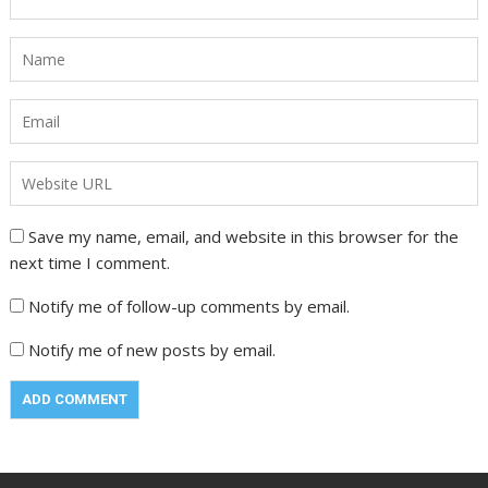
Save my name, email, and website in this browser for the
next time I comment.
Notify me of follow-up comments by email.
Notify me of new posts by email.