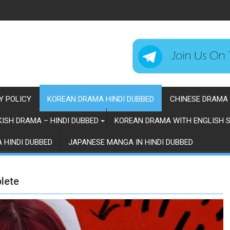
Y POLICY
KOREAN DRAMA HINDI DUBBED
CHINESE DRAMA 
ISH DRAMA – HINDI DUBBED
KOREAN DRAMA WITH ENGLISH S
 HINDI DUBBED
JAPANESE MANGA IN HINDI DUBBED
lete