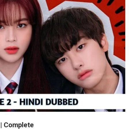
 | Complete