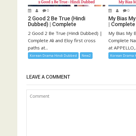
0
0
2 Good 2 Be True (Hindi
My Bias My
Dubbed) | Complete
| Complete
2 Good 2 Be True (Hindi Dubbed) |
My Bias My B
Complete Ali and Eloy first cross
Complete Na
paths at...
at APPELLO,..
Korean Drama Hindi Dubbed
New2
Korean Drama 
LEAVE A COMMENT