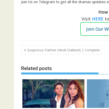
Join Us on Telegram to get all the dramas updates e
How 
Visit
HERE
t
Join Our 
Post
Suspicious Partner (Hindi Dubbed) | Complete
navigation
Related posts