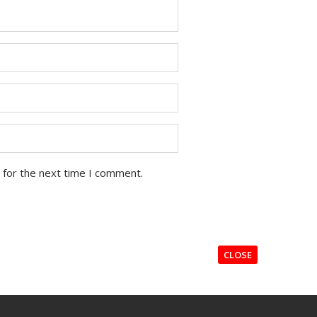
 for the next time I comment.
CLOSE