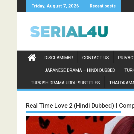
Skip
Friday, August 7, 2026
Recent posts
to
content
DISCLAMIMER
CONTACT US
PRIVAC
JAPANESE DRAMA – HINDI DUBBED
TURK
TURKISH DRAMA URDU SUBTITLES
THAI DRAMA
Real Time Love 2 (Hindi Dubbed) | Comp