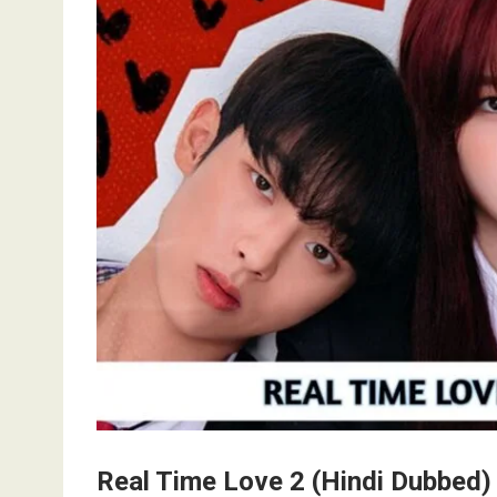
Real Time Love 2 (Hindi Dubbed)