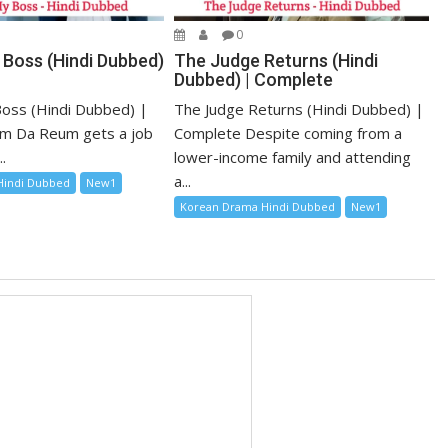
0
 Boss (Hindi Dubbed)
The Judge Returns (Hindi
Dubbed) | Complete
oss (Hindi Dubbed) |
The Judge Returns (Hindi Dubbed) |
m Da Reum gets a job
Complete Despite coming from a
.
lower-income family and attending
a...
Hindi Dubbed
New1
Korean Drama Hindi Dubbed
New1