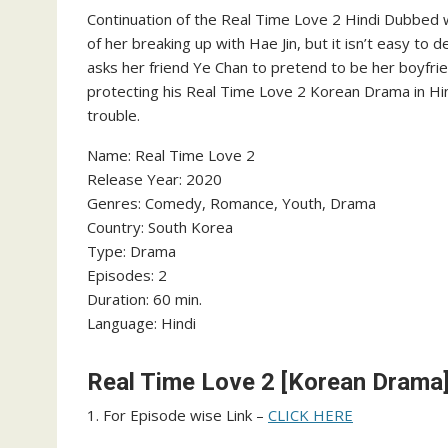
Continuation of the Real Time Love 2 Hindi Dubbed 
of her breaking up with Hae Jin, but it isn’t easy to 
asks her friend Ye Chan to pretend to be her boyfr
protecting his Real Time Love 2 Korean Drama in Hin
trouble.
Name: Real Time Love 2
‎Release Year: 2020
‎Genres: Comedy, Romance, Youth, Drama
‎Country: South Korea
‎Type: Drama
‎Episodes: 2
‎Duration: 60 min.
‎Language: Hindi
Real Time Love 2 [Korean Drama]
1. For Episode wise Link –
CLICK HERE