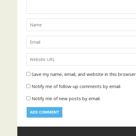
Save my name, email, and website in this browser
Notify me of follow-up comments by email.
Notify me of new posts by email.