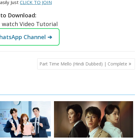
asily Just
CLICK TO JOIN
to Download:
o watch Video Tutorial
WhatsApp Channel ➔
Part Time Mello (Hindi Dubbed) | Complete