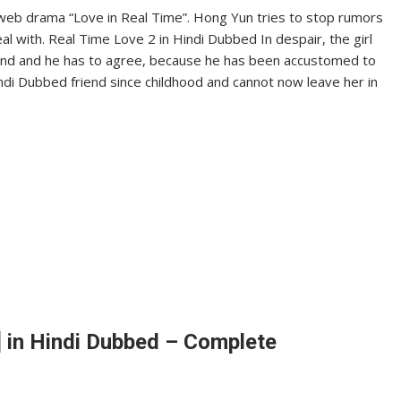
web drama “Love in Real Time”. Hong Yun tries to stop rumors
deal with. Real Time Love 2 in Hindi Dubbed In despair, the girl
iend and he has to agree, because he has been accustomed to
di Dubbed friend since childhood and cannot now leave her in
 in Hindi Dubbed – Complete