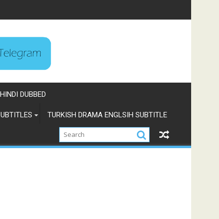
HINDI DUBBED
UBTITLES
TURKISH DRAMA ENGLSIH SUBTITLE