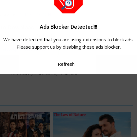
asily Just
CLICK TO JOIN
Ads Blocker Detected!!!
to Download:
o watch Video Tutorial
We have detected that you are using extensions to block ads.
Please support us by disabling these ads blocker.
WhatsApp Channel ➔
Refresh
Best Lover (Hindi Dubbed) | Complete