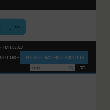
HINDI DUBBED
UBTITLES
TURKISH DRAMA ENGLSIH SUBTITLE