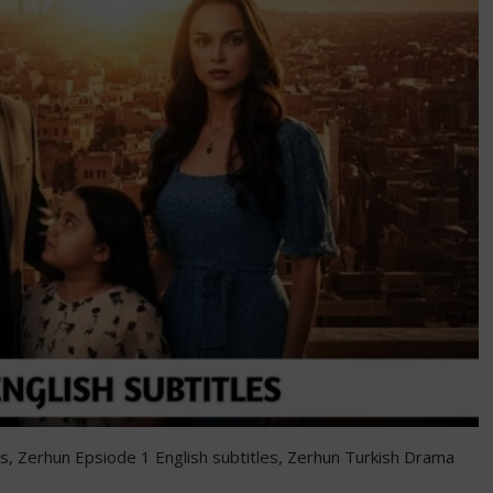
les, Zerhun Epsiode 1 English subtitles, Zerhun Turkish Drama