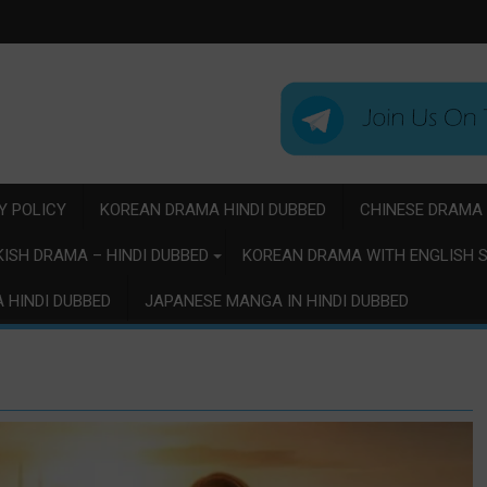
Y POLICY
KOREAN DRAMA HINDI DUBBED
CHINESE DRAMA 
ISH DRAMA – HINDI DUBBED
KOREAN DRAMA WITH ENGLISH S
 HINDI DUBBED
JAPANESE MANGA IN HINDI DUBBED