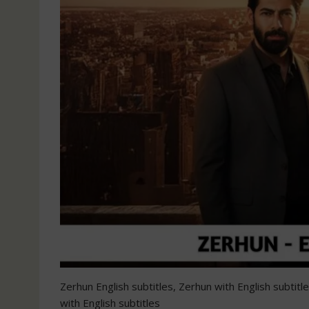
Zerhun English subtitles, Zerhun with English subtit
with English subtitles