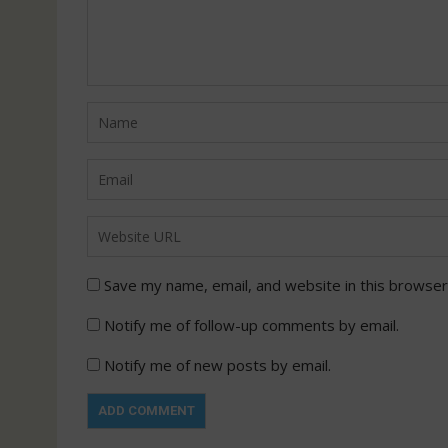
Save my name, email, and website in this browser
Notify me of follow-up comments by email.
Notify me of new posts by email.