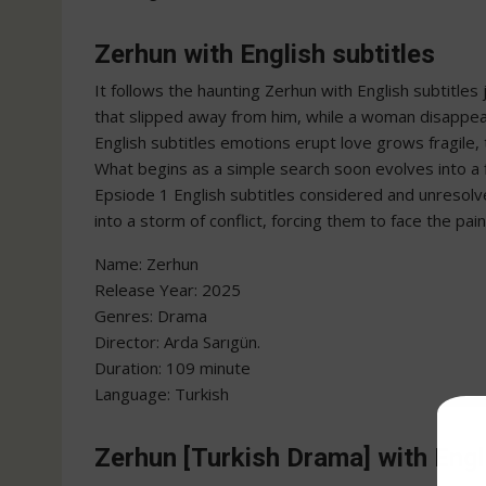
Zerhun with English subtitles
It follows the haunting Zerhun with English subtitle
that slipped away from him, while a woman disappear
English subtitles emotions erupt love grows fragile,
What begins as a simple search soon evolves into a f
Epsiode 1 English subtitles considered and unresolv
into a storm of conflict, forcing them to face the pain
Name: Zerhun
‎Release Year: 2025
‎Genres: Drama
‎Director: Arda Sarıgün.
‎Duration: 109 minute
‎Language: Turkish
Zerhun [Turkish Drama] with Engl