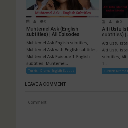
0
0
Muhtemel Ask (English
Alti Ustu Is
subtitles) | All Episodes
subtitles) |
Muhtemel Ask English subtitles,
Alti Ustu Ista
Muhtemel Ask with English subtitles,
Alti Ustu Ist
Muhtemel Ask Episode 1 English
subtitles, Al
subtitles, Muhtemel...
1...
Turkish Drama Englsih Subtitle
Turkish Drama E
LEAVE A COMMENT