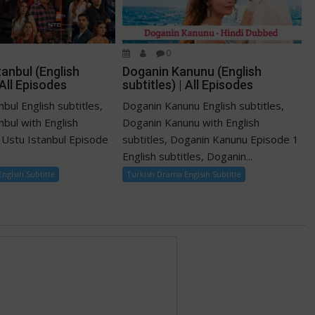
0
tanbul (English
Doganin Kanunu (English
 All Episodes
subtitles) | All Episodes
nbul English subtitles,
Doganin Kanunu English subtitles,
anbul with English
Doganin Kanunu with English
ti Ustu Istanbul Episode
subtitles, Doganin Kanunu Episode 1
English subtitles, Doganin...
nglsih Subtitle
Turkish Drama Englsih Subtitle