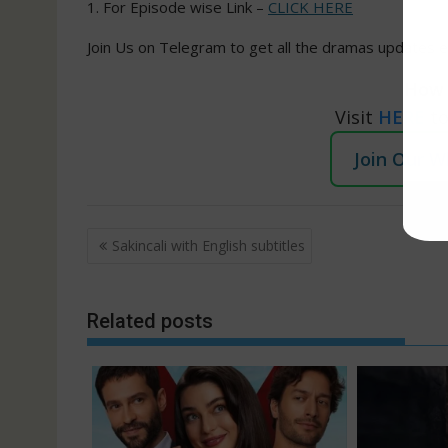
1. For Episode wise Link –
CLICK HERE
Join Us on Telegram to get all the dramas updates e
How 
Visit
HERE
t
Join Our 
Post
Sakincali with English subtitles
navigation
Related posts