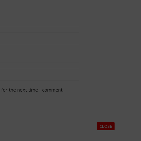
 for the next time I comment.
CLOSE