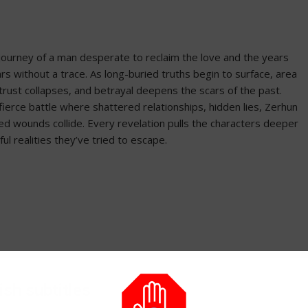
s journey of a man desperate to reclaim the love and the years
s without a trace. As long-buried truths begin to surface, area
 trust collapses, and betrayal deepens the scars of the past.
ierce battle where shattered relationships, hidden lies, Zerhun
ed wounds collide. Every revelation pulls the characters deeper
ful realities they’ve tried to escape.
ish subtitles