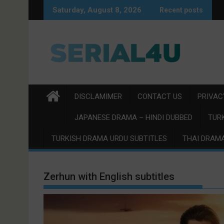
Skip
Saturday, August 8, 2026
Recent posts
to
content
DISCLAMIMER
CONTACT US
PRIVAC
JAPANESE DRAMA – HINDI DUBBED
TURK
TURKISH DRAMA URDU SUBTITLES
THAI DRAMA
Zerhun with English subtitles