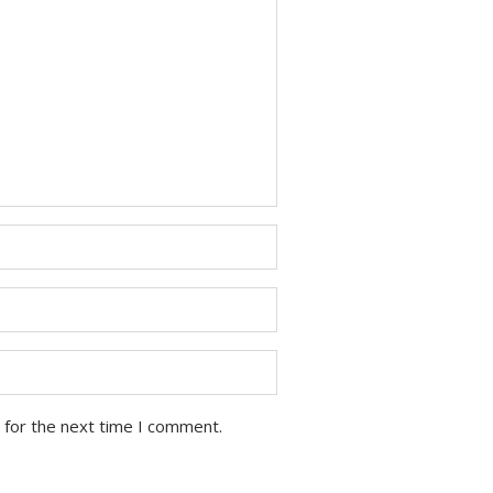
 for the next time I comment.