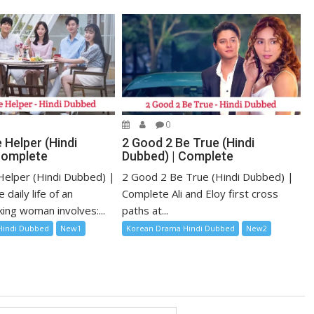
0
 Helper (Hindi
2 Good 2 Be True (Hindi
Complete
Dubbed) | Complete
elper (Hindi Dubbed) |
2 Good 2 Be True (Hindi Dubbed) |
daily life of an
Complete Ali and Eloy first cross
ing woman involves:...
paths at...
Hindi Dubbed
New1
Korean Drama Hindi Dubbed
New2