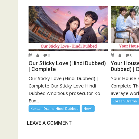
0
0
Our Sticky Love (Hindi Dubbed)
Your House
| Complete
Dubbed) | 
Our Sticky Love (Hindi Dubbed) |
Your House H
Complete Our Sticky Love Hindi
Complete The 
Dubbed Ambitious prosecutor Ko
average work
Eun...
Korean Drama 
Korean Drama Hindi Dubbed
New1
LEAVE A COMMENT