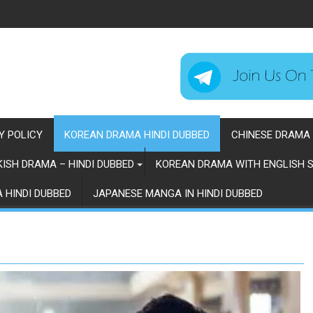
Y POLICY
KOREAN DRAMA HINDI DUBBED
CHINESE DRAMA 
ISH DRAMA – HINDI DUBBED
KOREAN DRAMA WITH ENGLISH S
 HINDI DUBBED
JAPANESE MANGA IN HINDI DUBBED