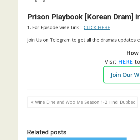
Prison Playbook [Korean Dram] i
1. For Episode wise Link –
CLICK HERE
Join Us on Telegram to get all the dramas updates e
How 
Visit
HERE
t
Join Our 
Post
Wine Dine and Woo Me Season 1-2 Hindi Dubbed
navigation
Related posts