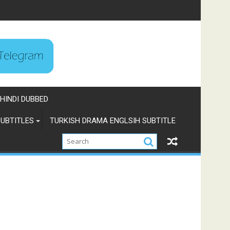
HINDI DUBBED
UBTITLES
TURKISH DRAMA ENGLSIH SUBTITLE