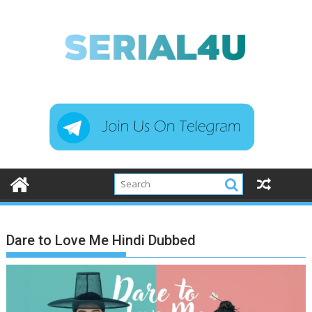
Skip
to
content
Dare to Love Me Hindi Dubbed