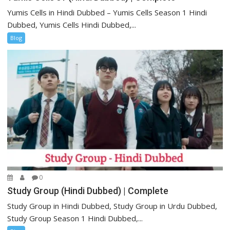
Yumis Cells in Hindi Dubbed – Yumis Cells Season 1 Hindi
Dubbed, Yumis Cells Hindi Dubbed,...
Blog
0
Study Group (Hindi Dubbed) | Complete
Study Group in Hindi Dubbed, Study Group in Urdu Dubbed,
Study Group Season 1 Hindi Dubbed,...