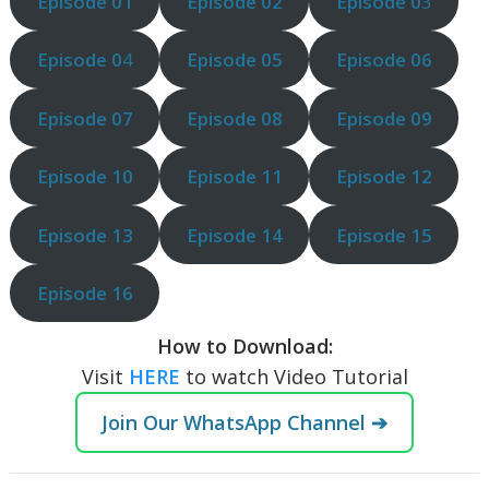
Episode 01
Episode 02
Episode 0
3
Episode 0
4
Episode 05
Episode 06
Episode 07
Episode 08
Episode 09
Episode 10
Episode 11
Episode 12
Episode 13
Episode 14
Episode 15
Episode 16
How to Download:
Visit
HERE
to watch Video Tutorial
Join Our WhatsApp Channel ➔