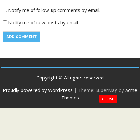
Notify me of follow-up comments by email.
Notify me of new posts by email.
Copyright © All rights reserved
Proudly powered by WordPress
|
Theme: SuperMag by
Acme
Themes
CLOSE