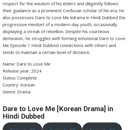
respect for the wisdom of his elders and diligently follows
their guidance as a prominent Confucian scholar of his era, he
also possesses Dare to Love Me kdrama in Hindi Dubbed the
progressive mindset of a modern-day youth, occasionally
displaying a streak of rebellion. Despite his courteous
demeanor, he struggles with forming emotional Dare to Love
Me Episode 1 Hindi Dubbed connections with others and
tends to maintain a certain level of distance.
Name: Dare to Love Me
Release year: 2024
Status: Complete
Country: Korean
Genre: Drama
Dare to Love Me [Korean Drama] in
Hindi Dubbed