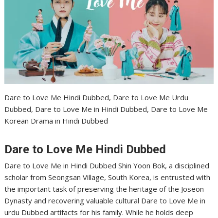
Dare to Love Me Hindi Dubbed, Dare to Love Me Urdu
Dubbed, Dare to Love Me in Hindi Dubbed, Dare to Love Me
Korean Drama in Hindi Dubbed
Dare to Love Me Hindi Dubbed
Dare to Love Me in Hindi Dubbed Shin Yoon Bok, a disciplined
scholar from Seongsan Village, South Korea, is entrusted with
the important task of preserving the heritage of the Joseon
Dynasty and recovering valuable cultural Dare to Love Me in
urdu Dubbed artifacts for his family. While he holds deep