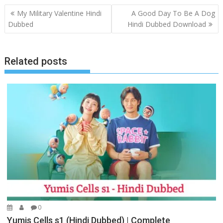
Post
My Military Valentine Hindi
A Good Day To Be A Dog
navigation
Dubbed
Hindi Dubbed Download
Related posts
0
Yumis Cells s1 (Hindi Dubbed) | Complete