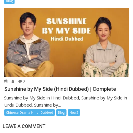
Blog
0
Sunshine by My Side (Hindi Dubbed) | Complete
Sunshine by My Side in Hindi Dubbed, Sunshine by My Side in
Urdu Dubbed, Sunshine by...
Chinese Drama Hindi Dubbed
Blog
New2
LEAVE A COMMENT