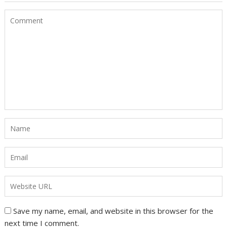
Save my name, email, and website in this browser for the
next time I comment.