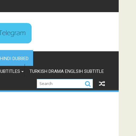
HINDI DUBBED
UBTITLES
TURKISH DRAMA ENGLSIH SUBTITLE