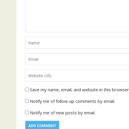
Save my name, email, and website in this browser
Notify me of follow-up comments by email.
Notify me of new posts by email.