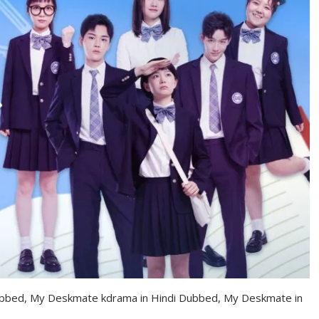
bed, My Deskmate kdrama in Hindi Dubbed, My Deskmate in