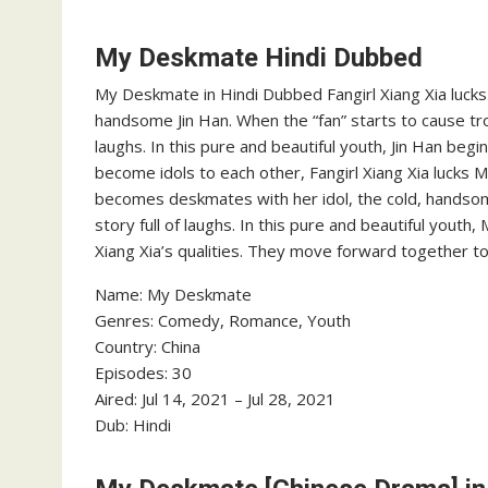
My Deskmate Hindi Dubbed
My Deskmate in Hindi Dubbed Fangirl Xiang Xia luck
handsome Jin Han. When the “fan” starts to cause tro
laughs. In this pure and beautiful youth, Jin Han beg
become idols to each other, Fangirl Xiang Xia luck
becomes deskmates with her idol, the cold, handsome 
story full of laughs. In this pure and beautiful you
Xiang Xia’s qualities. They move forward together t
Name: My Deskmate
Genres: Comedy, Romance, Youth
Country: China
Episodes: 30
Aired: Jul 14, 2021 – Jul 28, 2021
Dub: Hindi