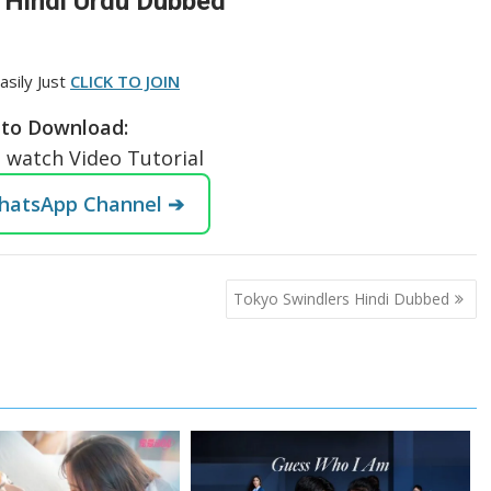
 Hindi Urdu Dubbed
asily Just
CLICK TO JOIN
to Download:
o watch Video Tutorial
WhatsApp Channel ➔
Tokyo Swindlers Hindi Dubbed