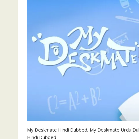
My Deskmate Hindi Dubbed, My Deskmate Urdu Dub
Hindi Dubbed