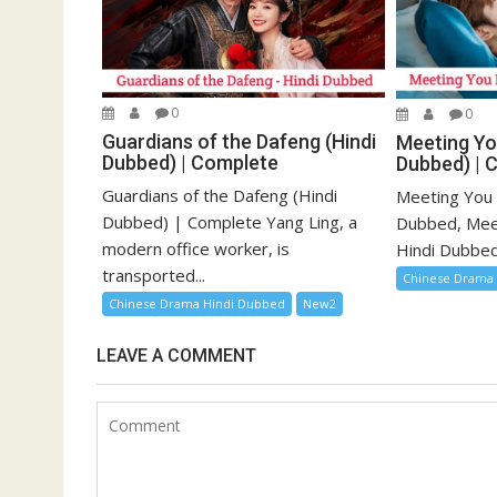
0
0
Guardians of the Dafeng (Hindi
Meeting Yo
Dubbed) | Complete
Dubbed) | 
Guardians of the Dafeng (Hindi
Meeting You 
Dubbed) | Complete Yang Ling, a
Dubbed, Mee
modern office worker, is
Hindi Dubbed
transported...
Chinese Drama
Chinese Drama Hindi Dubbed
New2
LEAVE A COMMENT