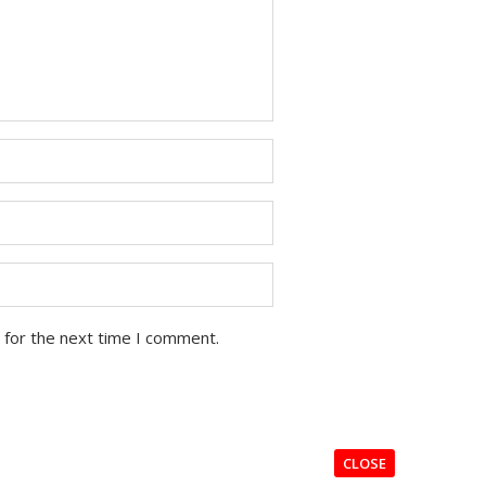
 for the next time I comment.
CLOSE