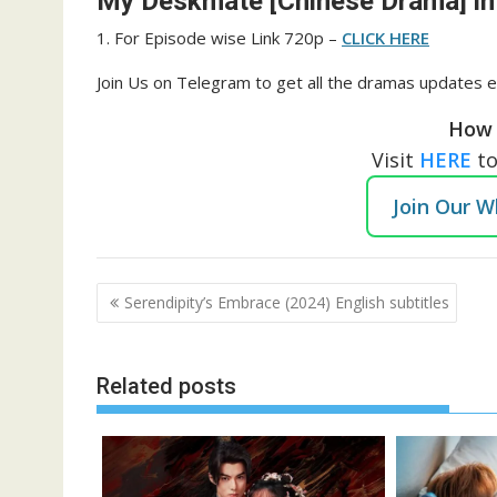
My Deskmate [Chinese Drama] in
1. For Episode wise Link 720p –
CLICK HERE
Join Us on Telegram to get all the dramas updates e
How 
Visit
HERE
t
Join Our 
Post
Serendipity’s Embrace (2024) English subtitles
navigation
Related posts