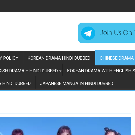
Y POLICY
KOREAN DRAMA HINDI DUBBED
CHINESE DRAMA 
ISH DRAMA – HINDI DUBBED
KOREAN DRAMA WITH ENGLISH S
 HINDI DUBBED
JAPANESE MANGA IN HINDI DUBBED