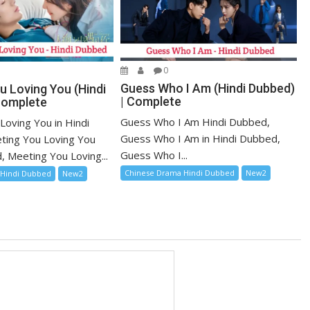
0
Guess Who I Am (Hindi Dubbed)
u Loving You (Hindi
| Complete
Complete
Guess Who I Am Hindi Dubbed,
Loving You in Hindi
Guess Who I Am in Hindi Dubbed,
ting You Loving You
Guess Who I...
, Meeting You Loving...
Chinese Drama Hindi Dubbed
New2
 Hindi Dubbed
New2