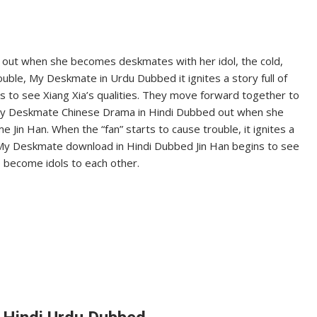
s out when she becomes deskmates with her idol, the cold,
uble, My Deskmate in Urdu Dubbed it ignites a story full of
ins to see Xiang Xia’s qualities. They move forward together to
s My Deskmate Chinese Drama in Hindi Dubbed out when she
Jin Han. When the “fan” starts to cause trouble, it ignites a
th, My Deskmate download in Hindi Dubbed Jin Han begins to see
o become idols to each other.