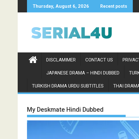
Skip
Thursday, August 6, 2026
Recent posts
to
content
DISCLAMIMER
CONTACT US
PRIVAC
JAPANESE DRAMA – HINDI DUBBED
TURK
TURKISH DRAMA URDU SUBTITLES
THAI DRAMA
My Deskmate Hindi Dubbed