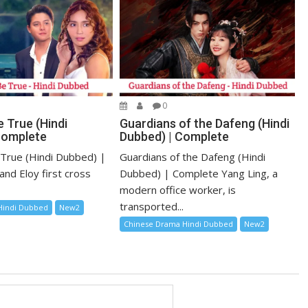
0
 True (Hindi
Guardians of the Dafeng (Hindi
Complete
Dubbed) | Complete
True (Hindi Dubbed) |
Guardians of the Dafeng (Hindi
and Eloy first cross
Dubbed) | Complete Yang Ling, a
modern office worker, is
transported...
Hindi Dubbed
New2
Chinese Drama Hindi Dubbed
New2