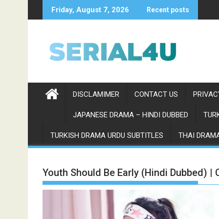
Skip
Friday, August 7, 2026
Recent posts
to
content
DISCLAMIMER
CONTACT US
PRIVAC
JAPANESE DRAMA – HINDI DUBBED
TURK
TURKISH DRAMA URDU SUBTITLES
THAI DRAMA
Youth Should Be Early (Hindi Dubbed) |