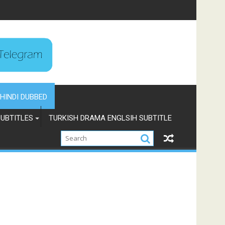
HINDI DUBBED
UBTITLES
TURKISH DRAMA ENGLSIH SUBTITLE