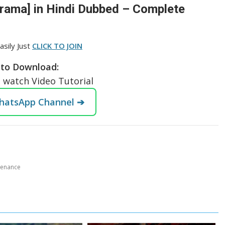
Drama] in Hindi Dubbed – Complete
asily Just
CLICK TO JOIN
to Download:
o watch Video Tutorial
WhatsApp Channel ➔
tenance