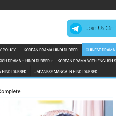
Y POLICY
KOREAN DRAMA HINDI DUBBED
CHINESE DRAMA 
ISH DRAMA – HINDI DUBBED
KOREAN DRAMA WITH ENGLISH S
 HINDI DUBBED
JAPANESE MANGA IN HINDI DUBBED
 Complete