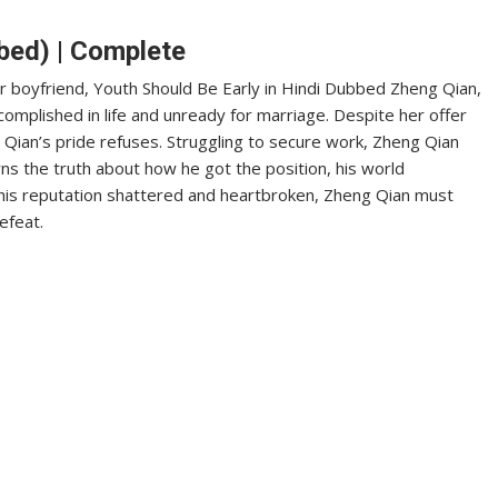
bed) | Complete
r boyfriend, Youth Should Be Early in Hindi Dubbed Zheng Qian,
complished in life and unready for marriage. Despite her offer
g Qian’s pride refuses. Struggling to secure work, Zheng Qian
rns the truth about how he got the position, his world
 his reputation shattered and heartbroken, Zheng Qian must
efeat.