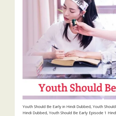
Youth Should Be Early in Hindi Dubbed, Youth Shoul
Hindi Dubbed, Youth Should Be Early Episode 1 Hin