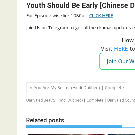
Youth Should Be Early [Chinese 
For Episode wise link 1080p –
CLICK HERE
Join Us on Telegram to get all the dramas updates e
How 
Visit
HERE
t
Join Our 
Post
You Are My Secret (Hindi Dubbed) | Complete
navigation
Unrivaled Beauty (Hindi Dubbed) | Complete | Unrivaled Coun
Related posts