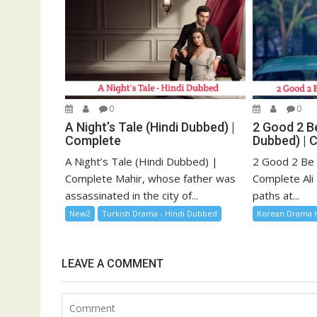
0
0
A Night’s Tale (Hindi Dubbed) |
2 Good 2 Be
Complete
Dubbed) | 
A Night’s Tale (Hindi Dubbed) |
2 Good 2 Be 
Complete Mahir, whose father was
Complete Ali 
assassinated in the city of...
paths at...
New2
Turkish Drama - Hindi Dubbed
Korean Drama 
LEAVE A COMMENT