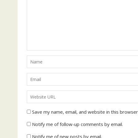
Save my name, email, and website in this browser
Notify me of follow-up comments by email.
Notify me of new posts by email.