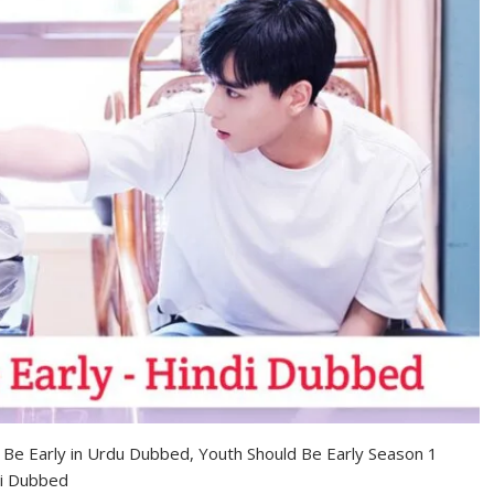
d Be Early in Urdu Dubbed, Youth Should Be Early Season 1
di Dubbed