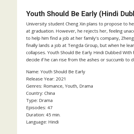
Youth Should Be Early (Hindi Dub
University student Cheng Xin plans to propose to he
at graduation. However, he rejects her, feeling unac
to help him find a job at her family’s company, Zhen
finally lands a job at Tengda Group, but when he lea
collapses. Youth Should Be Early Hindi Dubbed With
decide if he can rise from the ashes or succumb to d
‎Name: Youth Should Be Early
‎Release Year: 2021
‎Genres: Romance, Youth, Drama
‎Country: China
‎Type: Drama
‎Episodes: 47
‎Duration: 45 min.
‎Language: Hindi