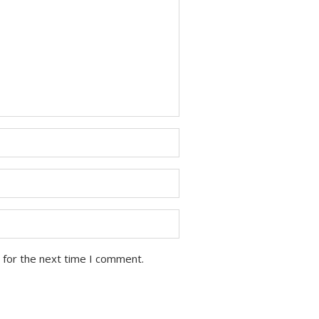
 for the next time I comment.