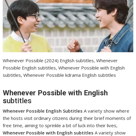
Whenever Possible (2024) English subtitles, Whenever
Possible English subtitles, Whenever Possible with English
subtitles, Whenever Possible kdrama English subtitles
Whenever Possible with English
s
ubtitles
Whenever Possible English Subtitles
A variety show where
the hosts visit ordinary citizens during their brief moments of
free time, aiming to sprinkle a bit of luck into their lives,
Whenever Possible with English subtitles
A variety show