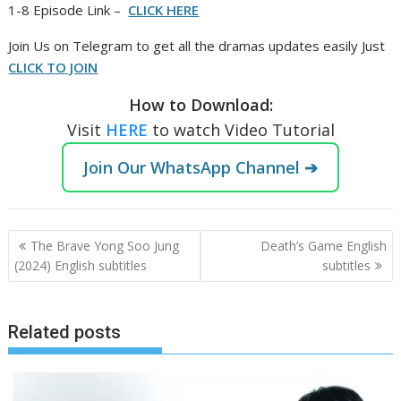
1-8 Episode Link –
CLICK HERE
Join Us on Telegram to get all the dramas updates easily Just
CLICK TO JOIN
How to Download:
Visit
HERE
to watch Video Tutorial
Join Our WhatsApp Channel ➔
Post
The Brave Yong Soo Jung
Death’s Game English
navigation
(2024) English subtitles
subtitles
Related posts