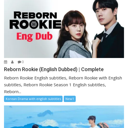
0
Reborn Rookie (English Dubbed) | Complete
Reborn Rookie English subtitles, Reborn Rookie with English
subtitles, Reborn Rookie Season 1 English subtitles,
Reborn...
Korean Drama with english subtitles
New1