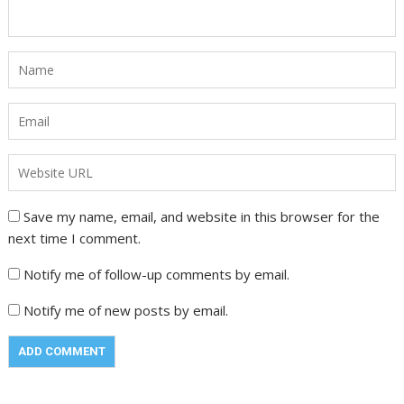
Save my name, email, and website in this browser for the
next time I comment.
Notify me of follow-up comments by email.
Notify me of new posts by email.