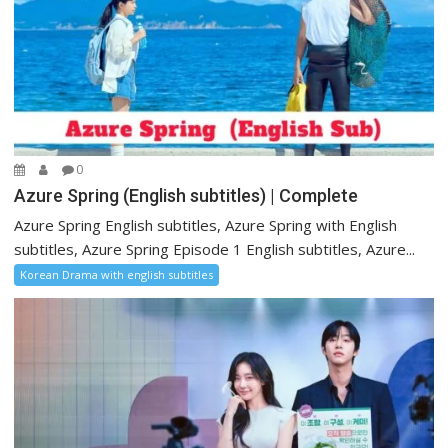
0
Azure Spring (English subtitles) | Complete
Azure Spring English subtitles, Azure Spring with English
subtitles, Azure Spring Episode 1 English subtitles, Azure...
Korean Drama with english subtitles