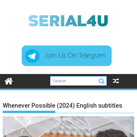
Skip
to
content
Whenever Possible (2024) English subtitles