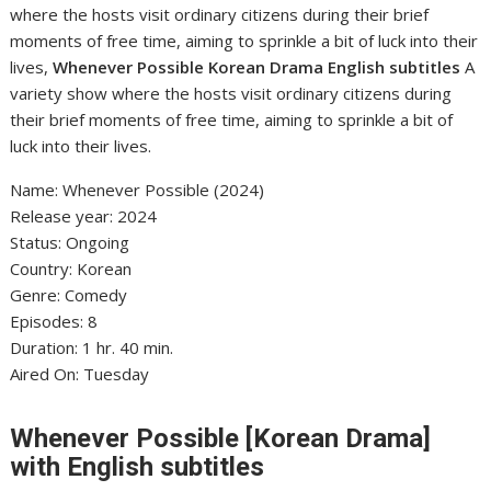
where the hosts visit ordinary citizens during their brief
moments of free time, aiming to sprinkle a bit of luck into their
lives,
Whenever Possible Korean Drama English subtitles
A
variety show where the hosts visit ordinary citizens during
their brief moments of free time, aiming to sprinkle a bit of
luck into their lives.
Name: Whenever Possible (2024)
Release year: 2024
Status: Ongoing
Country: Korean
Genre: Comedy
Episodes: 8
Duration: 1 hr. 40 min.
Aired On: Tuesday
Whenever Possible [Korean Drama]
with English subtitles