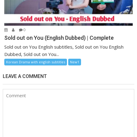
0
Sold out on You (English Dubbed) | Complete
Sold out on You English subtitles, Sold out on You English
Dubbed, Sold out on You...
Korean Drama with english subtitles
New1
LEAVE A COMMENT