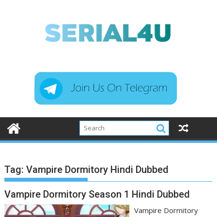
Skip
to
content
Tag:
Vampire Dormitory Hindi Dubbed
Vampire Dormitory Season 1 Hindi Dubbed
Vampire Dormitory