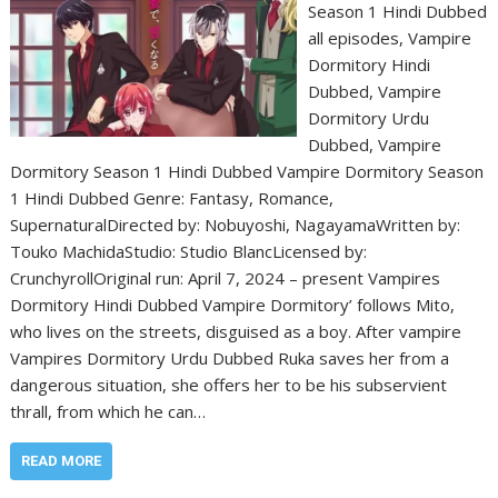
Season 1 Hindi Dubbed
all episodes, Vampire
Dormitory Hindi
Dubbed, Vampire
Dormitory Urdu
Dubbed, Vampire
Dormitory Season 1 Hindi Dubbed Vampire Dormitory Season
1 Hindi Dubbed Genre: Fantasy, Romance,
SupernaturalDirected by: Nobuyoshi, NagayamaWritten by:
Touko MachidaStudio: Studio BlancLicensed by:
CrunchyrollOriginal run: April 7, 2024 – present Vampires
Dormitory Hindi Dubbed Vampire Dormitory’ follows Mito,
who lives on the streets, disguised as a boy. After vampire
Vampires Dormitory Urdu Dubbed Ruka saves her from a
dangerous situation, she offers her to be his subservient
thrall, from which he can…
READ MORE