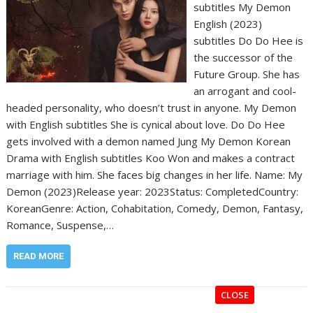
subtitles My Demon
English (2023)
subtitles Do Do Hee is
the successor of the
Future Group. She has
an arrogant and cool-
headed personality, who doesn’t trust in anyone. My Demon
with English subtitles She is cynical about love. Do Do Hee
gets involved with a demon named Jung My Demon Korean
Drama with English subtitles Koo Won and makes a contract
marriage with him. She faces big changes in her life. Name: My
Demon (2023)Release year: 2023Status: CompletedCountry:
KoreanGenre: Action, Cohabitation, Comedy, Demon, Fantasy,
Romance, Suspense,…
READ MORE
CLOSE