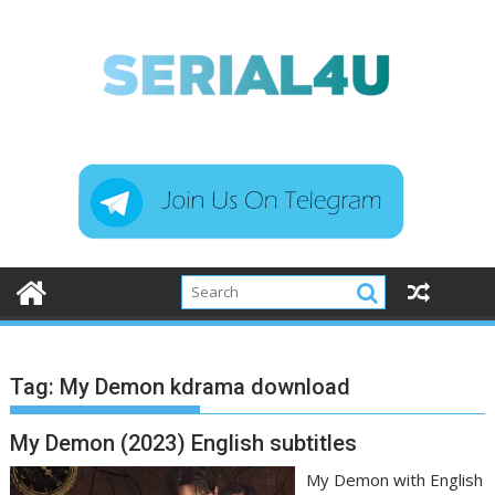
Skip
to
content
Tag:
My Demon kdrama download
My Demon (2023) English subtitles
My Demon with English