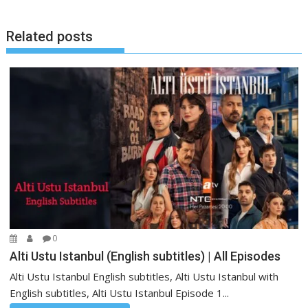
Related posts
0
Alti Ustu Istanbul (English subtitles) | All Episodes
Alti Ustu Istanbul English subtitles, Alti Ustu Istanbul with
English subtitles, Alti Ustu Istanbul Episode 1...