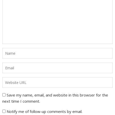
Save my name, email, and website in this browser for the
next time I comment.
Notify me of follow-up comments by email.