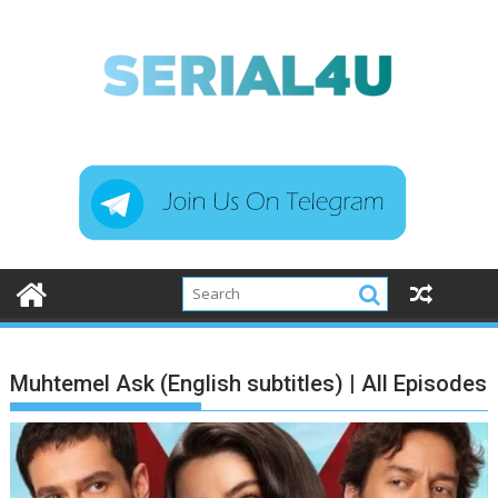
Skip
to
content
Muhtemel Ask (English subtitles) | All Episodes