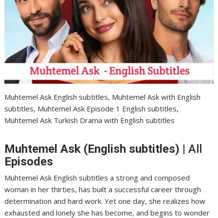
Muhtemel Ask English subtitles, Muhtemel Ask with English
subtitles, Muhtemel Ask Episode 1 English subtitles,
Muhtemel Ask Turkish Drama with English subtitles
Muhtemel Ask (English subtitles) |
All
Episodes
Muhtemel Ask English subtitles a strong and composed
woman in her thirties, has built a successful career through
determination and hard work. Yet one day, she realizes how
exhausted and lonely she has become, and begins to wonder