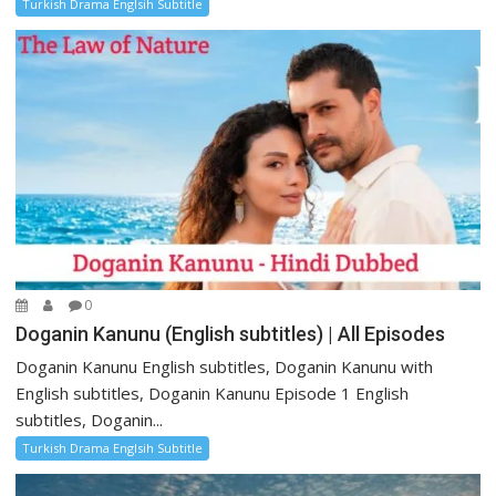
Turkish Drama Englsih Subtitle
0
Doganin Kanunu (English subtitles) | All Episodes
Doganin Kanunu English subtitles, Doganin Kanunu with
English subtitles, Doganin Kanunu Episode 1 English
subtitles, Doganin...
Turkish Drama Englsih Subtitle