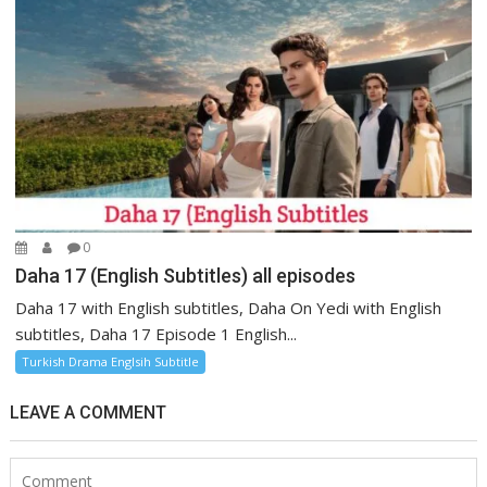
0
Daha 17 (English Subtitles) all episodes
Daha 17 with English subtitles, Daha On Yedi with English
subtitles, Daha 17 Episode 1 English...
Turkish Drama Englsih Subtitle
LEAVE A COMMENT