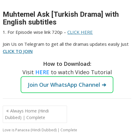
Muhtemel Ask [Turkish Drama] with
English subtitles
1. For Episode wise link 720p –
CLICK HERE
Join Us on Telegram to get all the dramas updates easily Just
CLICK TO JOIN
How to Download:
Visit
HERE
to watch Video Tutorial
Join Our WhatsApp Channel ➔
Post
Always Home (Hindi
navigation
Dubbed) | Complete
Love is Panacea (Hindi Dubbed) | Complete