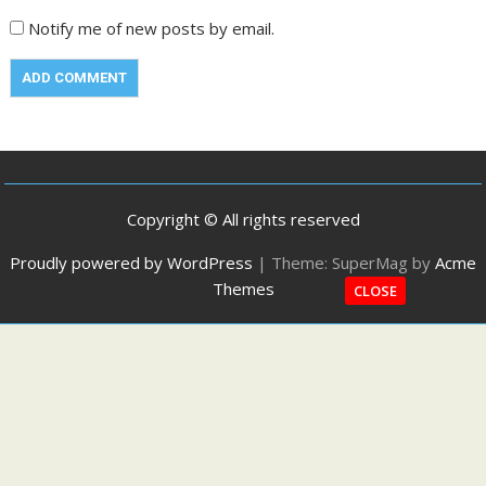
Notify me of new posts by email.
Copyright © All rights reserved
Proudly powered by WordPress
|
Theme: SuperMag by
Acme
Themes
CLOSE