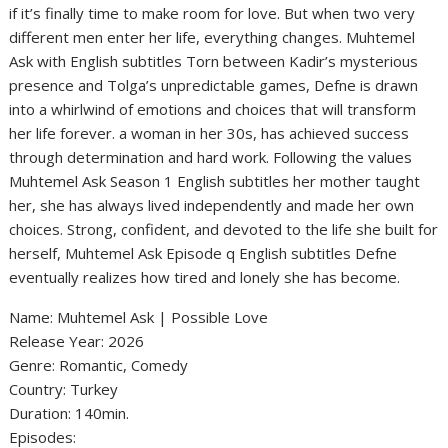
if it’s finally time to make room for love. But when two very
different men enter her life, everything changes. Muhtemel
Ask with English subtitles Torn between Kadir’s mysterious
presence and Tolga’s unpredictable games, Defne is drawn
into a whirlwind of emotions and choices that will transform
her life forever. a woman in her 30s, has achieved success
through determination and hard work. Following the values
Muhtemel Ask Season 1 English subtitles her mother taught
her, she has always lived independently and made her own
choices. Strong, confident, and devoted to the life she built for
herself, Muhtemel Ask Episode q English subtitles Defne
eventually realizes how tired and lonely she has become.
Name: Muhtemel Ask | Possible Love
‎Release Year: 2026
‎Genre: Romantic, Comedy
‎Country: Turkey
‎Duration: 140min.
‎Episodes: