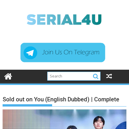
Skip
to
content
Sold out on You (English Dubbed) | Complete