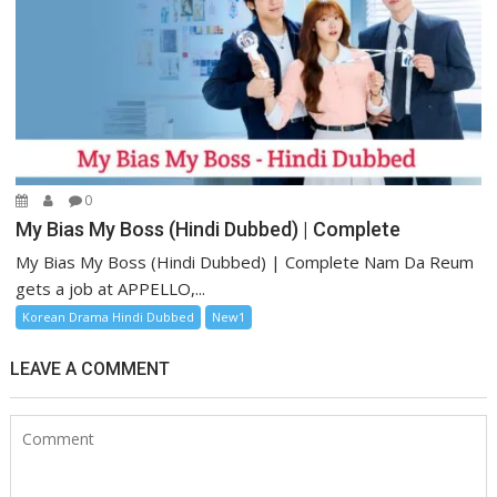
0
My Bias My Boss (Hindi Dubbed) | Complete
My Bias My Boss (Hindi Dubbed) | Complete Nam Da Reum
gets a job at APPELLO,...
Korean Drama Hindi Dubbed
New1
LEAVE A COMMENT