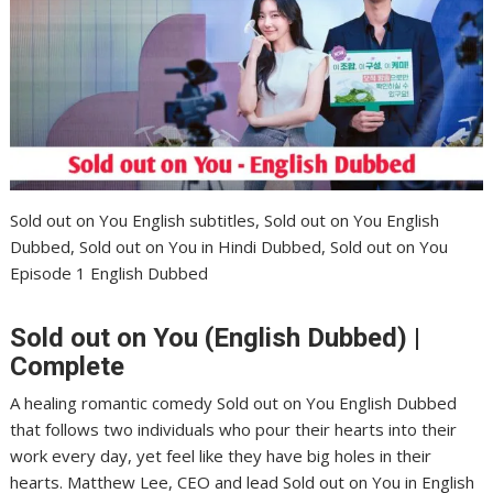
Sold out on You English subtitles, Sold out on You English
Dubbed, Sold out on You in Hindi Dubbed, Sold out on You
Episode 1 English Dubbed
Sold out on You (English Dubbed) |
Complete
A healing romantic comedy Sold out on You English Dubbed
that follows two individuals who pour their hearts into their
work every day, yet feel like they have big holes in their
hearts. Matthew Lee, CEO and lead Sold out on You in English