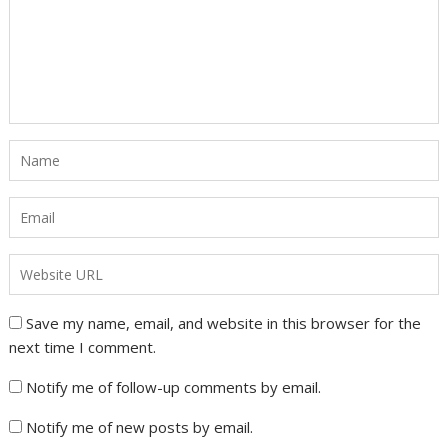
Save my name, email, and website in this browser for the
next time I comment.
Notify me of follow-up comments by email.
Notify me of new posts by email.