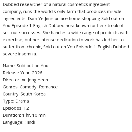
Dubbed researcher of a natural cosmetics ingredient
company, runs the world’s only farm that produces miracle
ingredients. Dam Ye Jin is an ace home shopping Sold out on
You Episode 1 English Dubbed host known for her streak of
sell-out successes. She handles a wide range of products with
expertise, but her intense dedication to work has led her to
suffer from chronic, Sold out on You Episode 1 English Dubbed
severe insomnia.
Name: Sold out on You
‎Release Year: 2026
‎Director: An Jong Yeon
‎Genres: Comedy, Romance
‎Country: South Korea
‎Type: Drama
‎Episodes: 12
‎Duration: 1 hr. 10 min.
‎Language: Hindi