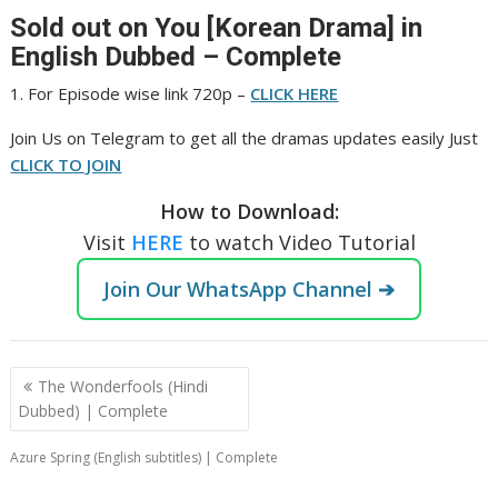
Sold out on You [Korean Drama] in
English Dubbed – Complete
1. For Episode wise link 720p –
CLICK HERE
‎Join Us on Telegram to get all the dramas updates easily Just
CLICK TO JOIN
How to Download:
Visit
HERE
to watch Video Tutorial
Join Our WhatsApp Channel ➔
Post
The Wonderfools (Hindi
navigation
Dubbed) | Complete
Azure Spring (English subtitles) | Complete