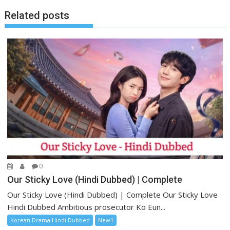
Related posts
0
Our Sticky Love (Hindi Dubbed) | Complete
Our Sticky Love (Hindi Dubbed) | Complete Our Sticky Love
Hindi Dubbed Ambitious prosecutor Ko Eun...
Korean Drama Hindi Dubbed
New1