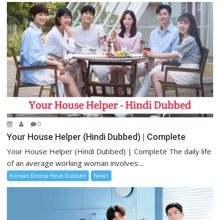
0
Your House Helper (Hindi Dubbed) | Complete
Your House Helper (Hindi Dubbed) | Complete The daily life
of an average working woman involves:...
Korean Drama Hindi Dubbed
New1