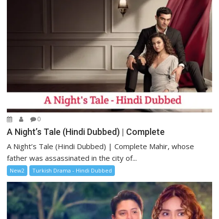
0
A Night’s Tale (Hindi Dubbed) | Complete
A Night’s Tale (Hindi Dubbed) | Complete Mahir, whose
father was assassinated in the city of...
New2
Turkish Drama - Hindi Dubbed