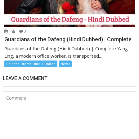
0
Guardians of the Dafeng (Hindi Dubbed) | Complete
Guardians of the Dafeng (Hindi Dubbed) | Complete Yang
Ling, a modern office worker, is transported...
Chinese Drama Hindi Dubbed
New2
LEAVE A COMMENT