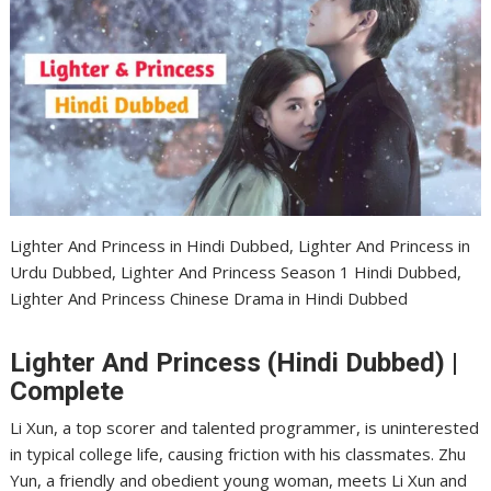
Lighter And Princess in Hindi Dubbed, Lighter And Princess in
Urdu Dubbed, Lighter And Princess Season 1 Hindi Dubbed,
Lighter And Princess Chinese Drama in Hindi Dubbed
Lighter And Princess (Hindi Dubbed) |
Complete
Li Xun, a top scorer and talented programmer, is uninterested
in typical college life, causing friction with his classmates. Zhu
Yun, a friendly and obedient young woman, meets Li Xun and