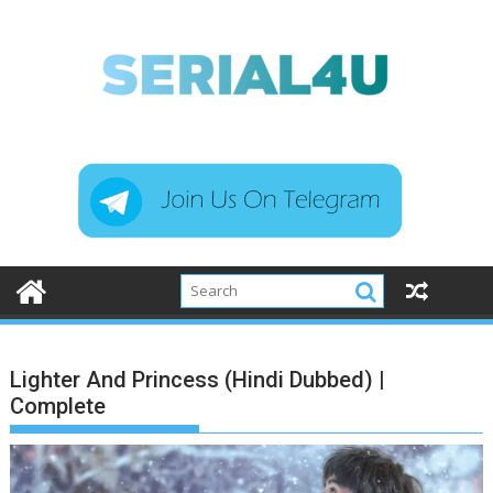
Skip
to
content
Lighter And Princess (Hindi Dubbed) |
Complete