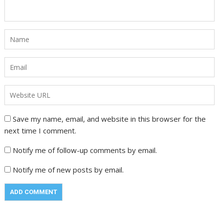
Save my name, email, and website in this browser for the
next time I comment.
Notify me of follow-up comments by email.
Notify me of new posts by email.