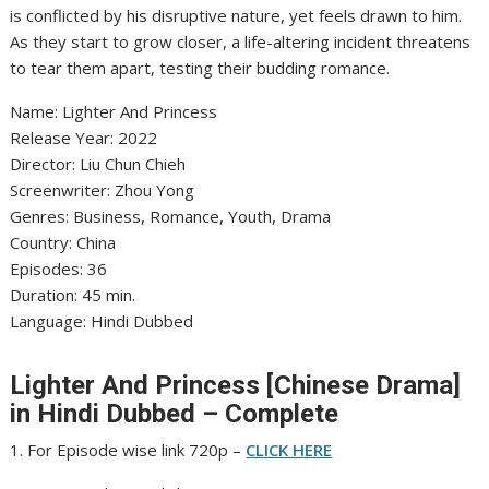
is conflicted by his disruptive nature, yet feels drawn to him.
As they start to grow closer, a life-altering incident threatens
to tear them apart, testing their budding romance.
‎Name: Lighter And Princess
‎Release Year: 2022
‎Director: Liu Chun Chieh
‎Screenwriter: Zhou Yong
‎Genres: Business, Romance, Youth, Drama
‎Country: China
‎Episodes: 36
‎Duration: 45 min.
‎Language: Hindi Dubbed
Lighter And Princess [Chinese Drama]
in Hindi Dubbed – Complete
1. For Episode wise link 720p –
CLICK HERE