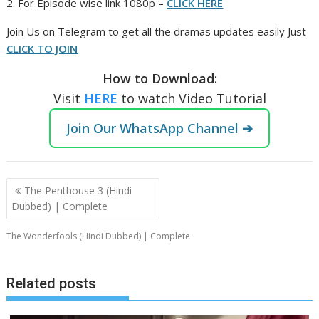
2. For Episode wise link 1080p –
CLICK HERE
‎Join Us on Telegram to get all the dramas updates easily Just
CLICK TO JOIN
How to Download:
Visit
HERE
to watch Video Tutorial
Join Our WhatsApp Channel ➔
Post
The Penthouse 3 (Hindi
navigation
Dubbed) | Complete
The Wonderfools (Hindi Dubbed) | Complete
Related posts