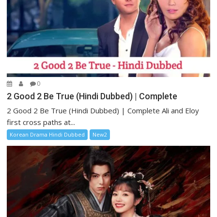
0
2 Good 2 Be True (Hindi Dubbed) | Complete
2 Good 2 Be True (Hindi Dubbed) | Complete Ali and Eloy
first cross paths at...
Korean Drama Hindi Dubbed
New2