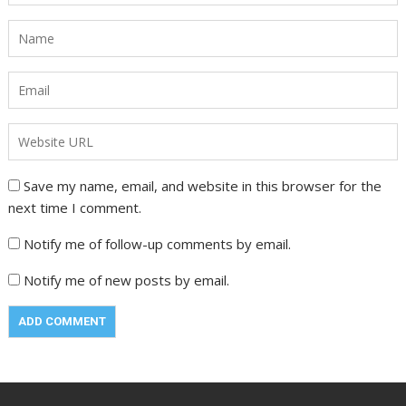
Save my name, email, and website in this browser for the
next time I comment.
Notify me of follow-up comments by email.
Notify me of new posts by email.