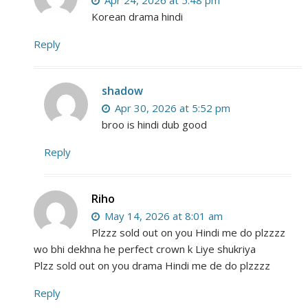
Apr 24, 2026 at 5:48 pm
Korean drama hindi
Reply
shadow
Apr 30, 2026 at 5:52 pm
broo is hindi dub good
Reply
Riho
May 14, 2026 at 8:01 am
Plzzz sold out on you Hindi me do plzzzz
wo bhi dekhna he perfect crown k Liye shukriya
Plzz sold out on you drama Hindi me de do plzzzz
Reply