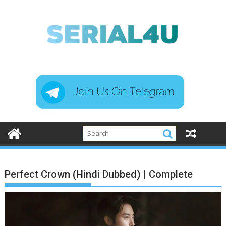
Skip
to
content
Perfect Crown (Hindi Dubbed) | Complete