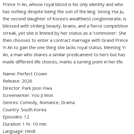
Prince Yi An, whose royal blood is his only identity and who
has nothing despite being the son of the king. Seong Hui Ju,
the second daughter of Korea’s wealthiest conglomerate, is
blessed with striking beauty, brains, and a fierce competitive
streak, yet she is limited by her status as a ‘commoner’. She
then chooses to enter a contract marriage with Grand Prince
Yi An to gain the one thing she lacks royal status. Meeting Yi
An, a man who shares a similar predicament to hers but has
made different life choices, marks a turning point in her life.
Name: Perfect Crown
‎Release: 2026
‎Director: Park Joon Hwa
‎Screenwriter: Yoo Ji Won
‎Genres: Comedy, Romance, Drama
‎Country: South Korea
‎Episodes: 12
‎Duration: 1 hr. 10 min.
Language: Hindi