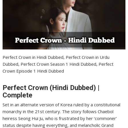
Perfect Crown in Hindi Dubbed, Perfect Crown in Urdu
Dubbed, Perfect Crown Season 1 Hindi Dubbed, Perfect
Crown Episode 1 Hindi Dubbed
Perfect Crown (Hindi Dubbed) |
Complete
Set in an alternate version of Korea ruled by a constitutional
monarchy in the 21st century. The story follows Chaebol
heiress Seong Hui Ju, who is frustrated by her ‘commoner’
status despite having everything, and melancholic Grand