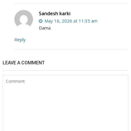
Sandesh karki
May 16, 2026 at 11:35 am
Dama
Reply
LEAVE A COMMENT