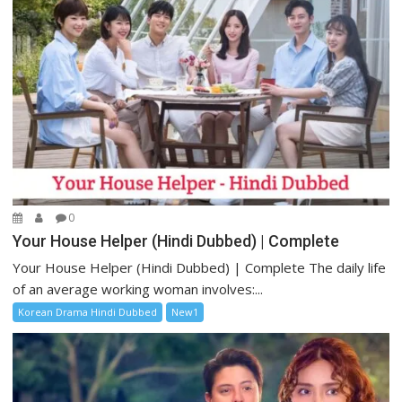
0
Your House Helper (Hindi Dubbed) | Complete
Your House Helper (Hindi Dubbed) | Complete The daily life
of an average working woman involves:...
Korean Drama Hindi Dubbed
New1