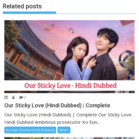
Related posts
0
Our Sticky Love (Hindi Dubbed) | Complete
Our Sticky Love (Hindi Dubbed) | Complete Our Sticky Love
Hindi Dubbed Ambitious prosecutor Ko Eun...
Korean Drama Hindi Dubbed
New1