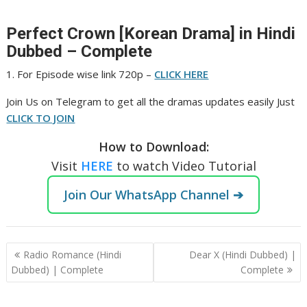
Perfect Crown [Korean Drama] in Hindi
Dubbed – Complete
1. For Episode wise link 720p –
CLICK HERE
Join Us on Telegram to get all the dramas updates easily Just
CLICK TO JOIN
How to Download:
Visit
HERE
to watch Video Tutorial
Join Our WhatsApp Channel ➔
Post
Radio Romance (Hindi
Dear X (Hindi Dubbed) |
navigation
Dubbed) | Complete
Complete