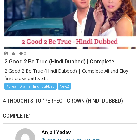
0
2 Good 2 Be True (Hindi Dubbed) | Complete
2 Good 2 Be True (Hindi Dubbed) | Complete Ali and Eloy
first cross paths at...
Korean Drama Hindi Dubbed
New2
4 THOUGHTS TO “PERFECT CROWN (HINDI DUBBED) |
COMPLETE”
Anjali Yadav