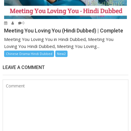
0
Meeting You Loving You (Hindi Dubbed) | Complete
Meeting You Loving You in Hindi Dubbed, Meeting You
Loving You Hindi Dubbed, Meeting You Loving...
Chinese Drama Hindi Dubbed
New2
LEAVE A COMMENT