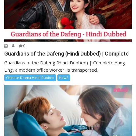
0
Guardians of the Dafeng (Hindi Dubbed) | Complete
Guardians of the Dafeng (Hindi Dubbed) | Complete Yang
Ling, a modern office worker, is transported...
Chinese Drama Hindi Dubbed
New2