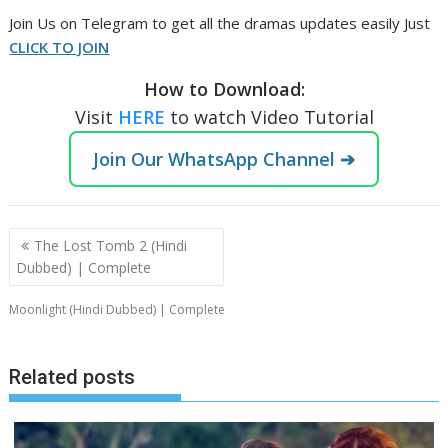
‎Join Us on Telegram to get all the dramas updates easily Just
CLICK TO JOIN
How to Download:
Visit
HERE
to watch Video Tutorial
Join Our WhatsApp Channel ➔
Post
The Lost Tomb 2 (Hindi
navigation
Dubbed) | Complete
Moonlight (Hindi Dubbed) | Complete
Related posts