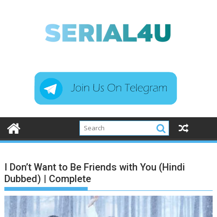
Skip
to
content
I Don’t Want to Be Friends with You (Hindi
Dubbed) | Complete