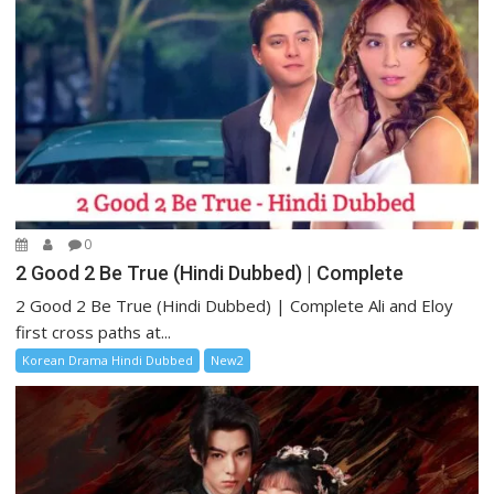
0
2 Good 2 Be True (Hindi Dubbed) | Complete
2 Good 2 Be True (Hindi Dubbed) | Complete Ali and Eloy
first cross paths at...
Korean Drama Hindi Dubbed
New2