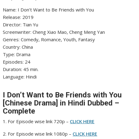
Name: I Don’t Want to Be Friends with You
‎Release: 2019
‎Director: Tian Yu
‎Screenwriter: Cheng Xiao Mao, Cheng Meng Yan
‎Genres: Comedy, Romance, Youth, Fantasy
‎Country: China
‎Type: Drama
‎Episodes: 24
‎Duration: 45 min.
‎Language: Hindi
I Don’t Want to Be Friends with You
[Chinese Drama] in Hindi Dubbed –
Complete
1. For Episode wise link 720p –
CLICK HERE
2. For Episode wise link 1080p –
CLICK HERE