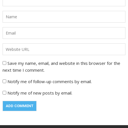
Save my name, email, and website in this browser for the
next time I comment.
Notify me of follow-up comments by email.
Notify me of new posts by email.