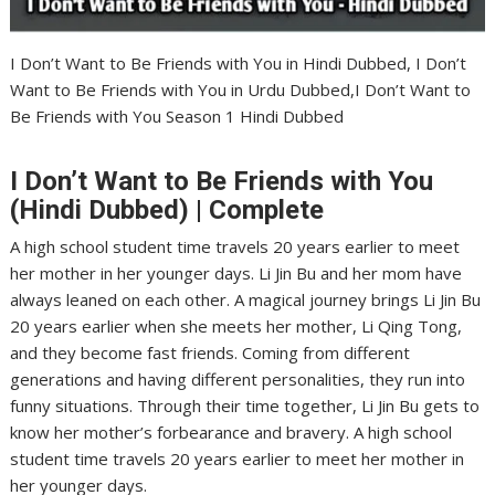
I Don’t Want to Be Friends with You in Hindi Dubbed, I Don’t
Want to Be Friends with You in Urdu Dubbed,I Don’t Want to
Be Friends with You Season 1 Hindi Dubbed
I Don’t Want to Be Friends with You
(Hindi Dubbed) | Complete
A high school student time travels 20 years earlier to meet
her mother in her younger days. Li Jin Bu and her mom have
always leaned on each other. A magical journey brings Li Jin Bu
20 years earlier when she meets her mother, Li Qing Tong,
and they become fast friends. Coming from different
generations and having different personalities, they run into
funny situations. Through their time together, Li Jin Bu gets to
know her mother’s forbearance and bravery. A high school
student time travels 20 years earlier to meet her mother in
her younger days.