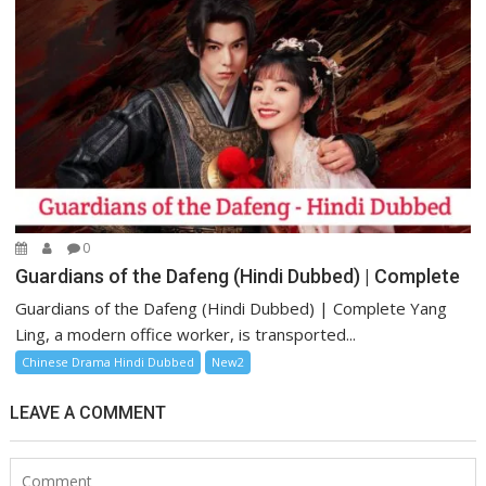
0
Guardians of the Dafeng (Hindi Dubbed) | Complete
Guardians of the Dafeng (Hindi Dubbed) | Complete Yang
Ling, a modern office worker, is transported...
Chinese Drama Hindi Dubbed
New2
LEAVE A COMMENT