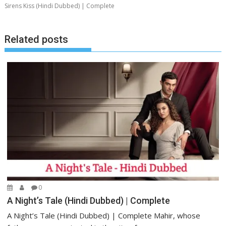
Sirens Kiss (Hindi Dubbed) | Complete
Related posts
0
A Night’s Tale (Hindi Dubbed) | Complete
A Night’s Tale (Hindi Dubbed) | Complete Mahir, whose