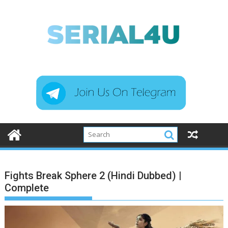
Skip
to
content
Fights Break Sphere 2 (Hindi Dubbed) |
Complete