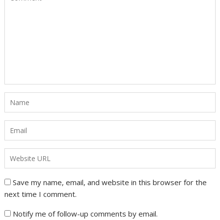
Save my name, email, and website in this browser for the
next time I comment.
Notify me of follow-up comments by email.