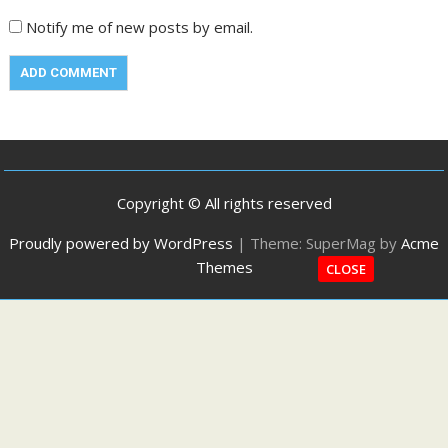
Notify me of new posts by email.
Copyright © All rights reserved
Proudly powered by WordPress
|
Theme: SuperMag by
Acme
Themes
CLOSE