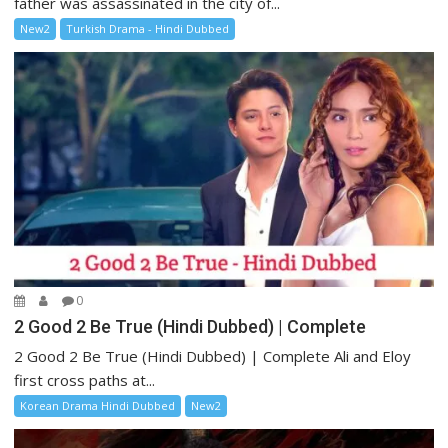
father was assassinated in the city of...
New2
Turkish Drama - Hindi Dubbed
0
2 Good 2 Be True (Hindi Dubbed) | Complete
2 Good 2 Be True (Hindi Dubbed) | Complete Ali and Eloy
first cross paths at...
Korean Drama Hindi Dubbed
New2