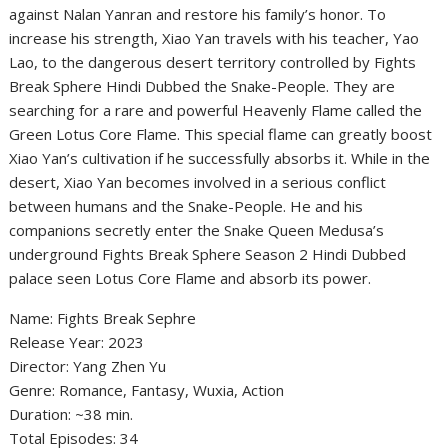
against Nalan Yanran and restore his family’s honor. To
increase his strength, Xiao Yan travels with his teacher, Yao
Lao, to the dangerous desert territory controlled by Fights
Break Sphere Hindi Dubbed the Snake-People. They are
searching for a rare and powerful Heavenly Flame called the
Green Lotus Core Flame. This special flame can greatly boost
Xiao Yan’s cultivation if he successfully absorbs it. While in the
desert, Xiao Yan becomes involved in a serious conflict
between humans and the Snake-People. He and his
companions secretly enter the Snake Queen Medusa’s
underground Fights Break Sphere Season 2 Hindi Dubbed
palace seen Lotus Core Flame and absorb its power.
‎Name: Fights Break Sephre
‎Release Year: 2023
‎Director: Yang Zhen Yu
‎Genre: Romance, Fantasy, Wuxia, Action
‎Duration: ~38 min.
‎Total Episodes: 34