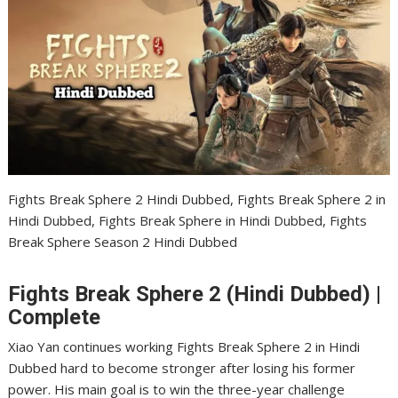
Fights Break Sphere 2 Hindi Dubbed, Fights Break Sphere 2 in
Hindi Dubbed, Fights Break Sphere in Hindi Dubbed, Fights
Break Sphere Season 2 Hindi Dubbed
Fights Break Sphere 2 (Hindi Dubbed) |
Complete
Xiao Yan continues working Fights Break Sphere 2 in Hindi
Dubbed hard to become stronger after losing his former
power. His main goal is to win the three-year challenge