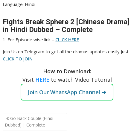
‎Language: Hindi
Fights Break Sphere 2 [Chinese Drama]
in Hindi Dubbed – Complete
1. For Episode wise link –
CLICK HERE
Join Us on Telegram to get all the dramas updates easily Just
CLICK TO JOIN
How to Download:
Visit
HERE
to watch Video Tutorial
Join Our WhatsApp Channel ➔
Post
Go Back Couple (Hindi
navigation
Dubbed) | Complete