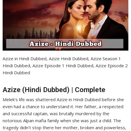
Azize in Hindi Dubbed, Azize Hindi Dubbed, Azize Season 1
Hindi Dubbed, Azize Episode 1 Hindi Dubbed, Azize Episode 2
Hindi Dubbed
Azize (Hindi Dubbed) | Complete
Melek’s life was shattered Azize in Hindi Dubbed before she
even had a chance to understand it. Her father, a respected
and successful captain, was brutally murdered by the
notorious Alpan mafia family when she was just a child. The
tragedy didn’t stop there her mother, broken and powerless,