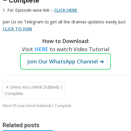
– Complete
1. For Episode wise link –
CLICK HERE
Join Us on Telegram to get all the dramas updates easily Just
CLICK TO JOIN
How to Download:
Visit
HERE
to watch Video Tutorial
Join Our WhatsApp Channel ➔
Post
Sirens Kiss (Hindi Dubbed) |
navigation
Complete
Wind Of Love (Hindi Dubbed) | Complete
Related posts