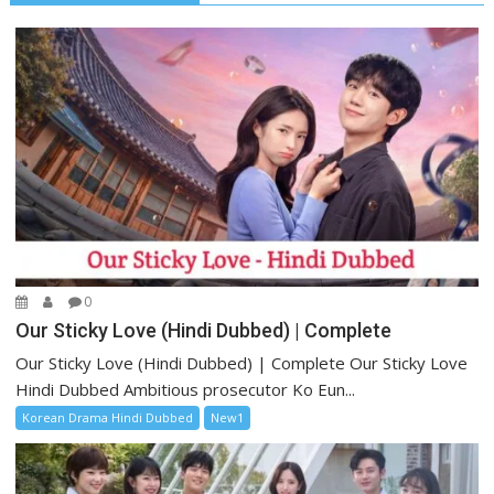
0
Our Sticky Love (Hindi Dubbed) | Complete
Our Sticky Love (Hindi Dubbed) | Complete Our Sticky Love
Hindi Dubbed Ambitious prosecutor Ko Eun...
Korean Drama Hindi Dubbed
New1