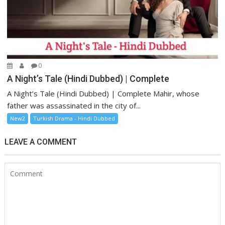
0
A Night’s Tale (Hindi Dubbed) | Complete
A Night’s Tale (Hindi Dubbed) | Complete Mahir, whose
father was assassinated in the city of...
New2
Turkish Drama - Hindi Dubbed
LEAVE A COMMENT