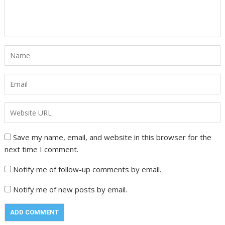
Save my name, email, and website in this browser for the
next time I comment.
Notify me of follow-up comments by email.
Notify me of new posts by email.