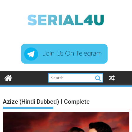
Skip
to
content
Azize (Hindi Dubbed) | Complete