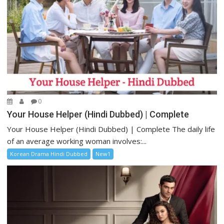
0
Your House Helper (Hindi Dubbed) | Complete
Your House Helper (Hindi Dubbed) | Complete The daily life
of an average working woman involves:...
Korean Drama Hindi Dubbed
New1