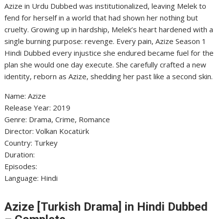
Azize in Urdu Dubbed was institutionalized, leaving Melek to
fend for herself in a world that had shown her nothing but
cruelty. Growing up in hardship, Melek’s heart hardened with a
single burning purpose: revenge. Every pain, Azize Season 1
Hindi Dubbed every injustice she endured became fuel for the
plan she would one day execute. She carefully crafted a new
identity, reborn as Azize, shedding her past like a second skin.
Name: Azize
‎Release Year: 2019
‎Genre: Drama, Crime, Romance
‎Director: Volkan Kocatürk
‎Country: Turkey
‎Duration:
‎Episodes:
‎Language: Hindi
Azize [Turkish Drama] in Hindi Dubbed