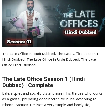
The Late Office in Hindi Dubbed, The Late Office Season 1
Hindi Dubbed, The Late Office in Urdu Dubbed, The Late
Office Hindi Dubbed
The Late Office Season 1 (Hindi
Dubbed) | Complete
Baki, a quiet and socially distant man in his thirties who works
as a gassal, preparing dead bodies for burial according to
Islamic tradition. He lives a very simple and lonely life,