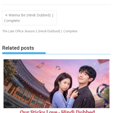
Post
Wanna Be (Hindi Dubbed) |
navigation
Complete
The Late Office Season 2 (Hindi Dubbed) | Complete
Related posts