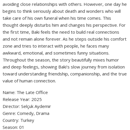
avoiding close relationships with others. However, one day he
begins to think seriously about death and wonders who will
take care of his own funeral when his time comes. This
thought deeply disturbs him and changes his perspective. For
the first time, Baki feels the need to build real connections
and not remain alone forever. As he steps outside his comfort
zone and tries to interact with people, he faces many
awkward, emotional, and sometimes funny situations.
Throughout the season, the story beautifully mixes humor
and deep feelings, showing Baki’s slow journey from isolation
toward understanding friendship, companionship, and the true
value of human connection.
Name: The Late Office
‎Release Year: 2025
‎Director: Selçuk Aydemir
‎Genre: Comedy, Drama
‎Country: Turkey
‎Season: 01