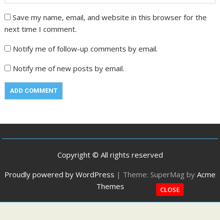
Save my name, email, and website in this browser for the
next time I comment.
Notify me of follow-up comments by email.
Notify me of new posts by email.
Copyright © All rights reserved
Proudly powered by WordPress
|
Theme: SuperMag by
Acme
Themes
CLOSE