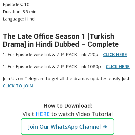
‎Episodes: 10
‎Duration: 35 min.
‎Language: Hindi
The Late Office Season 1 [Turkish
Drama] in Hindi Dubbed – Complete
1. For Episode wise link & ZIP-PACK Link 720p –
CLICK HERE
1. For Episode wise link & ZIP-PACK Link 1080p –
CLICK HERE
‎Join Us on Telegram to get all the dramas updates easily Just
CLICK TO JOIN
How to Download:
Visit
HERE
to watch Video Tutorial
Join Our WhatsApp Channel ➔