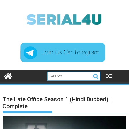
Skip
to
content
The Late Office Season 1 (Hindi Dubbed) |
Complete