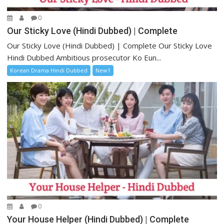
0
Our Sticky Love (Hindi Dubbed) | Complete
Our Sticky Love (Hindi Dubbed) | Complete Our Sticky Love
Hindi Dubbed Ambitious prosecutor Ko Eun...
Korean Drama Hindi Dubbed
New1
0
Your House Helper (Hindi Dubbed) | Complete