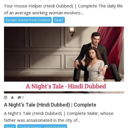
Your House Helper (Hindi Dubbed) | Complete The daily life
of an average working woman involves:...
Korean Drama Hindi Dubbed
New1
0
A Night’s Tale (Hindi Dubbed) | Complete
A Night’s Tale (Hindi Dubbed) | Complete Mahir, whose
father was assassinated in the city of...
New2
Turkish Drama - Hindi Dubbed