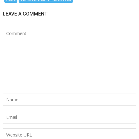
LEAVE A COMMENT