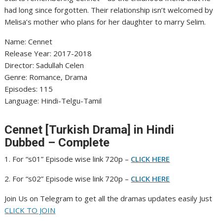
had long since forgotten. Their relationship isn’t welcomed by
Melisa’s mother who plans for her daughter to marry Selim.
Name: Cennet
‎Release Year: 2017-2018
‎Director: Sadullah Celen
‎Genre: Romance, Drama
‎Episodes: 115
‎Language: Hindi-Telgu-Tamil
Cennet [Turkish Drama] in Hindi
Dubbed – Complete
1. For “s01” Episode wise link 720p –
CLICK HERE
2. For “s02” Episode wise link 720p –
CLICK HERE
Join Us on Telegram to get all the dramas updates easily Just
CLICK TO JOIN