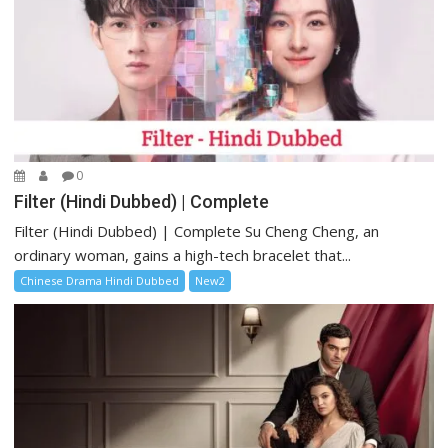
0
Filter (Hindi Dubbed) | Complete
Filter (Hindi Dubbed) | Complete Su Cheng Cheng, an
ordinary woman, gains a high-tech bracelet that...
Chinese Drama Hindi Dubbed
New2