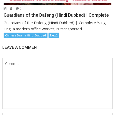
0
Guardians of the Dafeng (Hindi Dubbed) | Complete
Guardians of the Dafeng (Hindi Dubbed) | Complete Yang
Ling, a modern office worker, is transported...
Chinese Drama Hindi Dubbed
New2
LEAVE A COMMENT