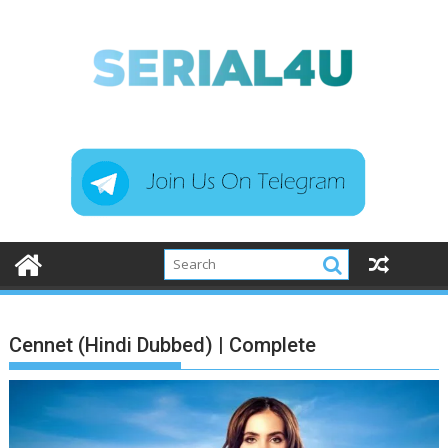
Skip
to
content
Cennet (Hindi Dubbed) | Complete