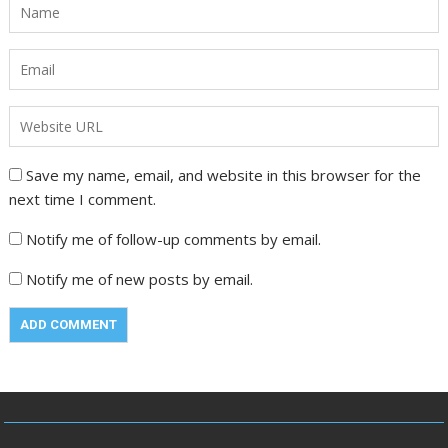
Save my name, email, and website in this browser for the
next time I comment.
Notify me of follow-up comments by email.
Notify me of new posts by email.