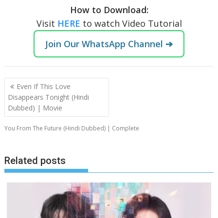
How to Download:
Visit
HERE
to watch Video Tutorial
Join Our WhatsApp Channel ➔
Post
Even If This Love
navigation
Disappears Tonight (Hindi
Dubbed) | Movie
You From The Future (Hindi Dubbed) | Complete
Related posts