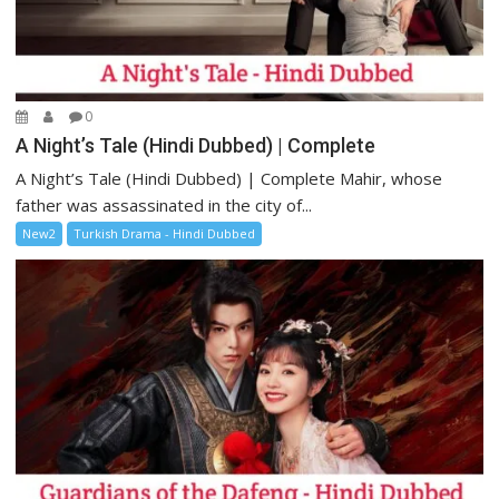
0
A Night’s Tale (Hindi Dubbed) | Complete
A Night’s Tale (Hindi Dubbed) | Complete Mahir, whose
father was assassinated in the city of...
New2
Turkish Drama - Hindi Dubbed