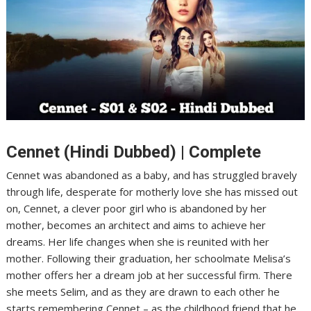
Cennet (Hindi Dubbed) | Complete
Cennet was abandoned as a baby, and has struggled bravely
through life, desperate for motherly love she has missed out
on, Cennet, a clever poor girl who is abandoned by her
mother, becomes an architect and aims to achieve her
dreams. Her life changes when she is reunited with her
mother. Following their graduation, her schoolmate Melisa’s
mother offers her a dream job at her successful firm. There
she meets Selim, and as they are drawn to each other he
starts remembering Cennet – as the childhood friend that he