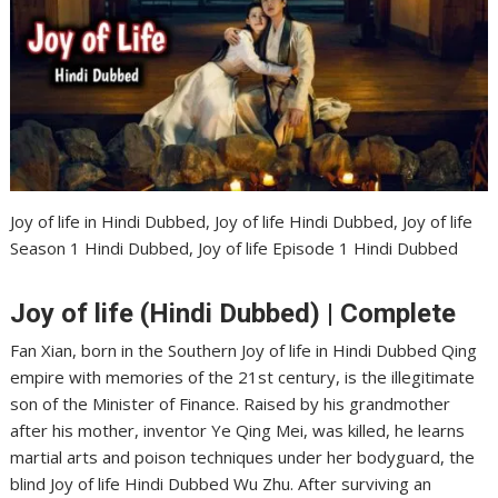
Joy of life in Hindi Dubbed, Joy of life Hindi Dubbed, Joy of life
Season 1 Hindi Dubbed, Joy of life Episode 1 Hindi Dubbed
Joy of life (Hindi Dubbed) | Complete
Fan Xian, born in the Southern Joy of life in Hindi Dubbed Qing
empire with memories of the 21st century, is the illegitimate
son of the Minister of Finance. Raised by his grandmother
after his mother, inventor Ye Qing Mei, was killed, he learns
martial arts and poison techniques under her bodyguard, the
blind Joy of life Hindi Dubbed Wu Zhu. After surviving an