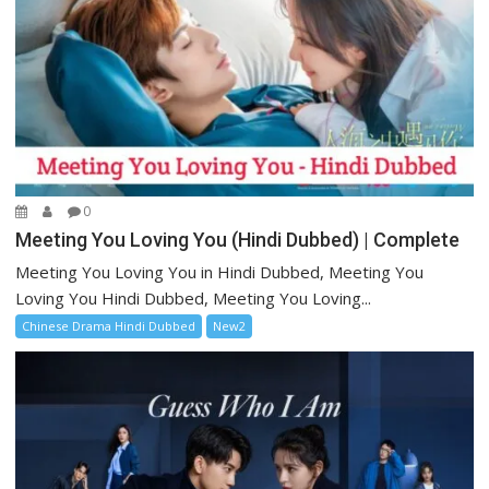
0
Meeting You Loving You (Hindi Dubbed) | Complete
Meeting You Loving You in Hindi Dubbed, Meeting You
Loving You Hindi Dubbed, Meeting You Loving...
Chinese Drama Hindi Dubbed
New2