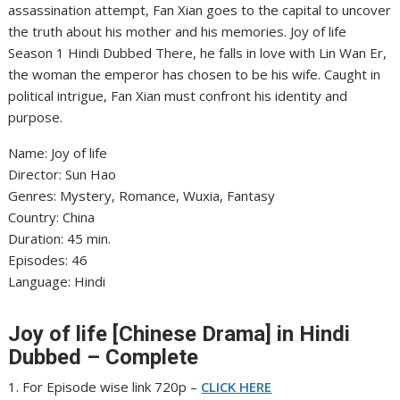
assassination attempt, Fan Xian goes to the capital to uncover
the truth about his mother and his memories. Joy of life
Season 1 Hindi Dubbed There, he falls in love with Lin Wan Er,
the woman the emperor has chosen to be his wife. Caught in
political intrigue, Fan Xian must confront his identity and
purpose.
Name: Joy of life
‎Director: Sun Hao
‎Genres: Mystery, Romance, Wuxia, Fantasy
‎Country: China
‎Duration: 45 min.
‎Episodes: 46
‎Language: Hindi
Joy of life [Chinese Drama] in Hindi
Dubbed – Complete
1. For Episode wise link 720p –
CLICK HERE