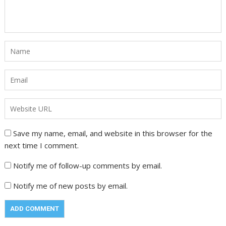
Save my name, email, and website in this browser for the
next time I comment.
Notify me of follow-up comments by email.
Notify me of new posts by email.