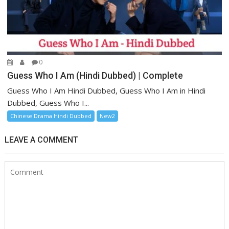
0
Guess Who I Am (Hindi Dubbed) | Complete
Guess Who I Am Hindi Dubbed, Guess Who I Am in Hindi
Dubbed, Guess Who I...
Chinese Drama Hindi Dubbed
New2
LEAVE A COMMENT