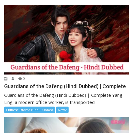
0
Guardians of the Dafeng (Hindi Dubbed) | Complete
Guardians of the Dafeng (Hindi Dubbed) | Complete Yang
Ling, a modern office worker, is transported...
Chinese Drama Hindi Dubbed
New2