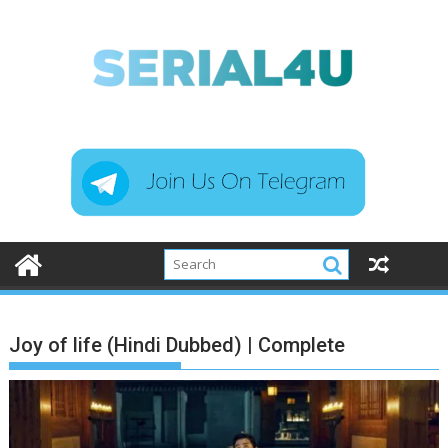
Skip
to
content
Joy of life (Hindi Dubbed) | Complete