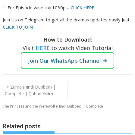
1. For Episode wise link 1080p –
CLICK HERE
Join Us on Telegram to get all the dramas updates easily Just
CLICK TO JOIN
How to Download:
Visit
HERE
to watch Video Tutorial
Join Our WhatsApp Channel ➔
Post
Zuhra (Hindi Dubbed) |
navigation
Complete | Çoban Yıldızı
The Princess and the Werewolf (Hindi Dubbed) | Complete
Related posts