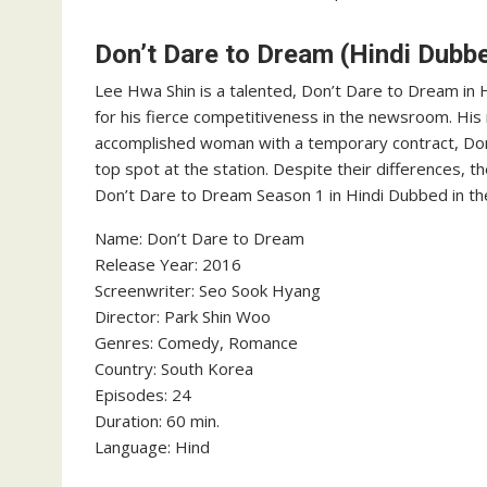
Don’t Dare to Dream (Hindi Dubb
Lee Hwa Shin is a talented, Don’t Dare to Dream in
for his fierce competitiveness in the newsroom. His 
accomplished woman with a temporary contract, Don’
top spot at the station. Despite their differences, t
Don’t Dare to Dream Season 1 in Hindi Dubbed in th
Name: Don’t Dare to Dream
‎Release Year: 2016
‎Screenwriter: Seo Sook Hyang
‎Director: Park Shin Woo
‎Genres: Comedy, Romance
‎Country: South Korea
‎Episodes: 24
‎Duration: 60 min.
‎Language: Hind