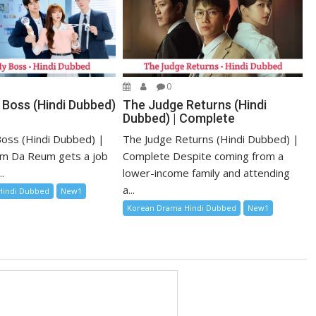
0
 Boss (Hindi Dubbed)
The Judge Returns (Hindi
Dubbed) | Complete
oss (Hindi Dubbed) |
The Judge Returns (Hindi Dubbed) |
m Da Reum gets a job
Complete Despite coming from a
.
lower-income family and attending
a...
Hindi Dubbed
New1
Korean Drama Hindi Dubbed
New1