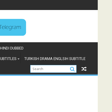
HINDI DUBBED
UBTITLES
TURKISH DRAMA ENGLSIH SUBTITLE