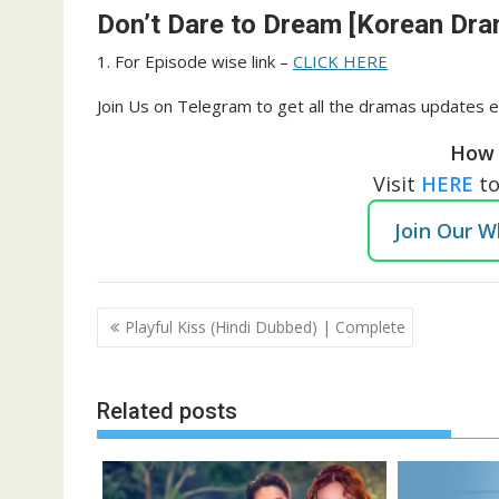
Don’t Dare to Dream [Korean Dra
1. For Episode wise link –
CLICK HERE
Join Us on Telegram to get all the dramas updates e
How 
Visit
HERE
t
Join Our 
Post
Playful Kiss (Hindi Dubbed) | Complete
navigation
Related posts