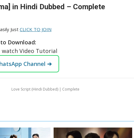
ma] in Hindi Dubbed – Complete
asily Just
CLICK TO JOIN
to Download:
o watch Video Tutorial
WhatsApp Channel ➔
Love Script (Hindi Dubbed) | Complete