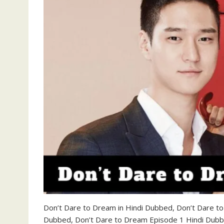
Don’t Dare to Dream in Hindi Dubbed, Don’t Dare t
Dubbed, Don’t Dare to Dream Episode 1 Hindi Dub