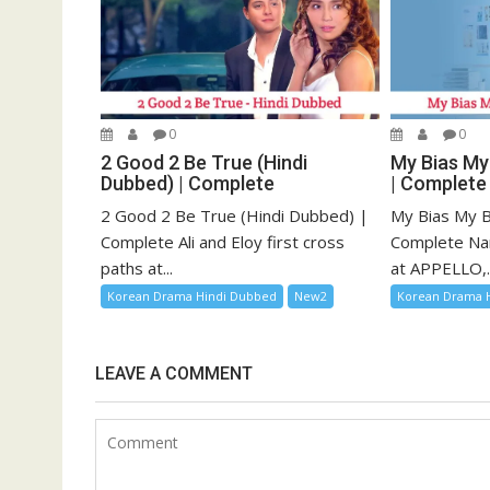
0
0
2 Good 2 Be True (Hindi
My Bias My
Dubbed) | Complete
| Complete
2 Good 2 Be True (Hindi Dubbed) |
My Bias My B
Complete Ali and Eloy first cross
Complete Na
paths at...
at APPELLO,..
Korean Drama Hindi Dubbed
New2
Korean Drama 
LEAVE A COMMENT