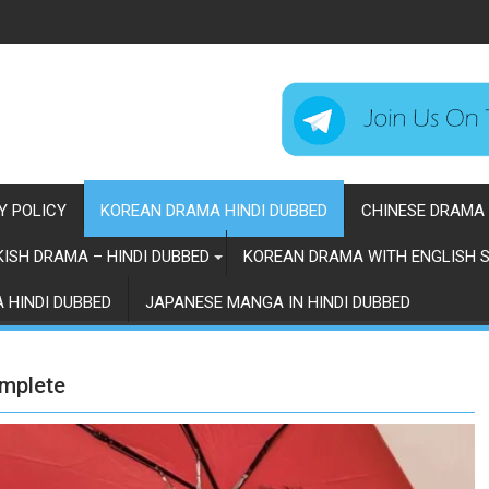
Y POLICY
KOREAN DRAMA HINDI DUBBED
CHINESE DRAMA 
ISH DRAMA – HINDI DUBBED
KOREAN DRAMA WITH ENGLISH S
 HINDI DUBBED
JAPANESE MANGA IN HINDI DUBBED
omplete