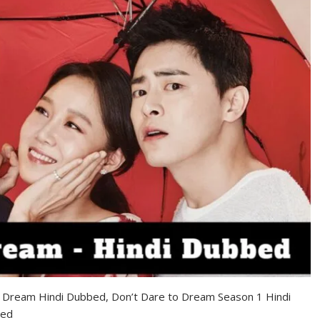
o Dream Hindi Dubbed, Don’t Dare to Dream Season 1 Hindi
bed