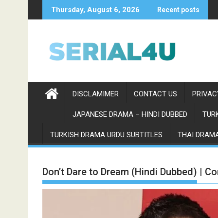
Skip
Thursday, August 6, 2026
Recent posts
to
content
DISCLAMIMER
CONTACT US
PRIVAC
JAPANESE DRAMA – HINDI DUBBED
TURK
TURKISH DRAMA URDU SUBTITLES
THAI DRAMA
Don’t Dare to Dream (Hindi Dubbed) | C