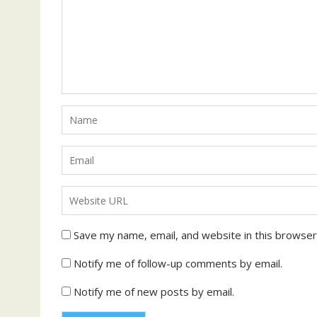
Save my name, email, and website in this browser
Notify me of follow-up comments by email.
Notify me of new posts by email.