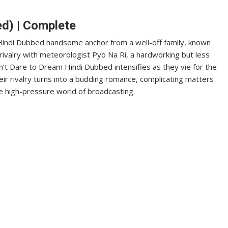
ed) | Complete
 Hindi Dubbed handsome anchor from a well-off family, known
rivalry with meteorologist Pyo Na Ri, a hardworking but less
t Dare to Dream Hindi Dubbed intensifies as they vie for the
heir rivalry turns into a budding romance, complicating matters
e high-pressure world of broadcasting.