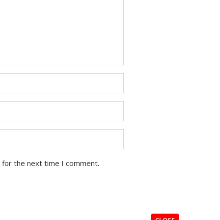
 for the next time I comment.