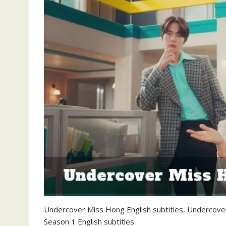
Undercover Miss Hong English subtitles, Undercove
Season 1 English subtitles