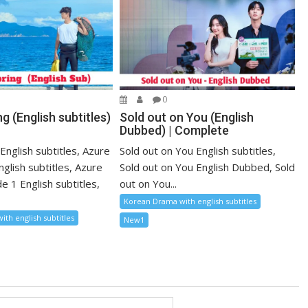
0
g (English subtitles)
Sold out on You (English
Dubbed) | Complete
English subtitles, Azure
Sold out on You English subtitles,
nglish subtitles, Azure
Sold out on You English Dubbed, Sold
e 1 English subtitles,
out on You...
Korean Drama with english subtitles
th english subtitles
New1