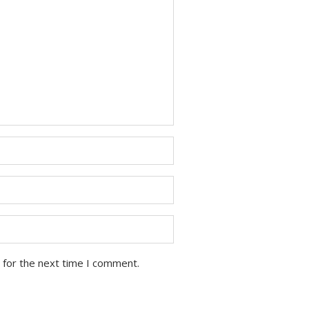
 for the next time I comment.