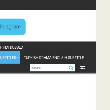
HINDI DUBBED
UBTITLES
TURKISH DRAMA ENGLSIH SUBTITLE