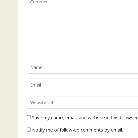
Save my name, email, and website in this browser
Notify me of follow-up comments by email.