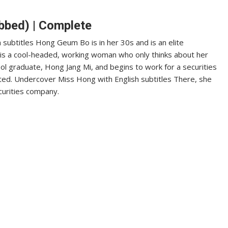
bbed) | Complete
subtitles Hong Geum Bo is in her 30s and is an elite
e is a cool-headed, working woman who only thinks about her
ol graduate, Hong Jang Mi, and begins to work for a securities
ed. Undercover Miss Hong with English subtitles There, she
curities company.