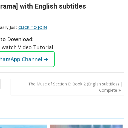
ama] with English subtitles
asily Just
CLICK TO JOIN
to Download:
o watch Video Tutorial
WhatsApp Channel ➔
The Muse of Section E: Book 2 (English subtitles) |
Complete