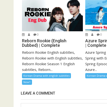
0
0
Reborn Rookie (English
Azure Sprin
Dubbed) | Complete
| Complete
Reborn Rookie English subtitles,
Azure Spring 
Reborn Rookie with English subtitles,
Spring with E
Reborn Rookie Season 1 English
Spring Episod
subtitles, Reborn...
Azure...
Korean Drama with english subtitles
Korean Drama wi
New1
LEAVE A COMMENT