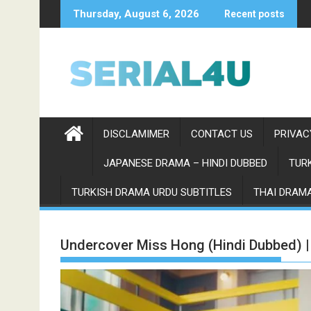
Skip
Thursday, August 6, 2026
Recent posts
to
content
DISCLAMIMER
CONTACT US
PRIVAC
JAPANESE DRAMA – HINDI DUBBED
TURK
TURKISH DRAMA URDU SUBTITLES
THAI DRAMA
Undercover Miss Hong (Hindi Dubbed) 