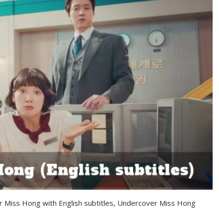
r Miss Hong with English subtitles, Undercover Miss Hong