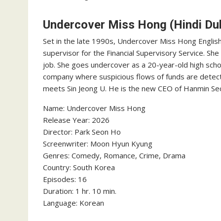
Undercover Miss Hong (Hindi Du
Set in the late 1990s, Undercover Miss Hong English 
supervisor for the Financial Supervisory Service. Sh
job. She goes undercover as a 20-year-old high scho
company where suspicious flows of funds are detect
meets Sin Jeong U. He is the new CEO of Hanmin Se
Name: Undercover Miss Hong
‎Release Year: 2026
‎Director: Park Seon Ho
‎Screenwriter: Moon Hyun Kyung
‎Genres: Comedy, Romance, Crime, Drama
‎Country: South Korea
‎Episodes: 16
‎Duration: 1 hr. 10 min.
‎Language: Korean