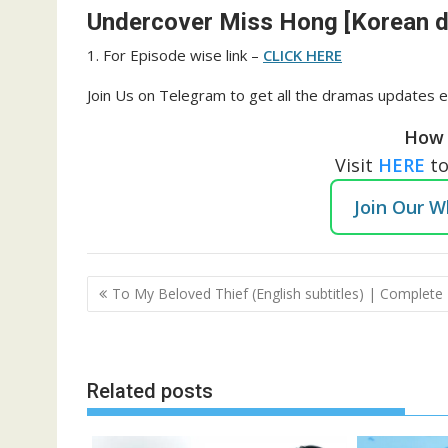
Undercover Miss Hong [Korean dr
1. For Episode wise link –
CLICK HERE
Join Us on Telegram to get all the dramas updates e
How 
Visit
HERE
t
Join Our 
Post
To My Beloved Thief (English subtitles) | Complete
navigation
Related posts