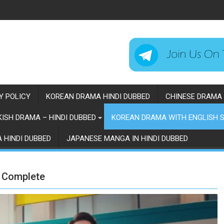
Y POLICY
KOREAN DRAMA HINDI DUBBED
CHINESE DRAMA 
ISH DRAMA – HINDI DUBBED
KOREAN DRAMA WITH ENGLISH S
 HINDI DUBBED
JAPANESE MANGA IN HINDI DUBBED
| Complete