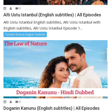
0
Alti Ustu Istanbul (English subtitles) | All Episodes
Alti Ustu Istanbul English subtitles, Alti Ustu Istanbul with
English subtitles, Alti Ustu Istanbul Episode 1...
Turkish Drama Englsih Subtitle
0
Doganin Kanunu (English subtitles) | All Episodes