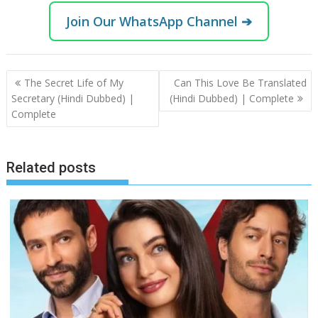
Join Our WhatsApp Channel ➔
Post
The Secret Life of My
Can This Love Be Translated
navigation
Secretary (Hindi Dubbed) |
(Hindi Dubbed) | Complete
Complete
Related posts