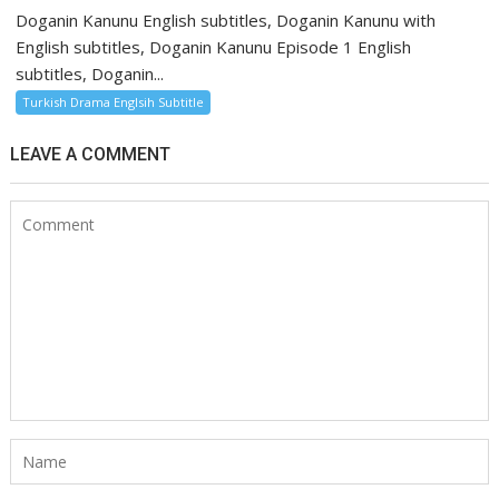
Doganin Kanunu English subtitles, Doganin Kanunu with
English subtitles, Doganin Kanunu Episode 1 English
subtitles, Doganin...
Turkish Drama Englsih Subtitle
LEAVE A COMMENT