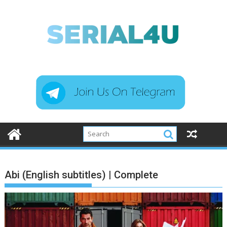
Skip
to
content
Abi (English subtitles) | Complete