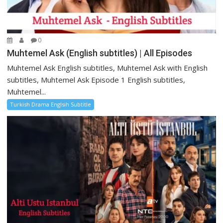
0
Muhtemel Ask (English subtitles) | All Episodes
Muhtemel Ask English subtitles, Muhtemel Ask with English
subtitles, Muhtemel Ask Episode 1 English subtitles,
Muhtemel...
Turkish Drama Englsih Subtitle