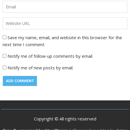
Save my name, email, and website in this browser for the
next time I comment.
Notify me of follow-up comments by email.
Notify me of new posts by email.
Copyright © All rights reserved