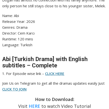
only person he still stays close to is his younger sister, Melek.
Name: Abi
‎Release Year: 2026
‎Genres: Drama
‎Director: Cem Karcı
‎Runtime: 120 mins
‎Language: Turkish
Abi [Turkish Drama] with English
subtitles – Complete
1. For Episode wise link –
CLICK HERE
Join Us on Telegram to get all the dramas updates easily Just
CLICK TO JOIN
How to Download:
Visit
HERE
to watch Video Tutorial