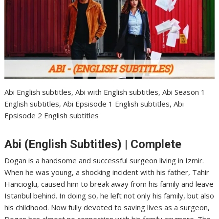
Abi English subtitles, Abi with English subtitles, Abi Season 1
English subtitles, Abi Epsisode 1 English subtitles, Abi
Epsisode 2 English subtitles
Abi (English Subtitles) | Complete
Dogan is a handsome and successful surgeon living in Izmir.
When he was young, a shocking incident with his father, Tahir
Hancıoglu, caused him to break away from his family and leave
Istanbul behind. In doing so, he left not only his family, but also
his childhood. Now fully devoted to saving lives as a surgeon,
Dogan has almost no connection with his family anymore. The