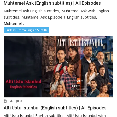
Muhtemel Ask (English subtitles) | All Episodes
Muhtemel Ask English subtitles, Muhtemel Ask with English
subtitles, Muhtemel Ask Episode 1 English subtitles,
Muhtemel...
Turkish Drama Englsih Subtitle
0
Alti Ustu Istanbul (English subtitles) | All Episodes
Alti Ustu Istanbul English subtitles, Alti Ustu Istanbul with