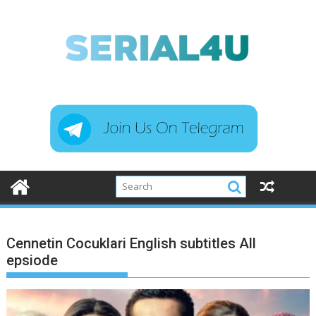
Skip
to
content
Cennetin Cocuklari English subtitles All
epsiode