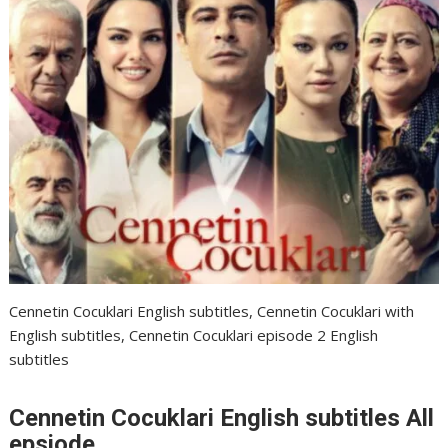
Cennetin Cocuklari English subtitles, Cennetin Cocuklari with
English subtitles, Cennetin Cocuklari episode 2 English
subtitles
Cennetin Cocuklari English subtitles All
epsiode