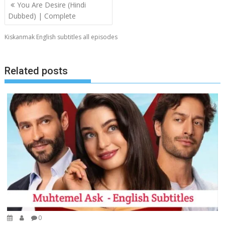
Post
You Are Desire (Hindi
navigation
Dubbed) | Complete
Kiskanmak English subtitles all episodes
Related posts
0