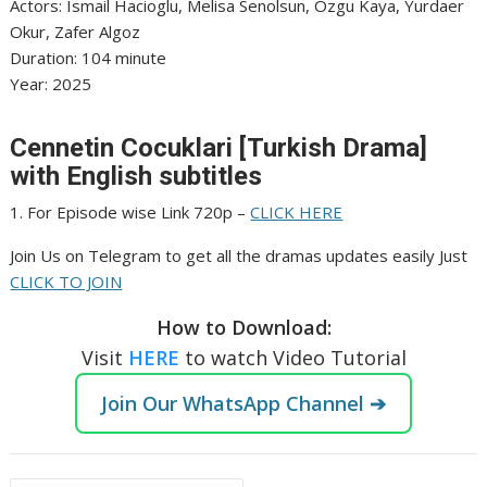
‎Actors: Ismail Hacioglu, Melisa Senolsun, Ozgu Kaya, Yurdaer
Okur, Zafer Algoz
‎Duration: 104 minute
‎Year: 2025
Cennetin Cocuklari [Turkish Drama]
with English subtitles
1. For Episode wise Link 720p –
CLICK HERE
Join Us on Telegram to get all the dramas updates easily Just
CLICK TO JOIN
How to Download:
Visit
HERE
to watch Video Tutorial
Join Our WhatsApp Channel ➔