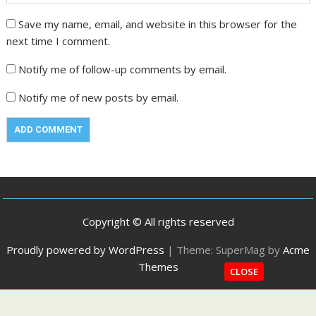
Save my name, email, and website in this browser for the
next time I comment.
Notify me of follow-up comments by email.
Notify me of new posts by email.
Copyright © All rights reserved
Proudly powered by WordPress
|
Theme: SuperMag by
Acme
Themes
CLOSE