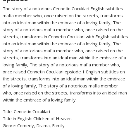
The story of a notorious Cennetin Cocuklari English subtitles
mafia member who, once raised on the streets, transforms
into an ideal man within the embrace of a loving family, The
story of a notorious mafia member who, once raised on the
streets, transforms in Cennetin Cocuklari with English subtitles
into an ideal man within the embrace of a loving family, The
story of a notorious mafia member who, once raised on the
streets, transforms into an ideal man within the embrace of a
loving family, The story of a notorious mafia member who,
once raised Cennetin Cocuklari epsiode 1 English subtitles on
the streets, transforms into an ideal man within the embrace
of a loving family, The story of a notorious mafia member
who, once raised on the streets, transforms into an ideal man
within the embrace of a loving family.
Title: Cennetin Cocuklari
‎Title in English: Children of Heaven
‎Genre: Comedy, Drama, Family