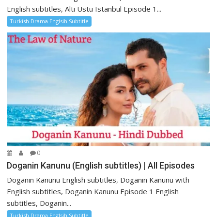
English subtitles, Alti Ustu Istanbul Episode 1...
Turkish Drama Englsih Subtitle
0
Doganin Kanunu (English subtitles) | All Episodes
Doganin Kanunu English subtitles, Doganin Kanunu with
English subtitles, Doganin Kanunu Episode 1 English
subtitles, Doganin...
Turkish Drama Englsih Subtitle