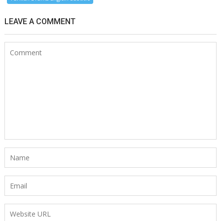
LEAVE A COMMENT