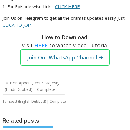
1. For Episode wise Link –
CLICK HERE
Join Us on Telegram to get all the dramas updates easily Just
CLICK TO JOIN
How to Download:
Visit
HERE
to watch Video Tutorial
Join Our WhatsApp Channel ➔
Post
Bon Appetit, Your Majesty
navigation
(Hindi Dubbed) | Complete
Tempest (English Dubbed) | Complete
Related posts