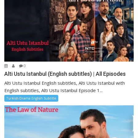
0
Alti Ustu Istanbul (English subtitles) | All Episodes
Alti Ustu Istanbul English subtitles, Alti Ustu Istanbul with
English subtitles, Alti Ustu Istanbul Episode 1...
Turkish Drama Englsih Subtitle