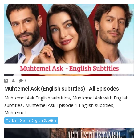
0
Muhtemel Ask (English subtitles) | All Episodes
Muhtemel Ask English subtitles, Muhtemel Ask with English
subtitles, Muhtemel Ask Episode 1 English subtitles,
Muhtemel...
Turkish Drama Englsih Subtitle