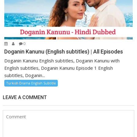
0
Doganin Kanunu (English subtitles) | All Episodes
Doganin Kanunu English subtitles, Doganin Kanunu with
English subtitles, Doganin Kanunu Episode 1 English
subtitles, Doganin...
Turkish Drama Englsih Subtitle
LEAVE A COMMENT