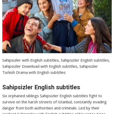
Sahipsizler with English subtitles, Sahipsizler English subtitles,
Sahipsizler Download with English subtitles, Sahipsizler
Turkish Drama with English subtitles
Sahipsizler English subtitles
Six orphaned siblings Sahipsizler English subtitles fight to
survive on the harsh streets of Istanbul, constantly evading
danger from both authorities and criminals. Led by their