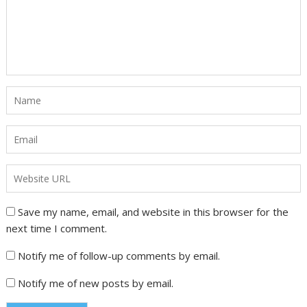
Save my name, email, and website in this browser for the
next time I comment.
Notify me of follow-up comments by email.
Notify me of new posts by email.