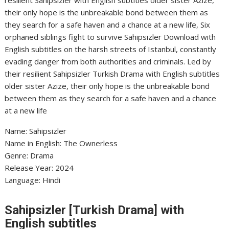
resilient Sahipsizler with English subtitles older sister Azize,
their only hope is the unbreakable bond between them as
they search for a safe haven and a chance at a new life, Six
orphaned siblings fight to survive Sahipsizler Download with
English subtitles on the harsh streets of Istanbul, constantly
evading danger from both authorities and criminals. Led by
their resilient Sahipsizler Turkish Drama with English subtitles
older sister Azize, their only hope is the unbreakable bond
between them as they search for a safe haven and a chance
at a new life
Name: Sahipsizler
Name in English: The Ownerless
Genre: Drama
Release Year: 2024
Language: Hindi
Sahipsizler [Turkish Drama] with
English subtitles