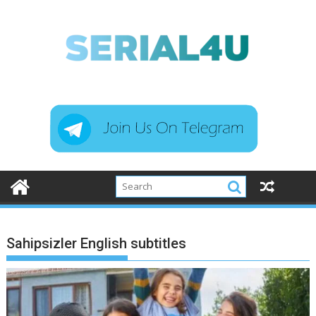
Skip
to
content
Sahipsizler English subtitles