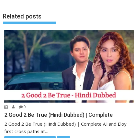
Related posts
0
2 Good 2 Be True (Hindi Dubbed) | Complete
2 Good 2 Be True (Hindi Dubbed) | Complete Ali and Eloy
first cross paths at...