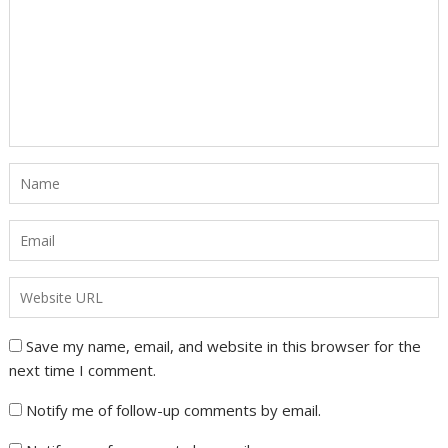
Save my name, email, and website in this browser for the
next time I comment.
Notify me of follow-up comments by email.