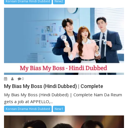
Korean Drama Hindi Dubbed
New2
0
My Bias My Boss (Hindi Dubbed) | Complete
My Bias My Boss (Hindi Dubbed) | Complete Nam Da Reum
gets a job at APPELLO,...
Korean Drama Hindi Dubbed
New1