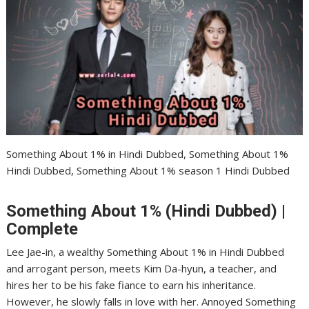
Something About 1% in Hindi Dubbed, Something About 1%
Hindi Dubbed, Something About 1% season 1 Hindi Dubbed
Something About 1% (Hindi Dubbed) |
Complete
Lee Jae-in, a wealthy Something About 1% in Hindi Dubbed
and arrogant person, meets Kim Da-hyun, a teacher, and
hires her to be his fake fiance to earn his inheritance.
However, he slowly falls in love with her. Annoyed Something