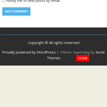
Notify me of new posts by email.
Copyright © All rights reserved
Proudly powered by WordPress
|
Theme: SuperMag by
Acme
Themes
CLOSE