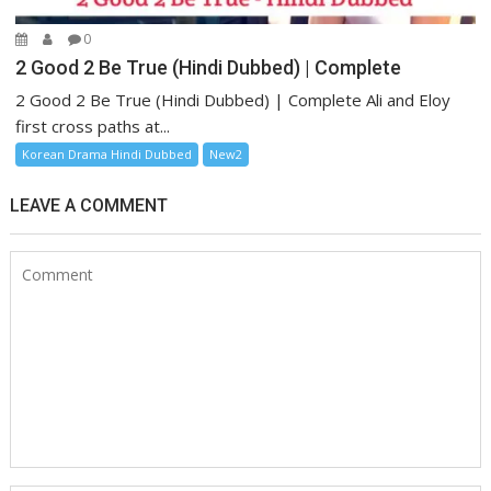
0
2 Good 2 Be True (Hindi Dubbed) | Complete
2 Good 2 Be True (Hindi Dubbed) | Complete Ali and Eloy
first cross paths at...
Korean Drama Hindi Dubbed
New2
LEAVE A COMMENT