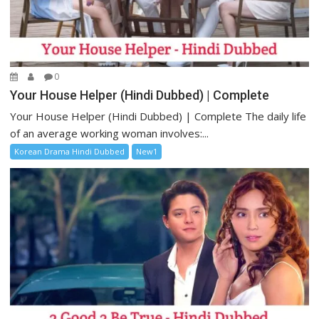
0
Your House Helper (Hindi Dubbed) | Complete
Your House Helper (Hindi Dubbed) | Complete The daily life
of an average working woman involves:...
Korean Drama Hindi Dubbed
New1