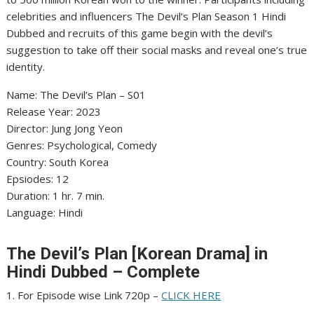
celebrities and influencers The Devil’s Plan Season 1 Hindi
Dubbed and recruits of this game begin with the devil’s
suggestion to take off their social masks and reveal one’s true
identity.
Name: The Devil’s Plan – S01
Release Year: 2023
Director: Jung Jong Yeon
Genres: Psychological, Comedy
Country: South Korea
Epsiodes: 12
Duration: 1 hr. 7 min.
Language: Hindi
The Devil’s Plan [Korean Drama] in
Hindi Dubbed – Complete
1. For Episode wise Link 720p –
CLICK HERE