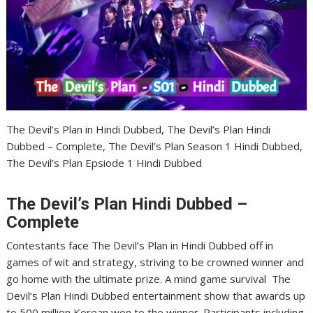
The Devil’s Plan in Hindi Dubbed, The Devil’s Plan Hindi
Dubbed – Complete, The Devil’s Plan Season 1 Hindi Dubbed,
The Devil’s Plan Epsiode 1 Hindi Dubbed
The Devil’s Plan Hindi Dubbed –
Complete
Contestants face The Devil’s Plan in Hindi Dubbed off in
games of wit and strategy, striving to be crowned winner and
go home with the ultimate prize. A mind game survival The
Devil’s Plan Hindi Dubbed entertainment show that awards up
to 500 million Korean won to the winner. Participants including