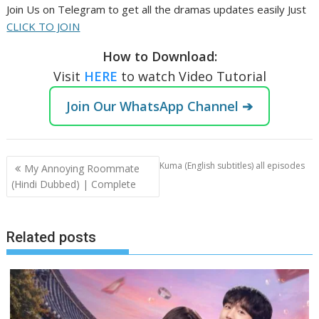
Join Us on Telegram to get all the dramas updates easily Just
CLICK TO JOIN
How to Download:
Visit
HERE
to watch Video Tutorial
Join Our WhatsApp Channel ➔
Post
Kuma (English subtitles) all episodes
My Annoying Roommate
navigation
(Hindi Dubbed) | Complete
Related posts