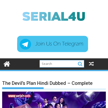
Skip
to
content
The Devil’s Plan Hindi Dubbed – Complete