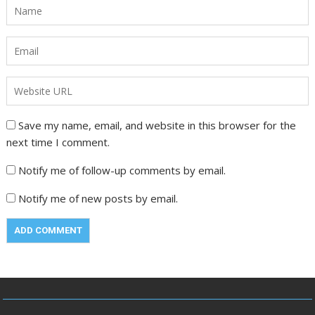
Save my name, email, and website in this browser for the
next time I comment.
Notify me of follow-up comments by email.
Notify me of new posts by email.