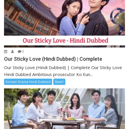
0
Our Sticky Love (Hindi Dubbed) | Complete
Our Sticky Love (Hindi Dubbed) | Complete Our Sticky Love
Hindi Dubbed Ambitious prosecutor Ko Eun...
Korean Drama Hindi Dubbed
New1