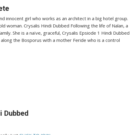
ete
nd innocent girl who works as an architect in a big hotel group.
ld woman. Crysalis Hindi Dubbed Following the life of Nalan, a
 family. She is a naïve, graceful, Crysalis Epsiode 1 Hindi Dubbed
se along the Bosporus with a mother Feride who is a control
di Dubbed