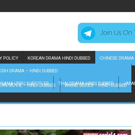
Y POLICY
KOREAN DRAMA HINDI DUBBED
CHINESE DRAMA 
ISH DRAMA – HINDI DUBBED
DRAMA URDU SUBTITLES
THAI DRAMA HINDI DUBBED
JAPA
EAN MOVIE – HINDI DUBBED
ANIME SERIES – HINDI DUBBED