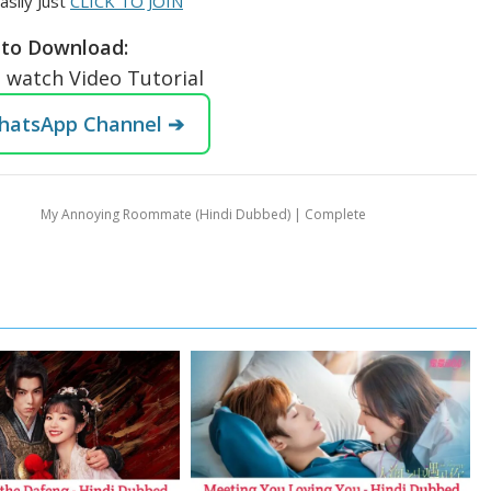
asily Just
CLICK TO JOIN
to Download:
o watch Video Tutorial
WhatsApp Channel ➔
My Annoying Roommate (Hindi Dubbed) | Complete