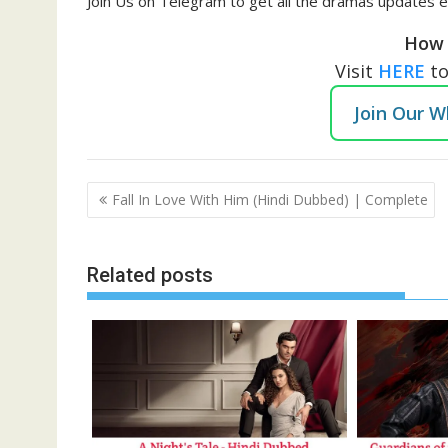
Join Us on Telegram to get all the dramas updates e
How 
Visit
HERE
t
Join Our 
Post
Fall In Love With Him (Hindi Dubbed) | Complete
navigation
Related posts