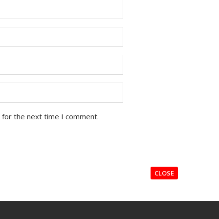
 for the next time I comment.
CLOSE