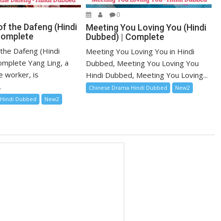
0
f the Dafeng (Hindi
Meeting You Loving You (Hindi
Complete
Dubbed) | Complete
 the Dafeng (Hindi
Meeting You Loving You in Hindi
mplete Yang Ling, a
Dubbed, Meeting You Loving You
e worker, is
Hindi Dubbed, Meeting You Loving...
.
Chinese Drama Hindi Dubbed
New2
 Hindi Dubbed
New2