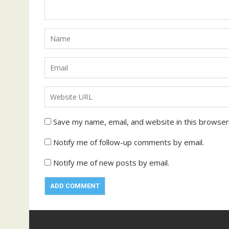
Save my name, email, and website in this browser
Notify me of follow-up comments by email.
Notify me of new posts by email.