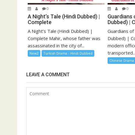
0
0
A Night’s Tale (Hindi Dubbed) |
Guardians o
Complete
Dubbed) | 
A Night’s Tale (Hindi Dubbed) |
Guardians of
Complete Mahir, whose father was
Dubbed) | Co
assassinated in the city of...
modern offic
transported..
New2
Turkish Drama - Hindi Dubbed
Chinese Drama
LEAVE A COMMENT