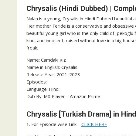
Chrysalis (Hindi Dubbed) | Compl
Nalan is a young, Crysalis in Hindi Dubbed beautiful a
Her mother Feride is a conservative and obsessive o
beautiful young girl who is the only child of Ipekoglu
kind, and innocent, raised without love in a big hou
freak.
Name: Camdaki Kız
Name in English: Crysalis
Release Year: 2021-2023
Episodes:
Language: Hindi
Dub By: MX Player – Amazon Prime
Chrysalis [Turkish Drama] in Hin
1. For Episode wise Link –
CLICK HERE