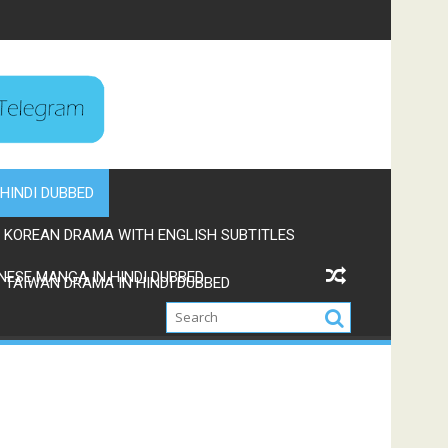
HINDI DUBBED
KOREAN DRAMA WITH ENGLISH SUBTITLES
NESE MANGA IN HINDI DUBBED
TAIWAN DRAMA IN HINDI DUBBED