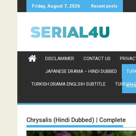
Skip
Friday, August 7, 2026
Recent posts
to
content
DISCLAMIMER
CONTACT US
PRIVAC
JAPANESE DRAMA – HINDI DUBBED
TURK
TURKISH DRAMA ENGLSIH SUBTITLE
TURKISH 
KOR
Chrysalis (Hindi Dubbed) | Complete