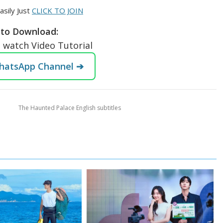
asily Just
CLICK TO JOIN
to Download:
o watch Video Tutorial
WhatsApp Channel ➔
The Haunted Palace English subtitles