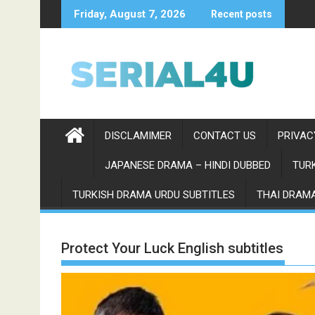
Skip
Friday, August 7, 2026
Recent posts
to
content
DISCLAMIMER
CONTACT US
PRIVAC
JAPANESE DRAMA – HINDI DUBBED
TURK
TURKISH DRAMA URDU SUBTITLES
THAI DRAMA
Protect Your Luck English subtitles