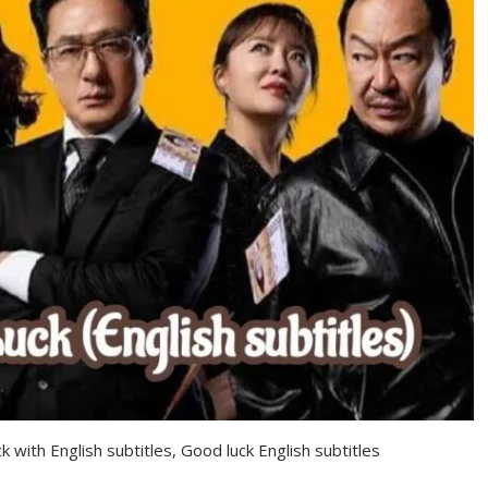
k with English subtitles, Good luck English subtitles