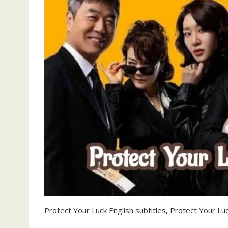
Protect Your Luck English subtitles, Protect Your Luc