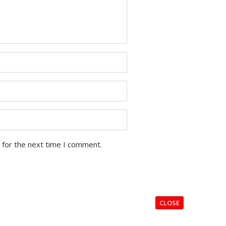
 for the next time I comment.
CLOSE