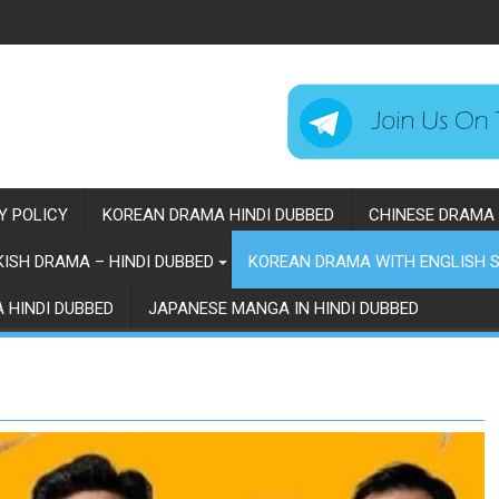
Y POLICY
KOREAN DRAMA HINDI DUBBED
CHINESE DRAMA 
ISH DRAMA – HINDI DUBBED
KOREAN DRAMA WITH ENGLISH S
 HINDI DUBBED
JAPANESE MANGA IN HINDI DUBBED