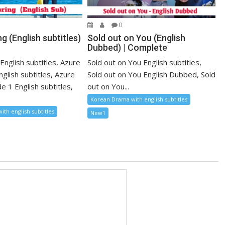
0
g (English subtitles)
Sold out on You (English
Dubbed) | Complete
English subtitles, Azure
Sold out on You English subtitles,
nglish subtitles, Azure
Sold out on You English Dubbed, Sold
e 1 English subtitles,
out on You...
Korean Drama with english subtitles
th english subtitles
New1