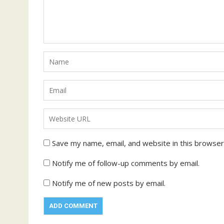
Save my name, email, and website in this browser
Notify me of follow-up comments by email.
Notify me of new posts by email.