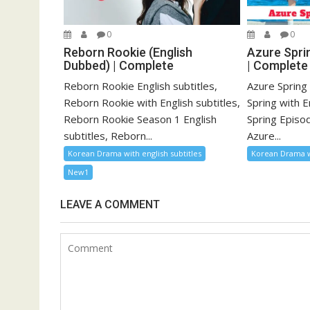
0
0
Reborn Rookie (English
Azure Sprin
Dubbed) | Complete
| Complete
Reborn Rookie English subtitles,
Azure Spring 
Reborn Rookie with English subtitles,
Spring with E
Reborn Rookie Season 1 English
Spring Episod
subtitles, Reborn...
Azure...
Korean Drama with english subtitles
Korean Drama wi
New1
LEAVE A COMMENT