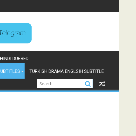
HINDI DUBBED
UBTITLES
TURKISH DRAMA ENGLSIH SUBTITLE