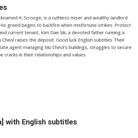
les
icknamed K-Scrooge, is a ruthless miser and wealthy landlord
His greed begins to backfire when misfortune strikes. Protect
l and current tenant, Kim Dae Sik, a devoted father running a
 Cheol raises the deposit. Good luck English subtitles Their
state agent managing Mu Cheol’s buildings, struggles to secure
e cracks in their relationships and values.
 with English subtitles