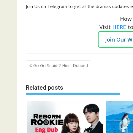
Join Us on Telegram to get all the dramas updates e
How 
Visit
HERE
t
Join Our 
Post
Go Go Squid 2 Hindi Dubbed
navigation
Related posts