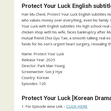
Protect Your Luck English subtit
Han Mu Cheol, Protect Your Luck English subtitles n
who values money over everything, even his family. 
Your Luck with English subtitles His high school riva
chicken shop with his wife, faces bankruptcy after Mu
mutual friend Choi Gyu Tae, a smooth-talking real e
funds for his son’s urgent heart surgery, revealing th
Name: Protect Your Luck
Release Year: 2025
Director: Park Man Young
Screenwriter: Son Ji Hye
Country: Korean
Episodes: 120
Protect Your Luck [Korean Drama]
1. For Episode wise Link –
CLICK HERE