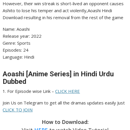
However, their win streak is short-lived an opponent causes
Ashito to lose his temper and act violently,Aoashi Hindi
Download resulting in his removal from the rest of the game
Name: Aoashi
Release year: 2022
Genre: Sports
Episodes: 24
Language: Hindi
Aoashi [Anime Series] in Hindi Urdu
Dubbed
1. For Episode wise Link –
CLICK HERE
Join Us on Telegram to get all the dramas updates easily Just
CLICK TO JOIN
How to Download:
Visit
HERE
to watch Video Tutorial