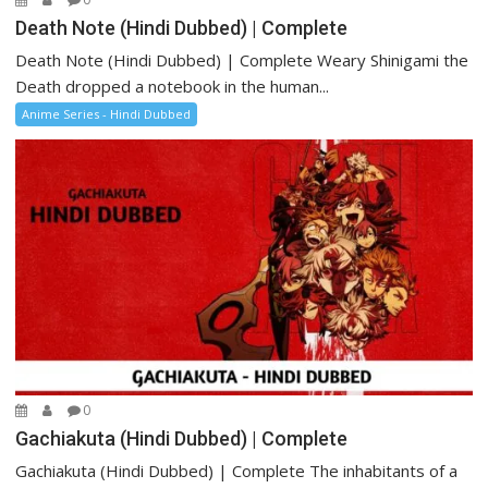
Death Note (Hindi Dubbed) | Complete
Death Note (Hindi Dubbed) | Complete Weary Shinigami the
Death dropped a notebook in the human...
Anime Series - Hindi Dubbed
0
Gachiakuta (Hindi Dubbed) | Complete
Gachiakuta (Hindi Dubbed) | Complete The inhabitants of a