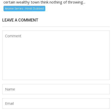
certain wealthy town think nothing of throwing...
Anime Series - Hindi Dubbed
LEAVE A COMMENT