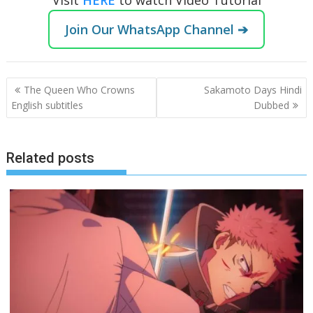
Join Our WhatsApp Channel ➔
Post
The Queen Who Crowns
Sakamoto Days Hindi
navigation
English subtitles
Dubbed
Related posts