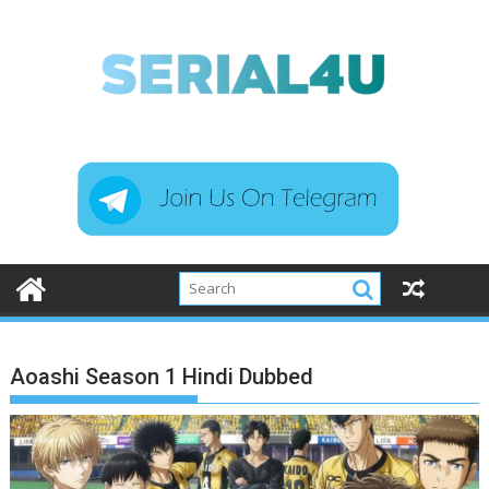
Skip
to
content
Aoashi Season 1 Hindi Dubbed