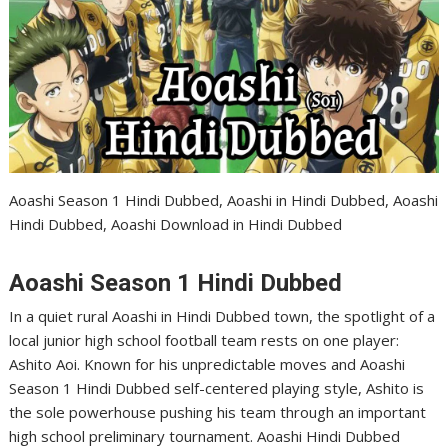
Aoashi Season 1 Hindi Dubbed, Aoashi in Hindi Dubbed, Aoashi
Hindi Dubbed, Aoashi Download in Hindi Dubbed
Aoashi Season 1 Hindi Dubbed
In a quiet rural Aoashi in Hindi Dubbed town, the spotlight of a
local junior high school football team rests on one player:
Ashito Aoi. Known for his unpredictable moves and Aoashi
Season 1 Hindi Dubbed self-centered playing style, Ashito is
the sole powerhouse pushing his team through an important
high school preliminary tournament. Aoashi Hindi Dubbed