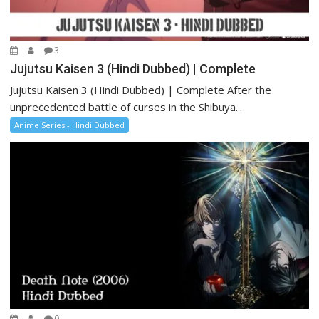
3
Jujutsu Kaisen 3 (Hindi Dubbed) | Complete
Jujutsu Kaisen 3 (Hindi Dubbed) | Complete After the
unprecedented battle of curses in the Shibuya...
Anime Series - Hindi Dubbed
0