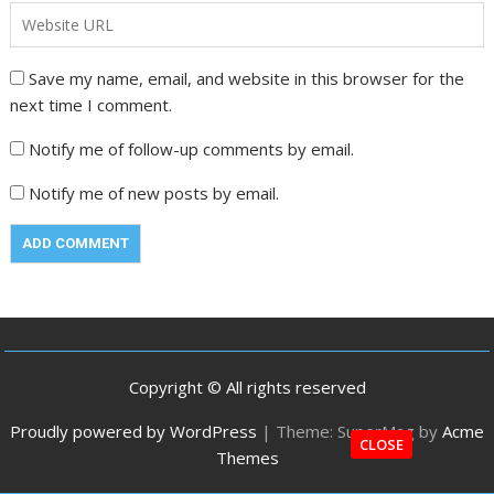
Save my name, email, and website in this browser for the
next time I comment.
Notify me of follow-up comments by email.
Notify me of new posts by email.
Copyright © All rights reserved
Proudly powered by WordPress
|
Theme: SuperMag by
Acme
CLOSE
Themes