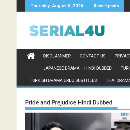
Skip
Thursday, August 6, 2026
Recent posts
to
content
DISCLAMIMER
CONTACT US
PRIVAC
JAPANESE DRAMA – HINDI DUBBED
TURK
TURKISH DRAMA URDU SUBTITLES
THAI DRAMA
Pride and Prejudice Hindi Dubbed