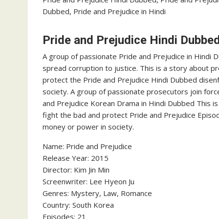
Dubbed, Pride and Prejudice in Hindi
Pride and Prejudice Hindi Dubbe
A group of passionate Pride and Prejudice in Hindi 
spread corruption to justice. This is a story about p
protect the Pride and Prejudice Hindi Dubbed disen
society. A group of passionate prosecutors join forc
and Prejudice Korean Drama in Hindi Dubbed This is 
fight the bad and protect Pride and Prejudice Episo
money or power in society.
Name: Pride and Prejudice
Release Year: 2015
Director: Kim Jin Min
Screenwriter: Lee Hyeon Ju
Genres: Mystery, Law, Romance
Country: South Korea
Episodes: 21