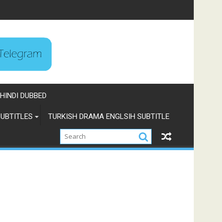
HINDI DUBBED
UBTITLES
TURKISH DRAMA ENGLSIH SUBTITLE