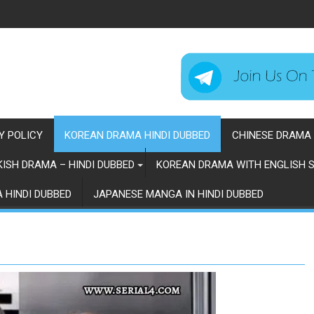
Y POLICY
KOREAN DRAMA HINDI DUBBED
CHINESE DRAMA 
ISH DRAMA – HINDI DUBBED
KOREAN DRAMA WITH ENGLISH S
 HINDI DUBBED
JAPANESE MANGA IN HINDI DUBBED