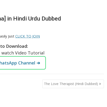
a] in Hindi Urdu Dubbed
asily Just
CLICK TO JOIN
to Download:
o watch Video Tutorial
WhatsApp Channel ➔
The Love Therapist (Hindi Dubbed)