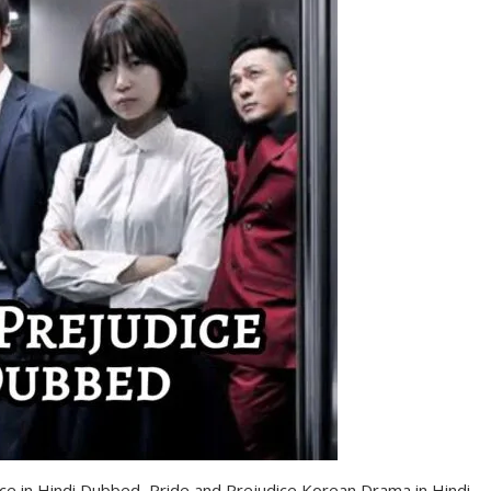
ce in Hindi Dubbed, Pride and Prejudice Korean Drama in Hindi