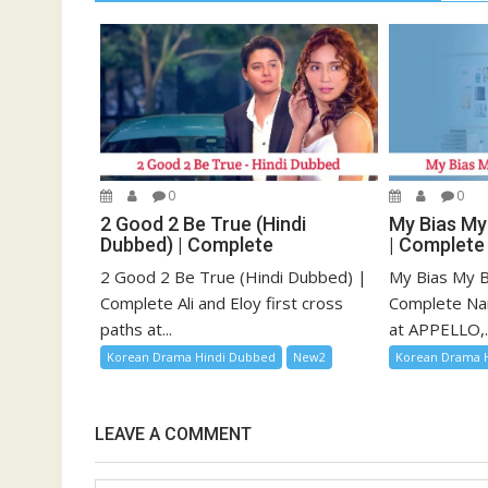
0
0
2 Good 2 Be True (Hindi
My Bias My
Dubbed) | Complete
| Complete
2 Good 2 Be True (Hindi Dubbed) |
My Bias My B
Complete Ali and Eloy first cross
Complete Na
paths at...
at APPELLO,..
Korean Drama Hindi Dubbed
New2
Korean Drama 
LEAVE A COMMENT