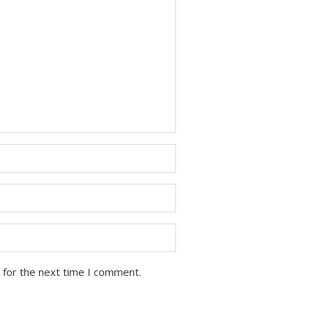
 for the next time I comment.