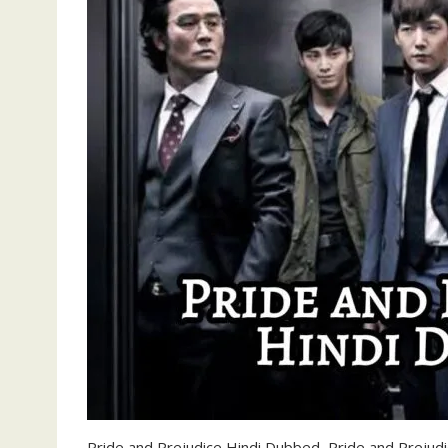
Pride and Prejudice Hindi Dubbed, Pride and Prejudi