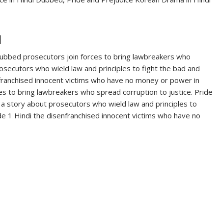
d
Dubbed prosecutors join forces to bring lawbreakers who
rosecutors who wield law and principles to fight the bad and
franchised innocent victims who have no money or power in
es to bring lawbreakers who spread corruption to justice. Pride
a story about prosecutors who wield law and principles to
de 1 Hindi the disenfranchised innocent victims who have no