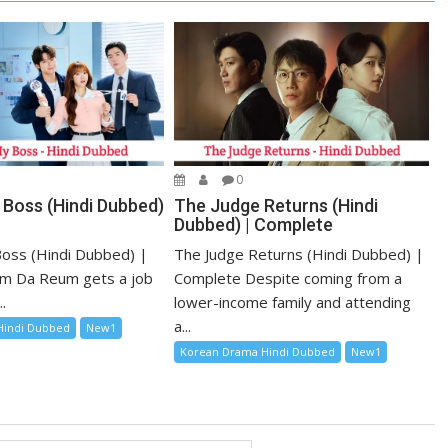
0
 Boss (Hindi Dubbed)
The Judge Returns (Hindi
Dubbed) | Complete
oss (Hindi Dubbed) |
The Judge Returns (Hindi Dubbed) |
m Da Reum gets a job
Complete Despite coming from a
.
lower-income family and attending
a...
Hindi Dubbed
New1
Korean Drama Hindi Dubbed
New1