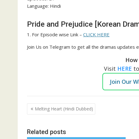
Language: Hindi
Pride and Prejudice [Korean Dram
1. For Episode wise Link –
CLICK HERE
Join Us on Telegram to get all the dramas updates e
How 
Visit
HERE
t
Join Our 
Post
Melting Heart (Hindi Dubbed)
navigation
Related posts