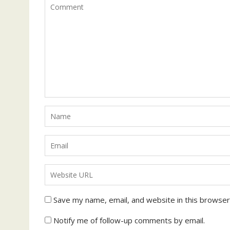
Save my name, email, and website in this browser
Notify me of follow-up comments by email.