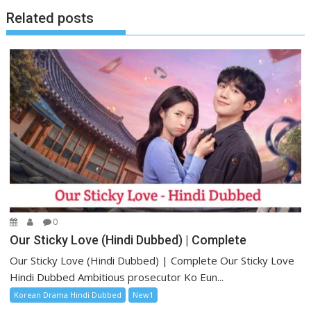
Related posts
0
Our Sticky Love (Hindi Dubbed) | Complete
Our Sticky Love (Hindi Dubbed) | Complete Our Sticky Love
Hindi Dubbed Ambitious prosecutor Ko Eun...
Korean Drama Hindi Dubbed
New1