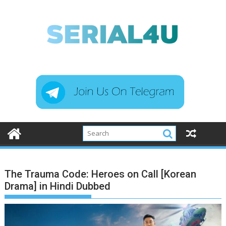
Skip
to
content
The Trauma Code: Heroes on Call [Korean
Drama] in Hindi Dubbed