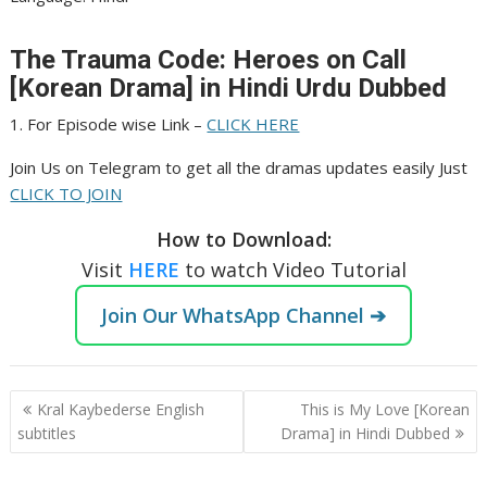
The Trauma Code: Heroes on Call
[Korean Drama] in Hindi Urdu Dubbed
1. For Episode wise Link –
CLICK HERE
Join Us on Telegram to get all the dramas updates easily Just
CLICK TO JOIN
How to Download:
Visit
HERE
to watch Video Tutorial
Join Our WhatsApp Channel ➔
Post
Kral Kaybederse English
This is My Love [Korean
navigation
subtitles
Drama] in Hindi Dubbed