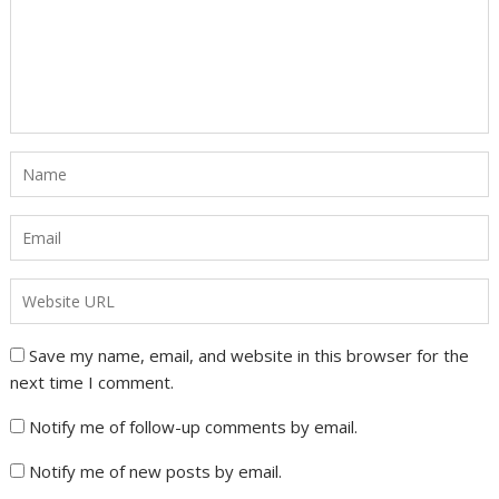
Save my name, email, and website in this browser for the
next time I comment.
Notify me of follow-up comments by email.
Notify me of new posts by email.