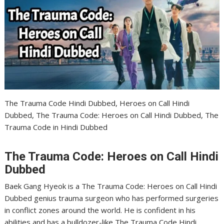
The Trauma Code Hindi Dubbed, Heroes on Call Hindi
Dubbed, The Trauma Code: Heroes on Call Hindi Dubbed, The
Trauma Code in Hindi Dubbed
The Trauma Code: Heroes on Call Hindi
Dubbed
Baek Gang Hyeok is a The Trauma Code: Heroes on Call Hindi
Dubbed genius trauma surgeon who has performed surgeries
in conflict zones around the world. He is confident in his
abilities and has a bulldozer-like The Trauma Code Hindi