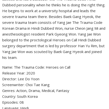
Dubbed personality when he thinks he is doing the right thing.
He begins to work at a university hospital and leads the
severe trauma team there. Besides Baek Gang Hyeok, the
severe trauma team consists of Yang Jae The Trauma Code
Korean Drama in Hindi Dubbed Won, nurse Cheon Jang Mi and
anesthesiologist resident Park Gyeong Won. Yang Jae Won
belonged to the proctological Heroes on Call Hindi Dubbed
surgery department that is led by professor Han Yu Rim, but
Yang Jae Won was scouted by Baek Gang Hyeok and joined
his team.
Name: The Trauma Code: Heroes on Call
Release Year: 2020
Director: Lee Do Yoon
Screenwriter: Choi Tae Kang
Genres: Action, Drama, Medical, Fantasy
Country: South Korea
Episodes: 08
Language: Hindi