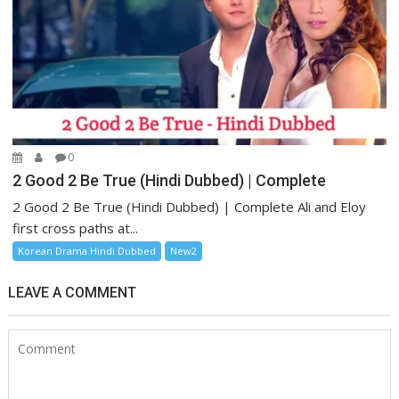
0
2 Good 2 Be True (Hindi Dubbed) | Complete
2 Good 2 Be True (Hindi Dubbed) | Complete Ali and Eloy
first cross paths at...
Korean Drama Hindi Dubbed
New2
LEAVE A COMMENT