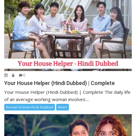
0
Your House Helper (Hindi Dubbed) | Complete
Your House Helper (Hindi Dubbed) | Complete The daily life
of an average working woman involves:...
Korean Drama Hindi Dubbed
New1