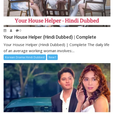
0
Your House Helper (Hindi Dubbed) | Complete
Your House Helper (Hindi Dubbed) | Complete The daily life
of an average working woman involves:...
Korean Drama Hindi Dubbed
New1