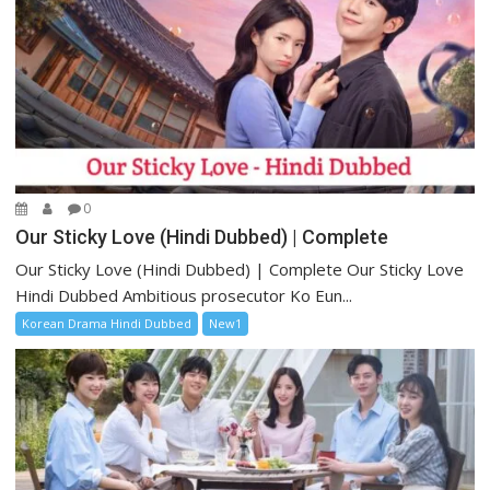
0
Our Sticky Love (Hindi Dubbed) | Complete
Our Sticky Love (Hindi Dubbed) | Complete Our Sticky Love
Hindi Dubbed Ambitious prosecutor Ko Eun...
Korean Drama Hindi Dubbed
New1