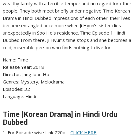
wealthy family with a terrible temper and no regard for other
people. They both meet briefly under negative Time Korean
Drama in Hindi Dubbed impressions of each other. their lives
become entangled once more when Ji Hyun’s sister dies
unexpectedly in Soo Ho’s residence. Time Episode 1 Hindi
Dubbed From there, Ji Hyun’s time stops and she becomes a
cold, miserable person who finds nothing to live for.
Name: Time
Release Year: 2018
Director: Jang Joon Ho
Genres: Mystery, Melodrama
Episodes: 32
Language: Hindi
Time [Korean Drama] in Hindi Urdu
Dubbed
1. For Episode wise Link 720p –
CLICK HERE