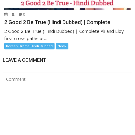
0
2 Good 2 Be True (Hindi Dubbed) | Complete
2 Good 2 Be True (Hindi Dubbed) | Complete Ali and Eloy
first cross paths at...
Korean Drama Hindi Dubbed
New2
LEAVE A COMMENT