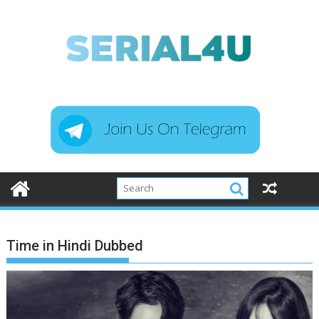
Skip
to
content
Time in Hindi Dubbed