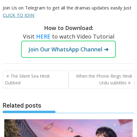
Join Us on Telegram to get all the dramas updates easily Just
CLICK TO JOIN
How to Download:
Visit
HERE
to watch Video Tutorial
Join Our WhatsApp Channel ➔
Post
The Silent Sea Hindi
When the Phone Rings Hindi
navigation
Dubbed
Urdu subtitles
Related posts