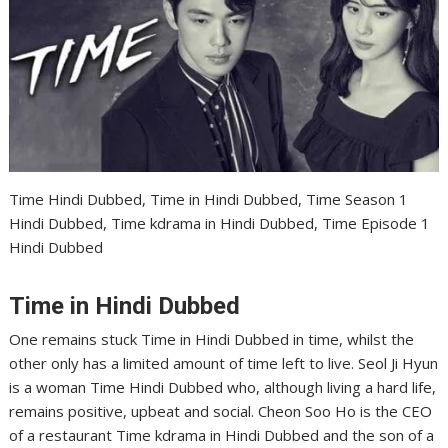
Time Hindi Dubbed, Time in Hindi Dubbed, Time Season 1
Hindi Dubbed, Time kdrama in Hindi Dubbed, Time Episode 1
Hindi Dubbed
Time in Hindi Dubbed
One remains stuck Time in Hindi Dubbed in time, whilst the
other only has a limited amount of time left to live. Seol Ji Hyun
is a woman Time Hindi Dubbed who, although living a hard life,
remains positive, upbeat and social. Cheon Soo Ho is the CEO
of a restaurant Time kdrama in Hindi Dubbed and the son of a