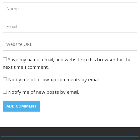
Save my name, email, and website in this browser for the
next time I comment.
Notify me of follow-up comments by email.
Notify me of new posts by email.