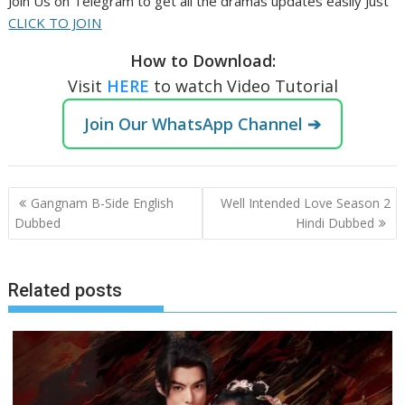
Join Us on Telegram to get all the dramas updates easily Just
CLICK TO JOIN
How to Download:
Visit
HERE
to watch Video Tutorial
Join Our WhatsApp Channel ➔
Post
Gangnam B-Side English
Well Intended Love Season 2
navigation
Dubbed
Hindi Dubbed
Related posts