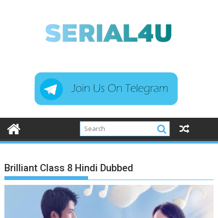
Skip
to
content
Brilliant Class 8 Hindi Dubbed