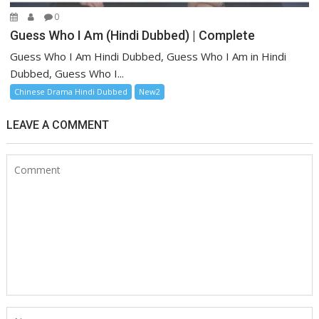
0
Guess Who I Am (Hindi Dubbed) | Complete
Guess Who I Am Hindi Dubbed, Guess Who I Am in Hindi
Dubbed, Guess Who I...
Chinese Drama Hindi Dubbed
New2
LEAVE A COMMENT