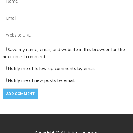
Save my name, email, and website in this browser for the
next time I comment.
Notify me of follow-up comments by email.
Notify me of new posts by email.
Copyright © All rights reserved