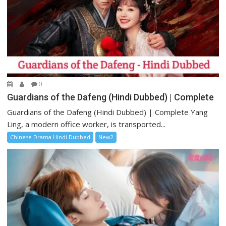
0
Guardians of the Dafeng (Hindi Dubbed) | Complete
Guardians of the Dafeng (Hindi Dubbed) | Complete Yang
Ling, a modern office worker, is transported...
Chinese Drama Hindi Dubbed
New2