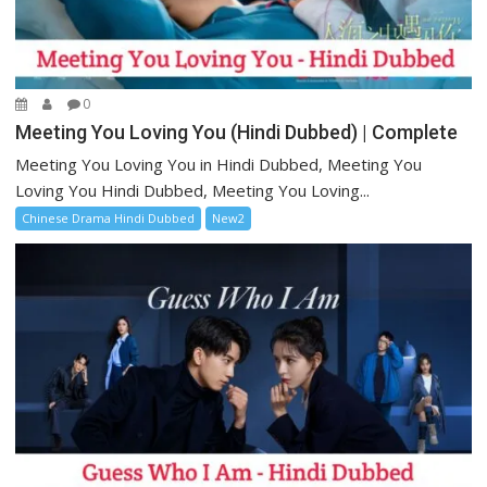
0
Meeting You Loving You (Hindi Dubbed) | Complete
Meeting You Loving You in Hindi Dubbed, Meeting You
Loving You Hindi Dubbed, Meeting You Loving...
Chinese Drama Hindi Dubbed
New2