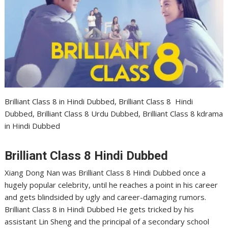
Brilliant Class 8 in Hindi Dubbed, Brilliant Class 8 Hindi
Dubbed, Brilliant Class 8 Urdu Dubbed, Brilliant Class 8 kdrama
in Hindi Dubbed
Brilliant Class 8 Hindi Dubbed
Xiang Dong Nan was Brilliant Class 8 Hindi Dubbed once a
hugely popular celebrity, until he reaches a point in his career
and gets blindsided by ugly and career-damaging rumors.
Brilliant Class 8 in Hindi Dubbed He gets tricked by his
assistant Lin Sheng and the principal of a secondary school