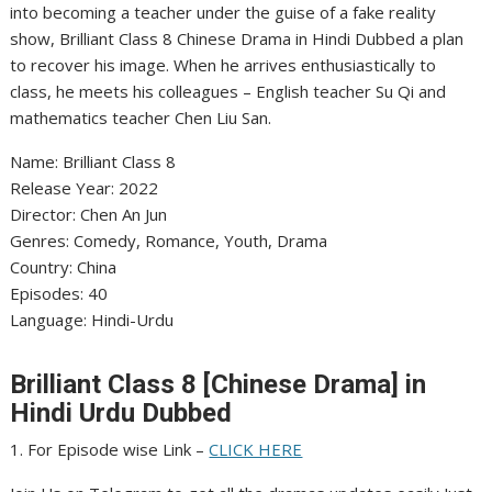
into becoming a teacher under the guise of a fake reality
show, Brilliant Class 8 Chinese Drama in Hindi Dubbed a plan
to recover his image. When he arrives enthusiastically to
class, he meets his colleagues – English teacher Su Qi and
mathematics teacher Chen Liu San.
Name: Brilliant Class 8
Release Year: 2022
Director: Chen An Jun
Genres: Comedy, Romance, Youth, Drama
Country: China
Episodes: 40
Language: Hindi-Urdu
Brilliant Class 8 [Chinese Drama] in
Hindi Urdu Dubbed
1. For Episode wise Link –
CLICK HERE