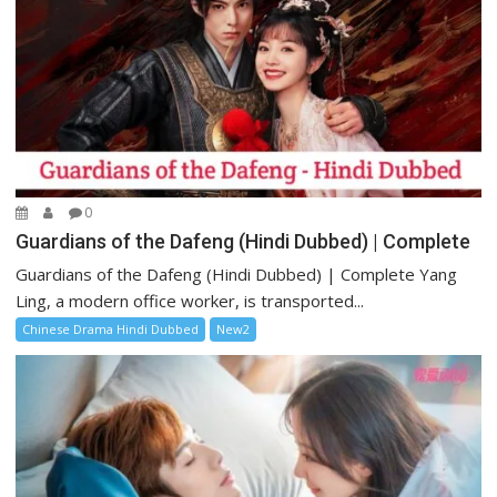
0
Guardians of the Dafeng (Hindi Dubbed) | Complete
Guardians of the Dafeng (Hindi Dubbed) | Complete Yang
Ling, a modern office worker, is transported...
Chinese Drama Hindi Dubbed
New2