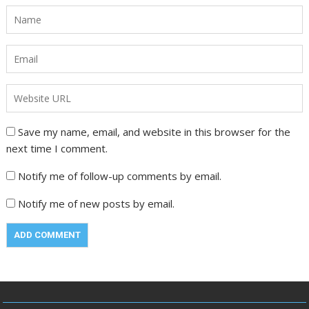
Save my name, email, and website in this browser for the
next time I comment.
Notify me of follow-up comments by email.
Notify me of new posts by email.