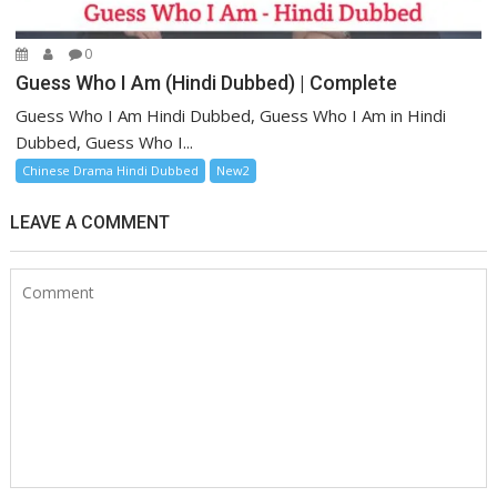
0
Guess Who I Am (Hindi Dubbed) | Complete
Guess Who I Am Hindi Dubbed, Guess Who I Am in Hindi
Dubbed, Guess Who I...
Chinese Drama Hindi Dubbed
New2
LEAVE A COMMENT