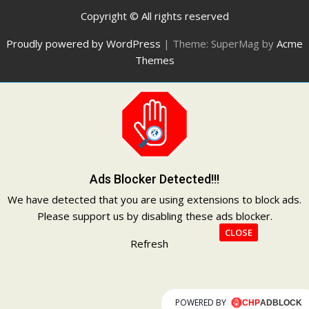
Copyright © All rights reserved
Proudly powered by WordPress
|
Theme: SuperMag by
Acme
Themes
Ads Blocker Detected!!!
We have detected that you are using extensions to block ads.
Please support us by disabling these ads blocker.
CLOSE
Refresh
POWERED BY