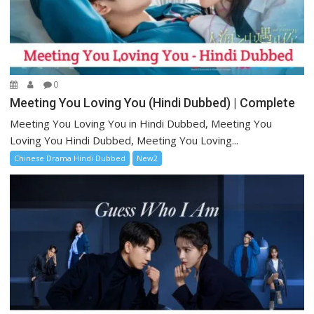
0
Meeting You Loving You (Hindi Dubbed) | Complete
Meeting You Loving You in Hindi Dubbed, Meeting You
Loving You Hindi Dubbed, Meeting You Loving...
Chinese Drama Hindi Dubbed
New2