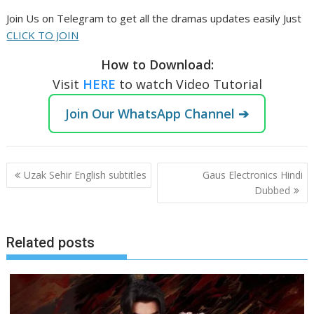
Join Us on Telegram to get all the dramas updates easily Just
CLICK TO JOIN
How to Download:
Visit
HERE
to watch Video Tutorial
Join Our WhatsApp Channel ➔
Post
Uzak Sehir English subtitles
Gaus Electronics Hindi
navigation
Dubbed
Related posts