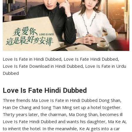
Love Is Fate in Hindi Dubbed, Love Is Fate Hindi Dubbed,
Love Is Fate Download in Hindi Dubbed, Love Is Fate in Urdu
Dubbed
Love Is Fate Hindi Dubbed
Three friends Ma Love Is Fate in Hindi Dubbed Dong Shan,
Han De Chang and Song Tian Ming set up a hotel together.
Thirty years later, the chairman, Ma Dong Shan, becomes ill
Love Is Fate Hindi Dubbed and wants his daughter, Ma Ke Ai,
to inherit the hotel. In the meanwhile, Ke Ai gets into a car