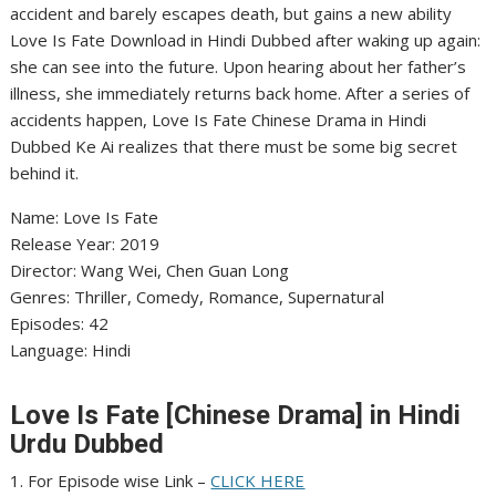
accident and barely escapes death, but gains a new ability
Love Is Fate Download in Hindi Dubbed after waking up again:
she can see into the future. Upon hearing about her father’s
illness, she immediately returns back home. After a series of
accidents happen, Love Is Fate Chinese Drama in Hindi
Dubbed Ke Ai realizes that there must be some big secret
behind it.
Name: Love Is Fate
Release Year: 2019
Director: Wang Wei, Chen Guan Long
Genres: Thriller, Comedy, Romance, Supernatural
Episodes: 42
Language: Hindi
Love Is Fate [Chinese Drama] in Hindi
Urdu Dubbed
1. For Episode wise Link –
CLICK HERE