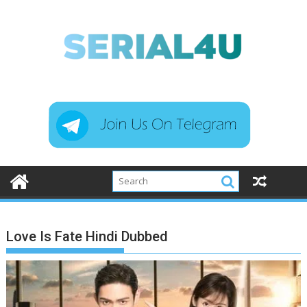
Skip
to
content
Love Is Fate Hindi Dubbed