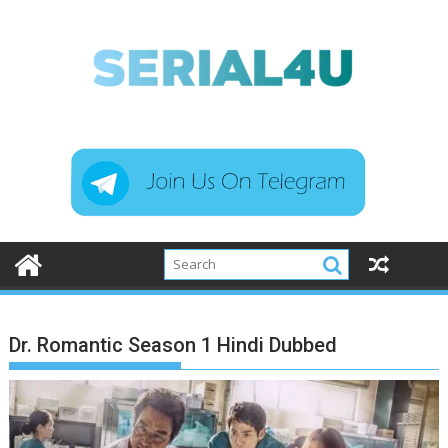
Skip
to
content
Dr. Romantic Season 1 Hindi Dubbed