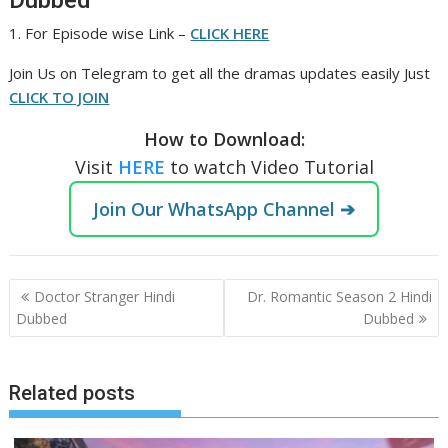
Dubbed
1. For Episode wise Link –
CLICK HERE
Join Us on Telegram to get all the dramas updates easily Just
CLICK TO JOIN
How to Download:
Visit
HERE
to watch Video Tutorial
Join Our WhatsApp Channel ➔
Post
Doctor Stranger Hindi
Dr. Romantic Season 2 Hindi
navigation
Dubbed
Dubbed
Related posts