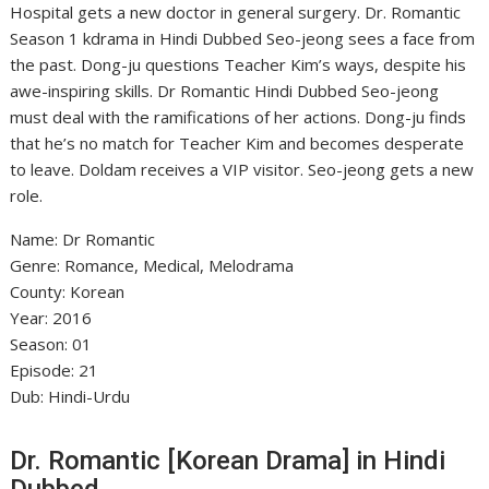
Hospital gets a new doctor in general surgery. Dr. Romantic
Season 1 kdrama in Hindi Dubbed Seo-jeong sees a face from
the past. Dong-ju questions Teacher Kim’s ways, despite his
awe-inspiring skills. Dr Romantic Hindi Dubbed Seo-jeong
must deal with the ramifications of her actions. Dong-ju finds
that he’s no match for Teacher Kim and becomes desperate
to leave. Doldam receives a VIP visitor. Seo-jeong gets a new
role.
Name: Dr Romantic
Genre: Romance, Medical, Melodrama
County: Korean
Year: 2016
Season: 01
Episode: 21
Dub: Hindi-Urdu
Dr. Romantic [Korean Drama] in Hindi