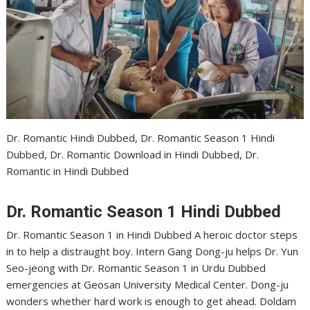
Dr. Romantic Hindi Dubbed, Dr. Romantic Season 1 Hindi
Dubbed, Dr. Romantic Download in Hindi Dubbed, Dr.
Romantic in Hindi Dubbed
Dr. Romantic Season 1 Hindi Dubbed
Dr. Romantic Season 1 in Hindi Dubbed A heroic doctor steps
in to help a distraught boy. Intern Gang Dong-ju helps Dr. Yun
Seo-jeong with Dr. Romantic Season 1 in Urdu Dubbed
emergencies at Geosan University Medical Center. Dong-ju
wonders whether hard work is enough to get ahead. Doldam