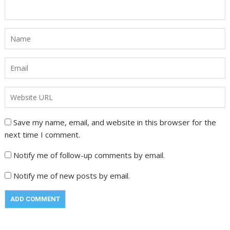
Save my name, email, and website in this browser for the
next time I comment.
Notify me of follow-up comments by email.
Notify me of new posts by email.