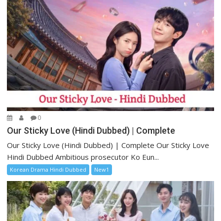
0
Our Sticky Love (Hindi Dubbed) | Complete
Our Sticky Love (Hindi Dubbed) | Complete Our Sticky Love
Hindi Dubbed Ambitious prosecutor Ko Eun...
Korean Drama Hindi Dubbed
New1