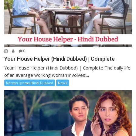
0
Your House Helper (Hindi Dubbed) | Complete
Your House Helper (Hindi Dubbed) | Complete The daily life
of an average working woman involves:...
Korean Drama Hindi Dubbed
New1