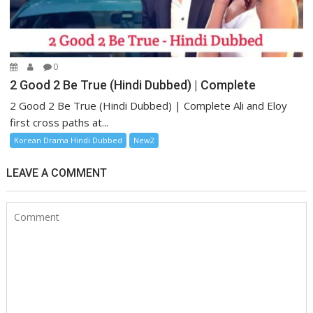
0
2 Good 2 Be True (Hindi Dubbed) | Complete
2 Good 2 Be True (Hindi Dubbed) | Complete Ali and Eloy
first cross paths at...
Korean Drama Hindi Dubbed
New2
LEAVE A COMMENT