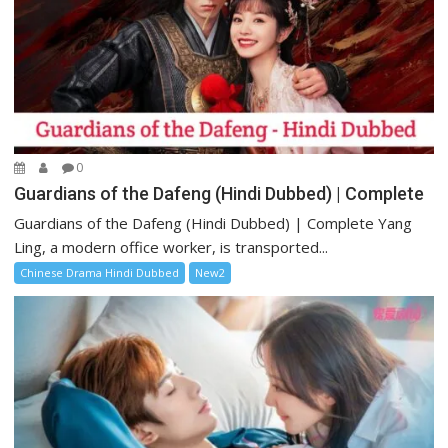
0
Guardians of the Dafeng (Hindi Dubbed) | Complete
Guardians of the Dafeng (Hindi Dubbed) | Complete Yang
Ling, a modern office worker, is transported...
Chinese Drama Hindi Dubbed
New2