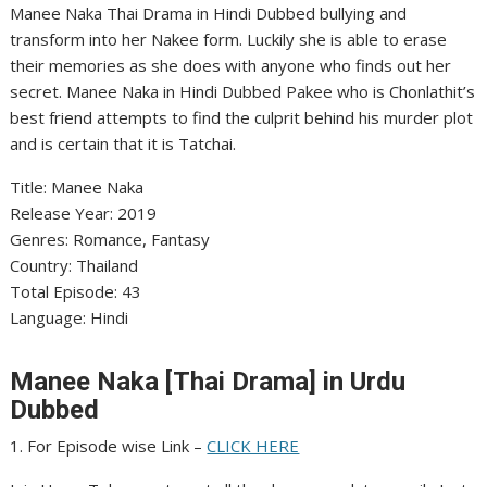
Manee Naka Thai Drama in Hindi Dubbed bullying and
transform into her Nakee form. Luckily she is able to erase
their memories as she does with anyone who finds out her
secret. Manee Naka in Hindi Dubbed Pakee who is Chonlathit’s
best friend attempts to find the culprit behind his murder plot
and is certain that it is Tatchai.
Title: Manee Naka
Release Year: 2019
Genres: Romance, Fantasy
Country: Thailand
Total Episode: 43
Language: Hindi
Manee Naka [Thai Drama] in Urdu
Dubbed
1. For Episode wise Link –
CLICK HERE