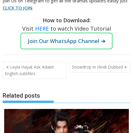
Join Us on Telegram to get all the dramas updates easily Just
CLICK TO JOIN
How to Download:
Visit
HERE
to watch Video Tutorial
Join Our WhatsApp Channel ➔
Post
Leyla Hayat Ask Adalet
Snowdrop in Hindi Dubbed
navigation
English subtitles
Related posts