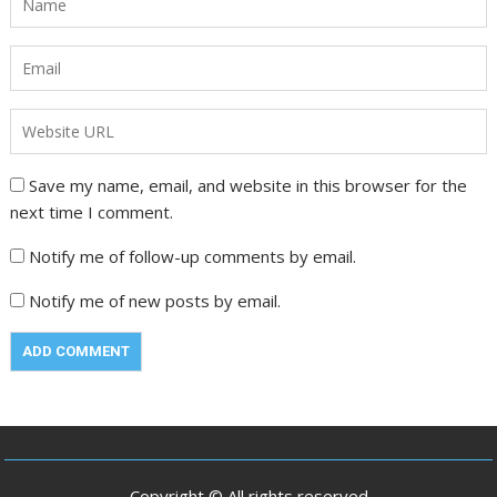
Save my name, email, and website in this browser for the
next time I comment.
Notify me of follow-up comments by email.
Notify me of new posts by email.
Copyright © All rights reserved