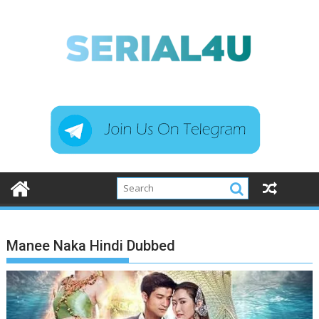
Skip
to
content
Manee Naka Hindi Dubbed