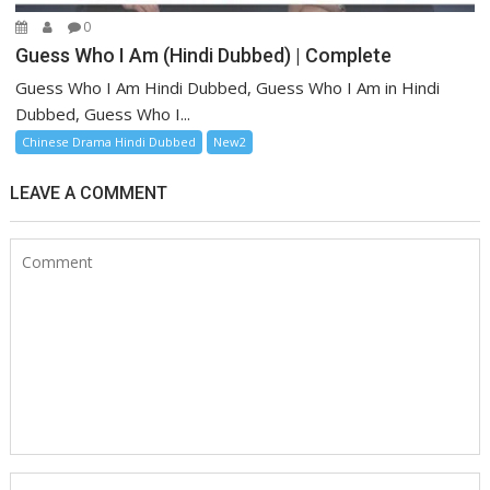
0
Guess Who I Am (Hindi Dubbed) | Complete
Guess Who I Am Hindi Dubbed, Guess Who I Am in Hindi
Dubbed, Guess Who I...
Chinese Drama Hindi Dubbed
New2
LEAVE A COMMENT