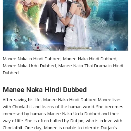
Manee Naka in Hindi Dubbed, Manee Naka Hindi Dubbed,
Manee Naka Urdu Dubbed, Manee Naka Thai Drama in Hindi
Dubbed
Manee Naka Hindi Dubbed
After saving his life, Manee Naka Hindi Dubbed Manee lives
with Chonlathit and learns of the human world. She becomes
immersed by humans Manee Naka Urdu Dubbed and their
way of life. She is often bullied by Dutjan, who is in love with
Chonlathit. One day, Manee is unable to tolerate Dutjan’s