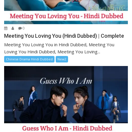
0
Meeting You Loving You (Hindi Dubbed) | Complete
Meeting You Loving You in Hindi Dubbed, Meeting You
Loving You Hindi Dubbed, Meeting You Loving...
Chinese Drama Hindi Dubbed
New2