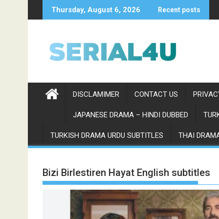
Skip
Thursday, August 6, 2026
Recent posts
to
content
DISCLAMIMER
CONTACT US
PRIVAC
JAPANESE DRAMA – HINDI DUBBED
TURK
TURKISH DRAMA URDU SUBTITLES
THAI DRAMA
Bizi Birlestiren Hayat English subtitles