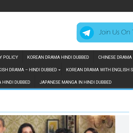
Y POLICY
KOREAN DRAMA HINDI DUBBED
CHINESE DRAMA 
ISH DRAMA – HINDI DUBBED
KOREAN DRAMA WITH ENGLISH S
 HINDI DUBBED
JAPANESE MANGA IN HINDI DUBBED