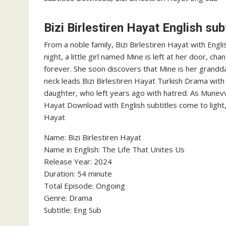
Bizi Birlestiren Hayat English sub
From a noble family, Bizi Birlestiren Hayat with Engli
night, a little girl named Mine is left at her door, ch
forever. She soon discovers that Mine is her grandd
neck leads Bizi Birlestiren Hayat Turkish Drama wit
daughter, who left years ago with hatred. As Munevv
Hayat Download with English subtitles come to light, u
Hayat
Name: Bizi Birlestiren Hayat
Name in English: The Life That Unites Us
Release Year: 2024
Duration: 54 minute
Total Episode: Ongoing
Genre: Drama
Subtitle: Eng Sub