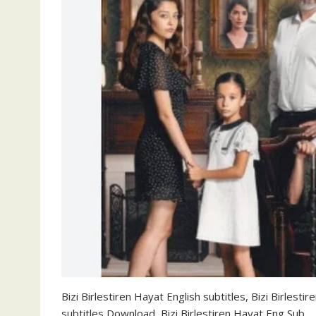
Bizi Birlestiren Hayat English subtitles, Bizi Birlesti
subtitles Download, Bizi Birlestiren Hayat Eng Sub