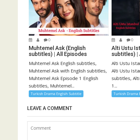
0
0
Muhtemel Ask (English
Alti Ustu Is
subtitles) | All Episodes
subtitles) |
Muhtemel Ask English subtitles,
Alti Ustu Ista
Muhtemel Ask with English subtitles,
Alti Ustu Ist
Muhtemel Ask Episode 1 English
subtitles, Al
subtitles, Muhtemel...
1...
Turkish Drama Englsih Subtitle
Turkish Drama E
LEAVE A COMMENT