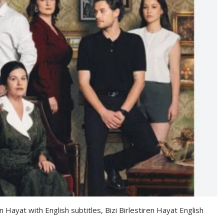
ren Hayat with English subtitles, Bizi Birlestiren Hayat English