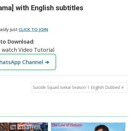
ama] with English subtitles
asily Just
CLICK TO JOIN
to Download:
o watch Video Tutorial
WhatsApp Channel ➔
Suicide Squad Isekai Season 1 English Dubbed