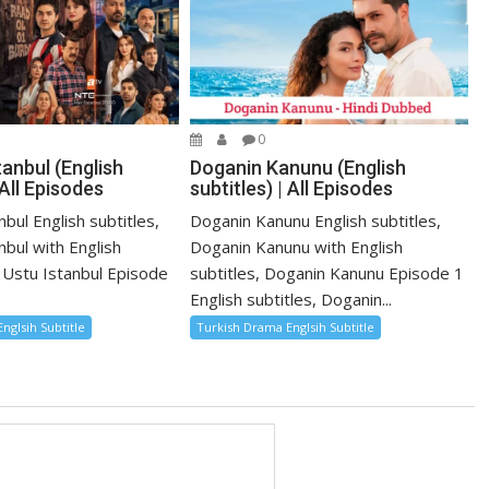
0
tanbul (English
Doganin Kanunu (English
 All Episodes
subtitles) | All Episodes
nbul English subtitles,
Doganin Kanunu English subtitles,
anbul with English
Doganin Kanunu with English
ti Ustu Istanbul Episode
subtitles, Doganin Kanunu Episode 1
English subtitles, Doganin...
nglsih Subtitle
Turkish Drama Englsih Subtitle