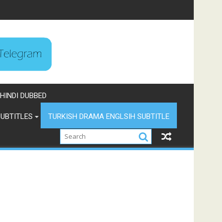
HINDI DUBBED
UBTITLES
TURKISH DRAMA ENGLSIH SUBTITLE