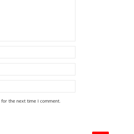
 for the next time I comment.