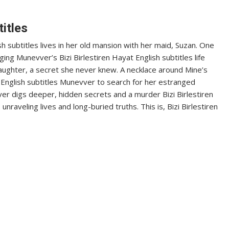
titles
sh subtitles lives in her old mansion with her maid, Suzan. One
anging Munevver’s Bizi Birlestiren Hayat English subtitles life
aughter, a secret she never knew. A necklace around Mine’s
h English subtitles Munevver to search for her estranged
er digs deeper, hidden secrets and a murder Bizi Birlestiren
nraveling lives and long-buried truths. This is, Bizi Birlestiren