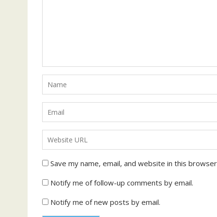
Save my name, email, and website in this browser
Notify me of follow-up comments by email.
Notify me of new posts by email.