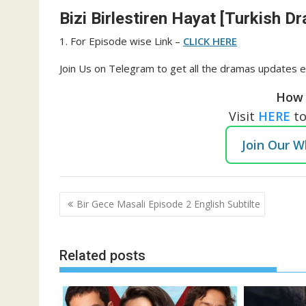
Bizi Birlestiren Hayat [Turkish Dr
1. For Episode wise Link –
CLICK HERE
Join Us on Telegram to get all the dramas updates e
How 
Visit
HERE
t
Join Our 
Post
Bir Gece Masali Episode 2 English Subtilte
navigation
Related posts