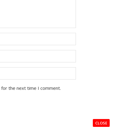
 for the next time I comment.
CLOSE