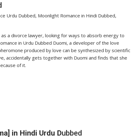
d
ce Urdu Dubbed, Moonlight Romance in Hindi Dubbed,
s a divorce lawyer, looking for ways to absorb energy to
 Romance in Urdu Dubbed Duomi, a developer of the love
heromone produced by love can be synthesized by scientific
ve, accidentally gets together with Duomi and finds that she
ecause of it.
a] in Hindi Urdu D
ubbed