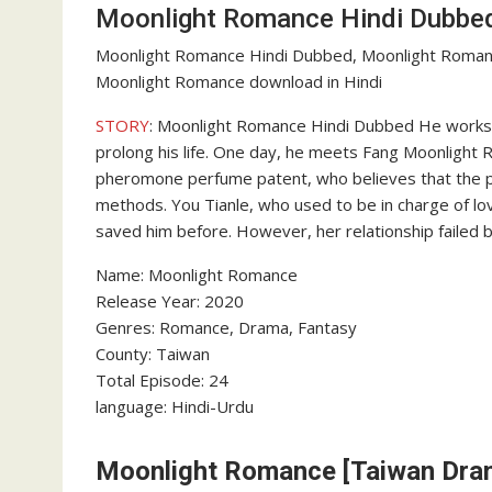
Moonlight Romance Hindi Dubbe
Moonlight Romance Hindi Dubbed, Moonlight Roman
Moonlight Romance download in Hindi
STORY
: Moonlight Romance Hindi Dubbed He works a
prolong his life. One day, he meets Fang Moonlight
pheromone perfume patent, who believes that the p
methods. You Tianle, who used to be in charge of lo
saved him before. However, her relationship failed b
Name: Moonlight Romance
Release Year: 2020
Genres: Romance, Drama, Fantasy
County: Taiwan
Total Episode: 24
language: Hindi-Urdu
Moonlight Romance [Taiwan Dram