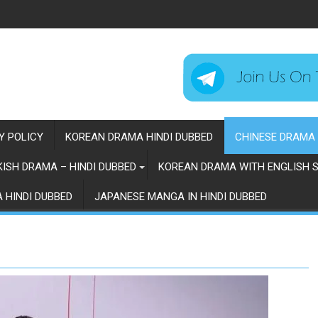
Y POLICY
KOREAN DRAMA HINDI DUBBED
CHINESE DRAMA 
ISH DRAMA – HINDI DUBBED
KOREAN DRAMA WITH ENGLISH S
 HINDI DUBBED
JAPANESE MANGA IN HINDI DUBBED