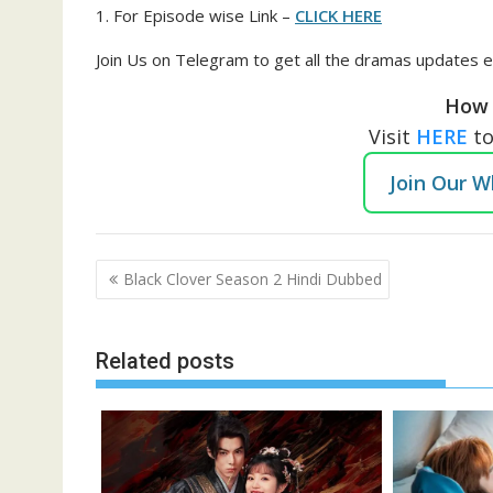
1. For Episode wise Link –
CLICK HERE
Join Us on Telegram to get all the dramas updates e
How 
Visit
HERE
t
Join Our 
Post
Black Clover Season 2 Hindi Dubbed
navigation
Related posts