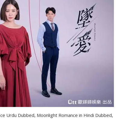
ce Urdu Dubbed, Moonlight Romance in Hindi Dubbed,