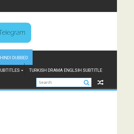
HINDI DUBBED
UBTITLES
TURKISH DRAMA ENGLSIH SUBTITLE