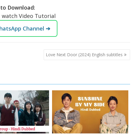
to Download:
o watch Video Tutorial
WhatsApp Channel ➔
Love Next Door (2024) English subtitles