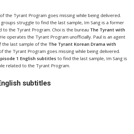
 of the Tyrant Program goes missing while being delivered.
groups struggle to find the last sample, Im Sang is a former
ed to the Tyrant Program. Choi is the bureau
The Tyrant with
e operates the Tyrant Program unofficially. Paul is an agent
of the last sample of the
The Tyrant Korean Drama with
f the Tyrant Program goes missing while being delivered.
pisode 1 English subtitles
to find the last sample, Im Sang is
ple related to the Tyrant Program.
nglish subtitles