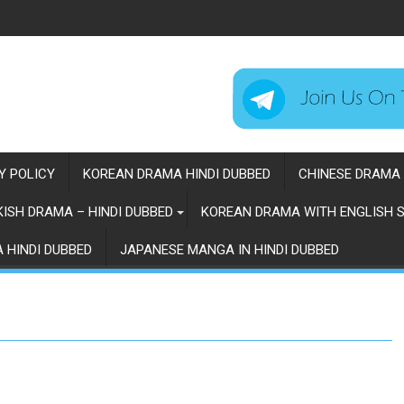
Y POLICY
KOREAN DRAMA HINDI DUBBED
CHINESE DRAMA 
ISH DRAMA – HINDI DUBBED
KOREAN DRAMA WITH ENGLISH S
 HINDI DUBBED
JAPANESE MANGA IN HINDI DUBBED