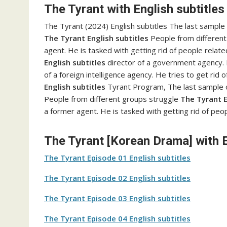
The Tyrant with English subtitles
The Tyrant (2024) English subtitles The last sample
The Tyrant English subtitles
People from different 
agent. He is tasked with getting rid of people relat
English subtitles
director of a government agency. H
of a foreign intelligence agency. He tries to get rid 
English subtitles
Tyrant Program, The last sample o
People from different groups struggle
The Tyrant E
a former agent. He is tasked with getting rid of peo
The Tyrant [Korean Drama] with E
The Tyrant Episode 01 English subtitles
The Tyrant Episode 02 English subtitles
The Tyrant Episode 03 English subtitles
The Tyrant Episode 04 English subtitles