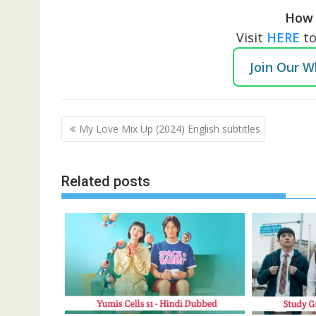
How 
Visit
HERE
t
Join Our 
Post
My Love Mix Up (2024) English subtitles
navigation
Related posts