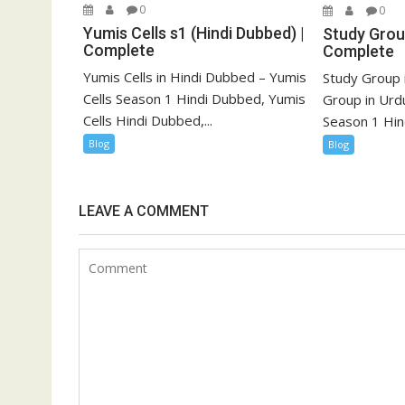
0
0
Yumis Cells s1 (Hindi Dubbed) |
Study Group
Complete
Complete
Yumis Cells in Hindi Dubbed – Yumis
Study Group 
Cells Season 1 Hindi Dubbed, Yumis
Group in Urd
Cells Hindi Dubbed,...
Season 1 Hind
Blog
Blog
LEAVE A COMMENT