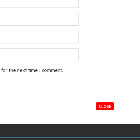
 for the next time I comment.
CLOSE