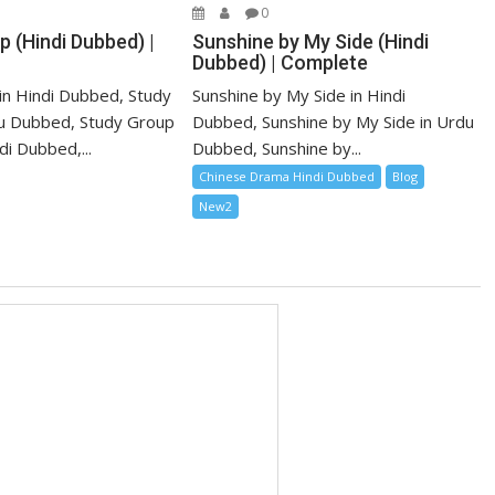
0
 (Hindi Dubbed) |
Sunshine by My Side (Hindi
Dubbed) | Complete
in Hindi Dubbed, Study
Sunshine by My Side in Hindi
u Dubbed, Study Group
Dubbed, Sunshine by My Side in Urdu
i Dubbed,...
Dubbed, Sunshine by...
Chinese Drama Hindi Dubbed
Blog
New2