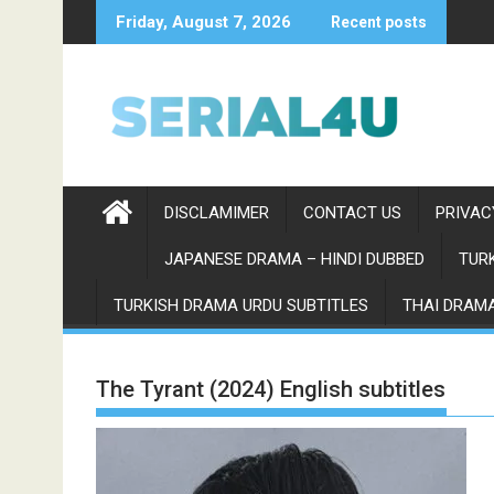
Skip
Friday, August 7, 2026
Recent posts
to
content
DISCLAMIMER
CONTACT US
PRIVAC
JAPANESE DRAMA – HINDI DUBBED
TURK
TURKISH DRAMA URDU SUBTITLES
THAI DRAMA
The Tyrant (2024) English subtitles