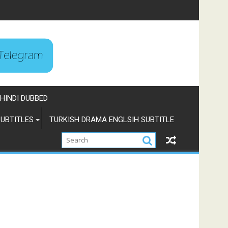
HINDI DUBBED
UBTITLES
TURKISH DRAMA ENGLSIH SUBTITLE