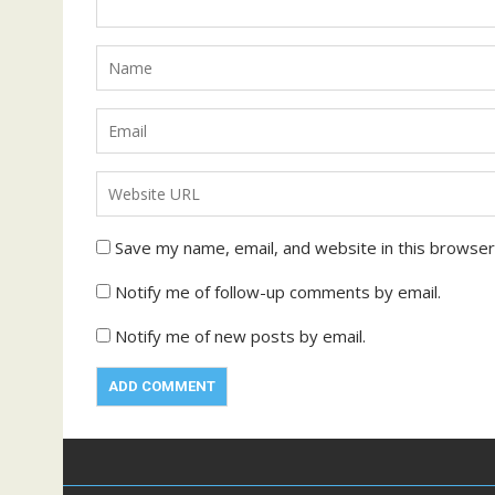
Save my name, email, and website in this browser
Notify me of follow-up comments by email.
Notify me of new posts by email.